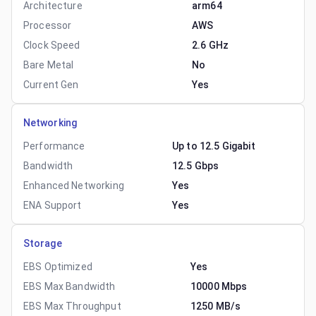
Architecture
arm64
Processor
AWS
Clock Speed
2.6 GHz
Bare Metal
No
Current Gen
Yes
Networking
Performance
Up to 12.5 Gigabit
Bandwidth
12.5 Gbps
Enhanced Networking
Yes
ENA Support
Yes
Storage
EBS Optimized
Yes
EBS Max Bandwidth
10000 Mbps
EBS Max Throughput
1250 MB/s