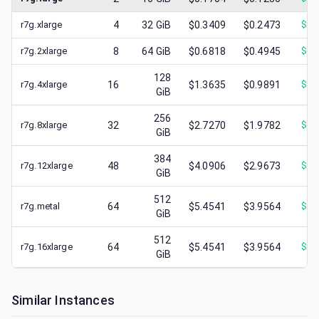
r7g.xlarge
4
32
GiB
$0.3409
$0.2473
$
0.
r7g.2xlarge
8
64
GiB
$0.6818
$0.4945
$
0.
128
r7g.4xlarge
16
$1.3635
$0.9891
$
0.
GiB
256
r7g.8xlarge
32
$2.7270
$1.9782
$
0.
GiB
384
r7g.12xlarge
48
$4.0906
$2.9673
$
0.
GiB
512
r7g.metal
64
$5.4541
$3.9564
$
0.
GiB
512
r7g.16xlarge
64
$5.4541
$3.9564
$
0.
GiB
Similar Instances