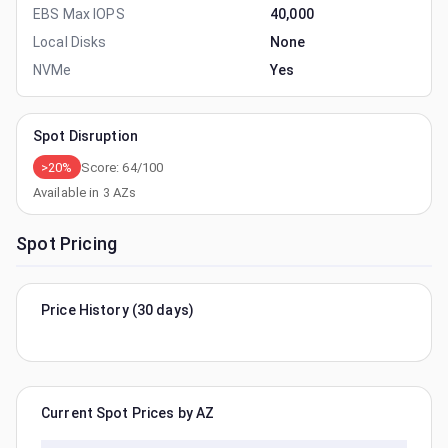
EBS Max IOPS
40,000
Local Disks
None
NVMe
Yes
Spot Disruption
>20%
Score:
64
/100
Available in
3
AZs
Spot Pricing
Price History (30 days)
Current Spot Prices by AZ