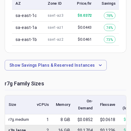
AZ
Zone ID
Price/hr
Savings
sa-east-1c
$
0.0372
78%
sae1-az3
sa-east-1a
$
0.0443
74%
sae1-az1
sa-east-1b
$
0.0461
73%
sae1-az2
Show
Savings Plans & Reserved Instances
r7g
Family Sizes
On-
S
Size
vCPUs
Memory
Flexsave
Demand
(low
r7g.medium
1
8
GiB
$0.0852
$0.0618
$
0.
r7g.large
2
16
GiB
$0.1704
$0.1236
$
0.