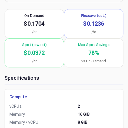
On-Demand
Flexsave (est.)
$0.1704
$0.1236
/hr
/hr
Spot (lowest)
Max Spot Savings
$0.0372
78
%
/hr
vs On-Demand
Specifications
Compute
vCPUs
2
Memory
16 GiB
Memory / vCPU
8 GiB