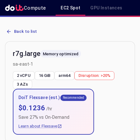
Compute
EC2 Spot
GPU Instances
R
AWS EC2 r7g.large - Spot, On-Demand & Savings Plan Pricing in sa
Back to list
r7g.large
Memory optimized
sa-east-1
2 vCPU
16 GiB
arm64
Disruption:
>20%
3
AZs
DoiT Flexsave (est.)
Recommended
$
0.1236
/hr
Save
27
% vs On-Demand
Learn about Flexsave