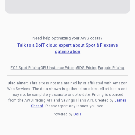
Need help optimizing your AWS costs?
Talk to a DoiT cloud expert about Spot & Flexsave
optimization
EC2 Spot Pricing
GPU Instance Pricing
RDS Pricing
Fargate Pricing
Disclaimer:
This site is not maintained by or affiliated with Amazon
Web Services. The data shown is gathered on a best-effort basis and
may not be completely accurate or up-to-date. Pricing is sourced
from the AWS Pricing API and Savings Plans API. Created by
James
Sheard
. Please report any issues you see.
Powered by
DoiT