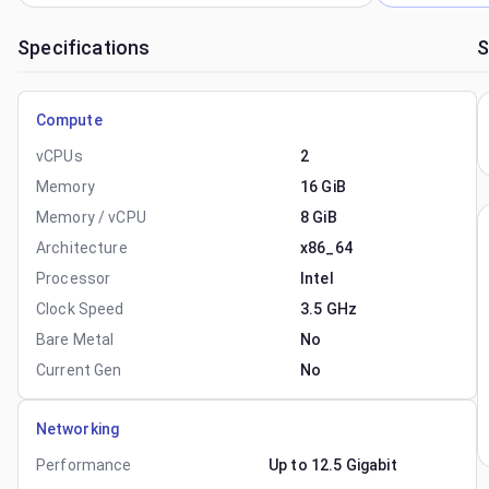
Specifications
S
Compute
vCPUs
2
Memory
16 GiB
Memory / vCPU
8 GiB
Architecture
x86_64
Processor
Intel
Clock Speed
3.5 GHz
Bare Metal
No
Current Gen
No
Networking
Performance
Up to 12.5 Gigabit