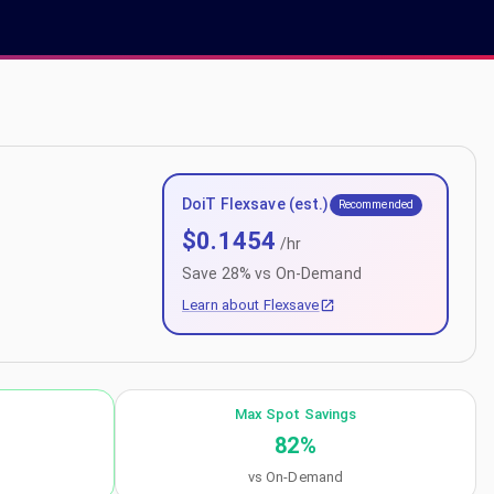
DoiT Flexsave (est.)
Recommended
$
0.1454
/hr
Save
28
% vs On-Demand
Learn about Flexsave
Max Spot Savings
82
%
vs On-Demand