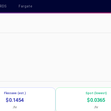
RDS
Fargate
east-1
Flexsave (est.)
Spot (lowest)
$0.1454
$0.0365
/hr
/hr