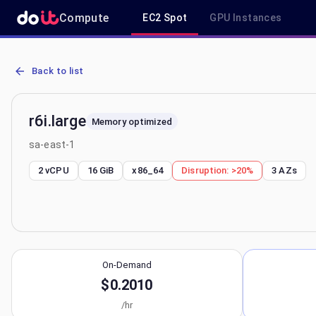
Compute
EC2 Spot
GPU Instances
AWS EC2 r6i.large - Spot, On-Demand & Savings Plan Pricing in sa-
Back to list
r6i.large
Memory optimized
sa-east-1
2 vCPU
16 GiB
x86_64
Disruption:
>20%
3
AZs
On-Demand
$0.2010
/hr