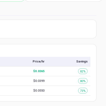
Price/hr
Savings
$
0.0365
82%
$
0.0399
80%
$
0.0550
73%