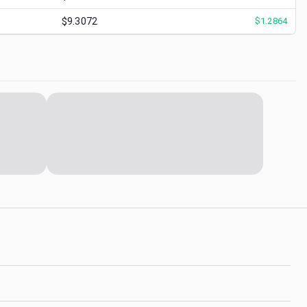
$9.3072
$
1.2864