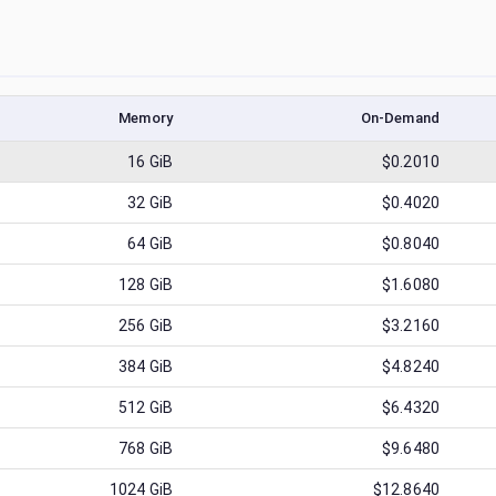
Memory
On-Demand
16
GiB
$0.2010
32
GiB
$0.4020
64
GiB
$0.8040
128
GiB
$1.6080
256
GiB
$3.2160
384
GiB
$4.8240
512
GiB
$6.4320
768
GiB
$9.6480
1024
GiB
$12.8640