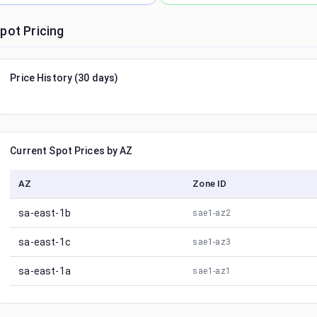
pot Pricing
Price History (30 days)
Current Spot Prices by AZ
AZ
Zone ID
sa-east-1b
sae1-az2
sa-east-1c
sae1-az3
sa-east-1a
sae1-az1