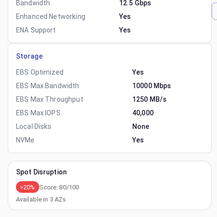
Bandwidth
12.5 Gbps
Enhanced Networking
Yes
ENA Support
Yes
Storage
EBS Optimized
Yes
EBS Max Bandwidth
10000 Mbps
EBS Max Throughput
1250 MB/s
EBS Max IOPS
40,000
Local Disks
None
NVMe
Yes
Spot Disruption
>20%
Score:
80
/100
Available in
3
AZs