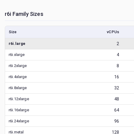
r6i
Family Sizes
Size
vCPUs
r6i.large
2
r6i.xlarge
4
r6i.2xlarge
8
r6i.4xlarge
16
r6i.8xlarge
32
r6i.12xlarge
48
r6i.16xlarge
64
r6i.24xlarge
96
r6i.metal
128