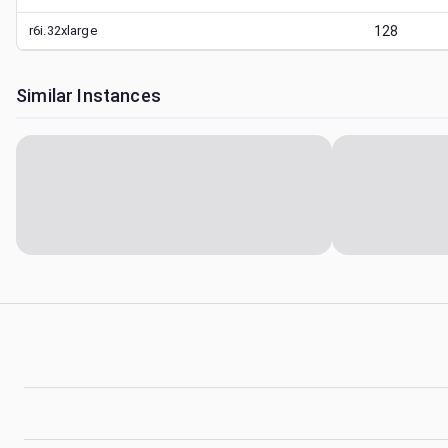
r6i.32xlarge
128
Similar Instances