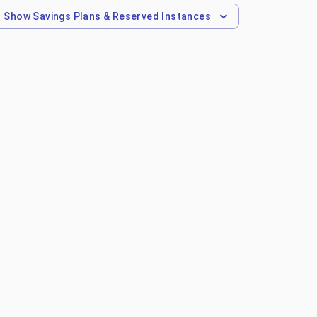
Show
Savings Plans & Reserved Instances