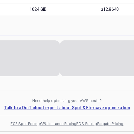
1024
GiB
$12.8640
Need help optimizing your AWS costs?
Talk to a DoiT cloud expert about Spot & Flexsave optimization
EC2 Spot Pricing
GPU Instance Pricing
RDS Pricing
Fargate Pricing