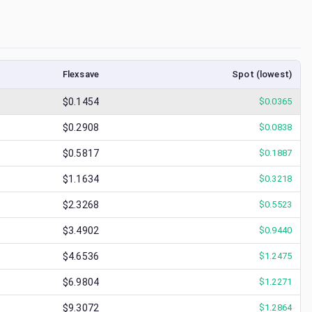
Flexsave
Spot (lowest)
$0.1454
$
0.0365
$0.2908
$
0.0838
$0.5817
$
0.1887
$1.1634
$
0.3218
$2.3268
$
0.5523
$3.4902
$
0.9440
$4.6536
$
1.2475
$6.9804
$
1.2271
$9.3072
$
1.2864