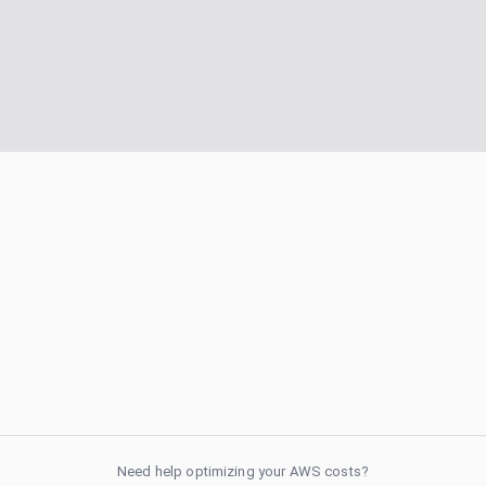
Need help optimizing your AWS costs?