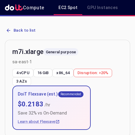
Compute
EC2 Spot
GPU Instances
R
AWS EC2 m7i.xlarge - Spot, On-Demand & Savings Plan Pricing in 
Back to list
m7i.xlarge
General purpose
sa-east-1
4 vCPU
16 GiB
x86_64
Disruption:
>20%
3
AZs
DoiT Flexsave (est.)
Recommended
$
0.2183
/hr
Save
32
% vs On-Demand
Learn about Flexsave