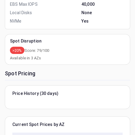
EBS Max IOPS
40,000
Local Disks
None
NVMe
Yes
Spot Disruption
>20%
Score:
79
/100
Available in
3
AZs
Spot Pricing
Price History (30 days)
Current Spot Prices by AZ