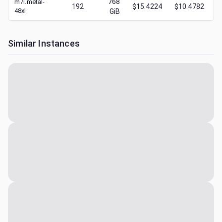
768
m7i.metal-
192
$15.4224
$10.4782
48xl
GiB
Similar Instances