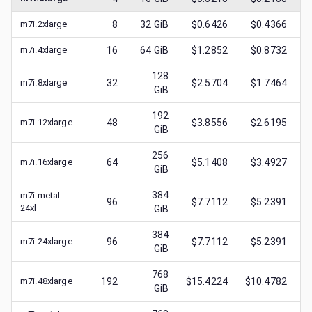
m7i.2xlarge
8
32
GiB
$0.6426
$0.4366
m7i.4xlarge
16
64
GiB
$1.2852
$0.8732
128
m7i.8xlarge
32
$2.5704
$1.7464
GiB
192
m7i.12xlarge
48
$3.8556
$2.6195
GiB
256
m7i.16xlarge
64
$5.1408
$3.4927
GiB
384
m7i.metal-
96
$7.7112
$5.2391
24xl
GiB
384
m7i.24xlarge
96
$7.7112
$5.2391
GiB
768
m7i.48xlarge
192
$15.4224
$10.4782
GiB