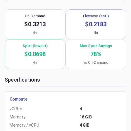
On-Demand
Flexsave (est.)
$0.3213
$0.2183
/hr
/hr
Spot (lowest)
Max Spot Savings
$0.0698
78
%
/hr
vs On-Demand
Specifications
Compute
vCPUs
4
Memory
16 GiB
Memory / vCPU
4 GiB