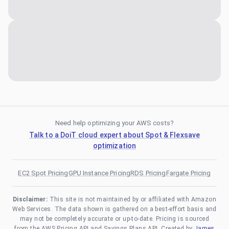
Need help optimizing your AWS costs?
Talk to a DoiT cloud expert about Spot & Flexsave
optimization
EC2 Spot Pricing
GPU Instance Pricing
RDS Pricing
Fargate Pricing
Disclaimer:
This site is not maintained by or affiliated with Amazon
Web Services. The data shown is gathered on a best-effort basis and
may not be completely accurate or up-to-date. Pricing is sourced
from the AWS Pricing API and Savings Plans API. Created by
James