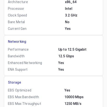
Architecture
x86_64
Processor
Intel
Clock Speed
3.2 GHz
Bare Metal
No
Current Gen
Yes
Networking
Performance
Up to 12.5 Gigabit
Bandwidth
12.5 Gbps
Enhanced Networking
Yes
ENA Support
Yes
Storage
EBS Optimized
Yes
EBS Max Bandwidth
10000 Mbps
EBS Max Throughput
1250 MB/s