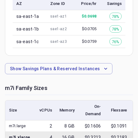
AZ
Zone ID
Price/hr
Savings
sa-east-1a
$
0.0698
78%
sae1-az1
sa-east-1b
$
0.0705
78%
sae1-az2
sa-east-1c
$
0.0759
76%
sae1-az3
Show
Savings Plans & Reserved Instances
m7i
Family Sizes
On-
Size
vCPUs
Memory
Flexsave
Demand
(
m7i.large
2
8
GiB
$0.1606
$0.1091
m7i.xlarge
4
16
GiB
$0.3213
$0.2183