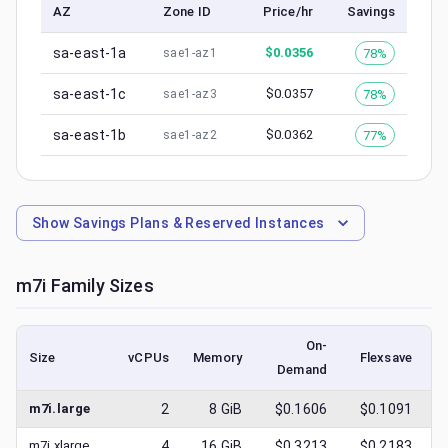
AZ
Zone ID
Price/hr
Savings
sa-east-1a
$
0.0356
78%
sae1-az1
sa-east-1c
$
0.0357
78%
sae1-az3
sa-east-1b
$
0.0362
77%
sae1-az2
Show
Savings Plans & Reserved Instances
m7i
Family Sizes
On-
Size
vCPUs
Memory
Flexsave
Demand
(
m7i.large
2
8
GiB
$0.1606
$0.1091
m7i.xlarge
4
16
GiB
$0.3213
$0.2183