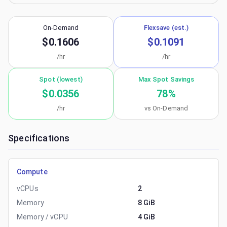
On-Demand
Flexsave (est.)
$0.1606
$0.1091
/hr
/hr
Spot (lowest)
Max Spot Savings
$0.0356
78
%
/hr
vs On-Demand
Specifications
Compute
vCPUs
2
Memory
8 GiB
Memory / vCPU
4 GiB