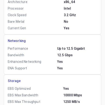
Architecture
x86_64
Processor
Intel
Clock Speed
3.2 GHz
Bare Metal
No
Current Gen
Yes
Networking
Performance
Up to 12.5 Gigabit
Bandwidth
12.5 Gbps
Enhanced Networking
Yes
ENA Support
Yes
Storage
EBS Optimized
Yes
EBS Max Bandwidth
10000 Mbps
EBS Max Throughput
1250 MB/s