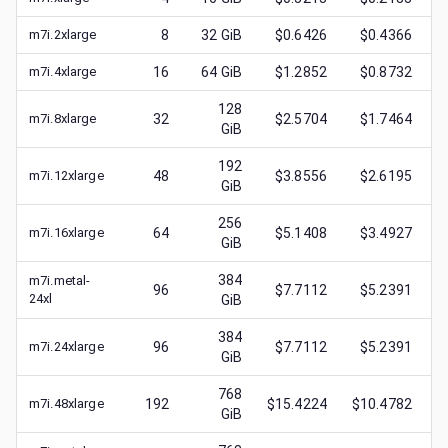
m7i.2xlarge
8
32
GiB
$0.6426
$0.4366
m7i.4xlarge
16
64
GiB
$1.2852
$0.8732
128
m7i.8xlarge
32
$2.5704
$1.7464
GiB
192
m7i.12xlarge
48
$3.8556
$2.6195
GiB
256
m7i.16xlarge
64
$5.1408
$3.4927
GiB
384
m7i.metal-
96
$7.7112
$5.2391
24xl
GiB
384
m7i.24xlarge
96
$7.7112
$5.2391
GiB
768
m7i.48xlarge
192
$15.4224
$10.4782
GiB