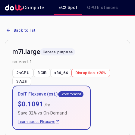
Compute
EC2 Spot
GPU Instances
R
AWS EC2 m7i.large - Spot, On-Demand & Savings Plan Pricing in s
Back to list
m7i.large
General purpose
sa-east-1
2 vCPU
8 GiB
x86_64
Disruption:
>20%
3
AZs
DoiT Flexsave (est.)
Recommended
$
0.1091
/hr
Save
32
% vs On-Demand
Learn about Flexsave