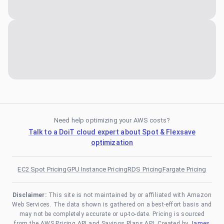
Need help optimizing your AWS costs?
Talk to a DoiT cloud expert about Spot & Flexsave
optimization
EC2 Spot Pricing
GPU Instance Pricing
RDS Pricing
Fargate Pricing
Disclaimer:
This site is not maintained by or affiliated with Amazon
Web Services. The data shown is gathered on a best-effort basis and
may not be completely accurate or up-to-date. Pricing is sourced
from the AWS Pricing API and Savings Plans API. Created by
James