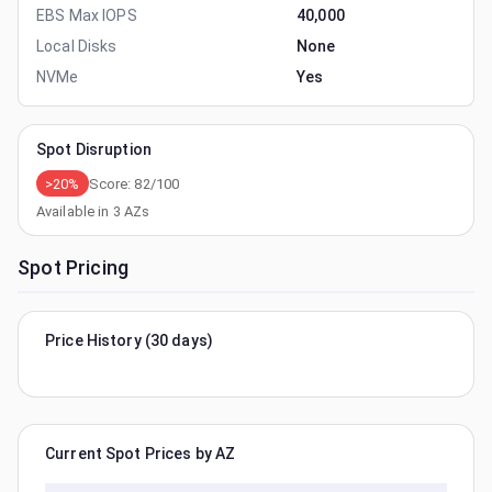
EBS Max IOPS
40,000
Local Disks
None
NVMe
Yes
Spot Disruption
>20%
Score:
82
/100
Available in
3
AZs
Spot Pricing
Price History (30 days)
Current Spot Prices by AZ