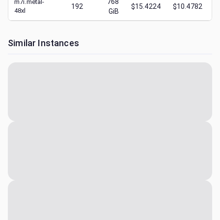
768
m7i.metal-
192
$15.4224
$10.4782
48xl
GiB
Similar Instances