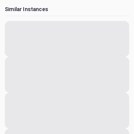
Similar Instances