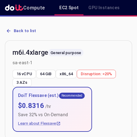
Compute
EC2 Spot
GPU Instances
R
AWS EC2 m6i.4xlarge - Spot, On-Demand & Savings Plan Pricing in
Back to list
m6i.4xlarge
General purpose
sa-east-1
16 vCPU
64 GiB
x86_64
Disruption:
>20%
3
AZs
DoiT Flexsave (est.)
Recommended
$
0.8316
/hr
Save
32
% vs On-Demand
Learn about Flexsave