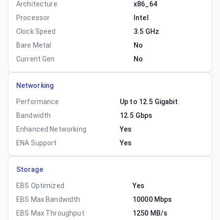
Architecture
x86_64
Processor
Intel
Clock Speed
3.5 GHz
Bare Metal
No
Current Gen
No
Networking
Performance
Up to 12.5 Gigabit
Bandwidth
12.5 Gbps
Enhanced Networking
Yes
ENA Support
Yes
Storage
EBS Optimized
Yes
EBS Max Bandwidth
10000 Mbps
EBS Max Throughput
1250 MB/s