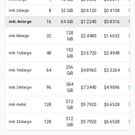
m6i.2xlarge
8
32
GiB
$0.6120
$0.4158
$
0.
m6i.4xlarge
16
64
GiB
$1.2240
$0.8316
$
0.
128
m6i.8xlarge
32
$2.4480
$1.6632
$
0.
GiB
192
m6i.12xlarge
48
$3.6720
$2.4948
$
1.
GiB
256
m6i.16xlarge
64
$4.8960
$3.3264
$
1.
GiB
384
m6i.24xlarge
96
$7.3440
$4.9896
$
1.
GiB
512
m6i.metal
128
$9.7920
$6.6528
$
0.
GiB
512
m6i.32xlarge
128
$9.7920
$6.6528
$
0.
GiB