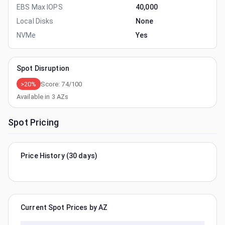
EBS Max IOPS
40,000
Local Disks
None
NVMe
Yes
Spot Disruption
>20%
Score:
74
/100
Available in
3
AZs
Spot Pricing
Price History (30 days)
Current Spot Prices by AZ