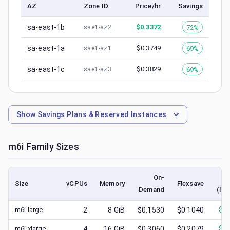
AZ
Zone ID
Price/hr
Savings
sa-east-1b
$
0.3372
72%
sae1-az2
sa-east-1a
$
0.3749
69%
sae1-az1
sa-east-1c
$
0.3829
69%
sae1-az3
Show
Savings Plans & Reserved Instances
m6i
Family Sizes
On-
Size
vCPUs
Memory
Flexsave
Demand
(low
m6i.large
2
8
GiB
$0.1530
$0.1040
$
0.
m6i.xlarge
4
16
GiB
$0.3060
$0.2079
$
0.