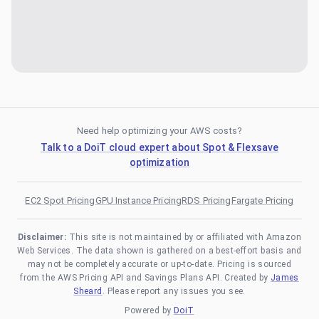
Need help optimizing your AWS costs?
Talk to a DoiT cloud expert about Spot & Flexsave
optimization
EC2 Spot Pricing
GPU Instance Pricing
RDS Pricing
Fargate Pricing
Disclaimer:
This site is not maintained by or affiliated with Amazon
Web Services. The data shown is gathered on a best-effort basis and
may not be completely accurate or up-to-date. Pricing is sourced
from the AWS Pricing API and Savings Plans API. Created by
James
Sheard
. Please report any issues you see.
Powered by
DoiT