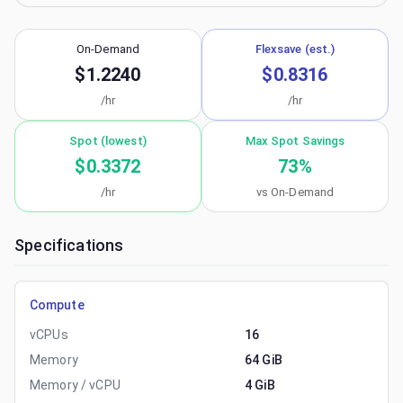
On-Demand
Flexsave (est.)
$1.2240
$0.8316
/hr
/hr
Spot (lowest)
Max Spot Savings
$0.3372
73
%
/hr
vs On-Demand
Specifications
Compute
vCPUs
16
Memory
64 GiB
Memory / vCPU
4 GiB