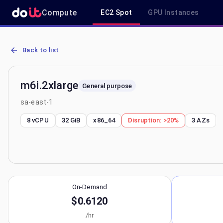
Compute
EC2 Spot
GPU Instances
AWS EC2 m6i.2xlarge - Spot, On-Demand & Savings Plan Pricing in
Back to list
m6i.2xlarge
General purpose
sa-east-1
8 vCPU
32 GiB
x86_64
Disruption:
>20%
3
AZs
On-Demand
$0.6120
/hr