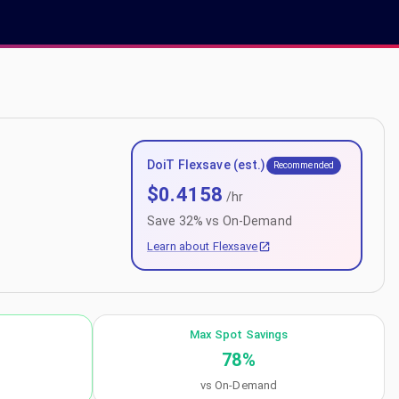
DoiT Flexsave (est.)
Recommended
$
0.4158
/hr
Save
32
% vs On-Demand
Learn about Flexsave
Max Spot Savings
78
%
vs On-Demand