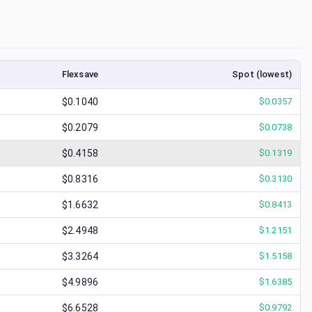
Flexsave
Spot (lowest)
$0.1040
$
0.0357
$0.2079
$
0.0738
$0.4158
$
0.1319
$0.8316
$
0.3130
$1.6632
$
0.8413
$2.4948
$
1.2151
$3.3264
$
1.5158
$4.9896
$
1.6385
$6.6528
$
0.9792