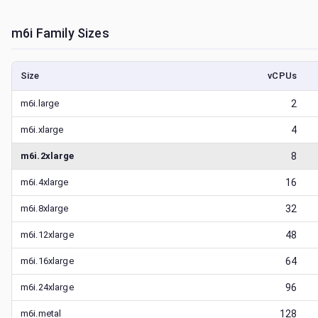
m6i
Family Sizes
Size
vCPUs
m6i.large
2
m6i.xlarge
4
m6i.2xlarge
8
m6i.4xlarge
16
m6i.8xlarge
32
m6i.12xlarge
48
m6i.16xlarge
64
m6i.24xlarge
96
m6i.metal
128