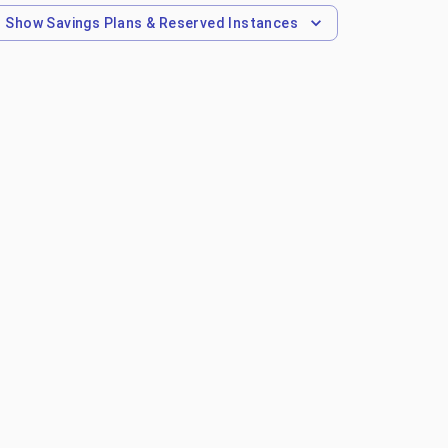
Show
Savings Plans & Reserved Instances