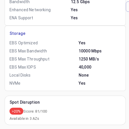
Bandwidth
12.5 Gbps
Enhanced Networking
Yes
ENA Support
Yes
Storage
EBS Optimized
Yes
EBS Max Bandwidth
10000 Mbps
EBS Max Throughput
1250 MB/s
EBS Max IOPS
40,000
Local Disks
None
NVMe
Yes
Spot Disruption
>20%
Score:
81
/100
Available in
3
AZs