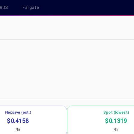
RDS
Fargate
 sa-east-1
Flexsave (est.)
Spot (lowest)
$0.4158
$0.1319
/hr
/hr