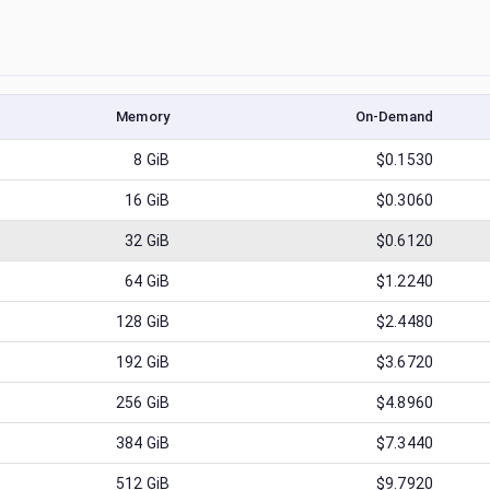
Memory
On-Demand
8
GiB
$0.1530
16
GiB
$0.3060
32
GiB
$0.6120
64
GiB
$1.2240
128
GiB
$2.4480
192
GiB
$3.6720
256
GiB
$4.8960
384
GiB
$7.3440
512
GiB
$9.7920