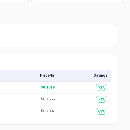
Price/hr
Savings
$
0.1319
78%
$
0.1566
74%
$
0.1892
69%