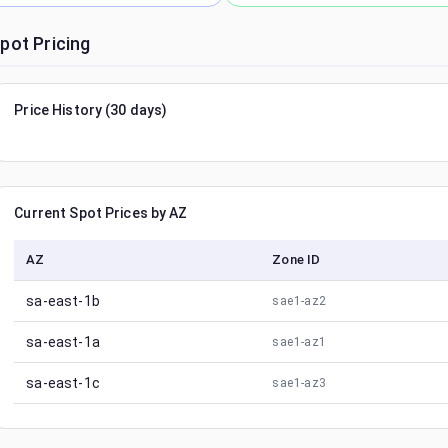
pot Pricing
Price History (30 days)
Current Spot Prices by AZ
AZ
Zone ID
sa-east-1b
sae1-az2
sa-east-1a
sae1-az1
sa-east-1c
sae1-az3