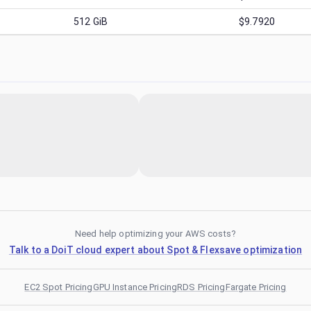
512
GiB
$9.7920
Need help optimizing your AWS costs?
Talk to a DoiT cloud expert about Spot & Flexsave optimization
EC2 Spot Pricing
GPU Instance Pricing
RDS Pricing
Fargate Pricing