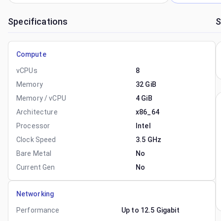
Specifications
S
Compute
vCPUs
8
Memory
32 GiB
Memory / vCPU
4 GiB
Architecture
x86_64
Processor
Intel
Clock Speed
3.5 GHz
Bare Metal
No
Current Gen
No
Networking
Performance
Up to 12.5 Gigabit