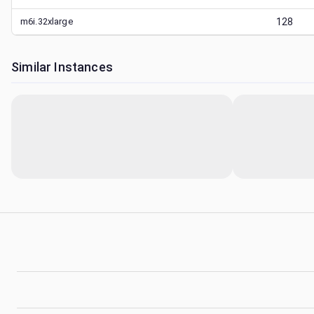
m6i.32xlarge
128
Similar Instances