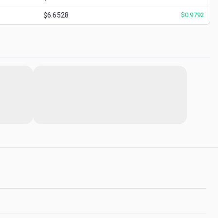
$6.6528
$
0.9792