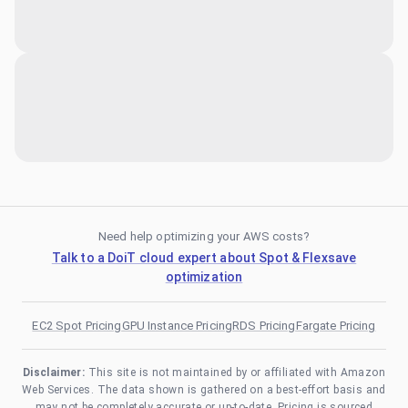
Need help optimizing your AWS costs?
Talk to a DoiT cloud expert about Spot & Flexsave
optimization
EC2 Spot Pricing
GPU Instance Pricing
RDS Pricing
Fargate Pricing
Disclaimer:
This site is not maintained by or affiliated with Amazon
Web Services. The data shown is gathered on a best-effort basis and
may not be completely accurate or up-to-date. Pricing is sourced