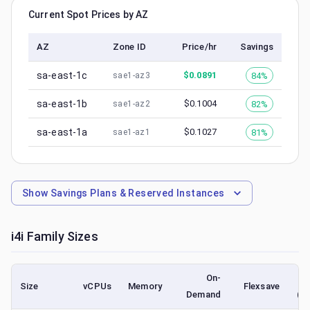
Current Spot Prices by AZ
AZ
Zone ID
Price/hr
Savings
sa-east-1c
$
0.0891
84%
sae1-az3
sa-east-1b
$
0.1004
82%
sae1-az2
sa-east-1a
$
0.1027
81%
sae1-az1
Show
Savings Plans & Reserved Instances
i4i
Family Sizes
On-
Size
vCPUs
Memory
Flexsave
Demand
(l