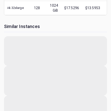
1024
i4i.32xlarge
128
$17.5296
$13.5953
$
1
GiB
Similar Instances