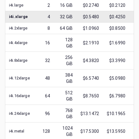
i4i.large
2
16
GiB
$0.2740
$0.2120
$
0
i4i.xlarge
4
32
GiB
$0.5480
$0.4250
$
0
i4i.2xlarge
8
64
GiB
$1.0960
$0.8500
$
0
128
i4i.4xlarge
16
$2.1910
$1.6990
$
0
GiB
256
i4i.8xlarge
32
$4.3820
$3.3990
$
0
GiB
384
i4i.12xlarge
48
$6.5740
$5.0980
$
0
GiB
512
i4i.16xlarge
64
$8.7650
$6.7980
$
0
GiB
768
i4i.24xlarge
96
$13.1472
$10.1965
$
1
GiB
1024
i4i.metal
128
$17.5300
$13.5950
$
1
GiB