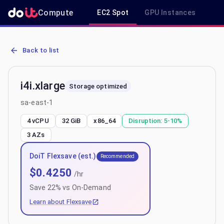
Compute
EC2 Spot
GPU Instances
R
AWS EC2 i4i.xlarge - Spot, On-Demand & Savings Plan Pricing in sa
Back to list
i4i.xlarge
Storage optimized
sa-east-1
4 vCPU
32 GiB
x86_64
Disruption:
5-10%
3
AZs
DoiT Flexsave (est.)
Recommended
$
0.4250
/hr
Save
22
% vs On-Demand
Learn about Flexsave