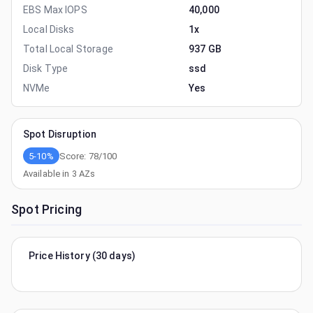
EBS Max IOPS
40,000
Local Disks
1x
Total Local Storage
937 GB
Disk Type
ssd
NVMe
Yes
Spot Disruption
5-10%
Score:
78
/100
Available in
3
AZs
Spot Pricing
Price History (30 days)