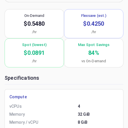
On-Demand
Flexsave (est.)
$0.5480
$0.4250
/hr
/hr
Spot (lowest)
Max Spot Savings
$0.0891
84
%
/hr
vs On-Demand
Specifications
Compute
vCPUs
4
Memory
32 GiB
Memory / vCPU
8 GiB