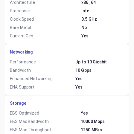
Architecture
x86_64
Processor
Intel
Clock Speed
3.5 GHz
Bare Metal
No
Current Gen
Yes
Networking
Performance
Up to 10 Gigabit
Bandwidth
10 Gbps
Enhanced Networking
Yes
ENA Support
Yes
Storage
EBS Optimized
Yes
EBS Max Bandwidth
10000 Mbps
EBS Max Throughput
1250 MB/s