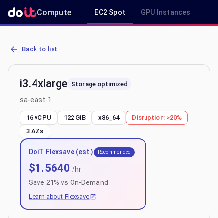
Compute
EC2 Spot
GPU Instances
R
AWS EC2 i3.4xlarge - Spot, On-Demand & Savings Plan Pricing in s
Back to list
i3.4xlarge
Storage optimized
sa-east-1
16 vCPU
122 GiB
x86_64
Disruption:
>20%
3
AZs
DoiT Flexsave (est.)
Recommended
$
1.5640
/hr
Save
21
% vs On-Demand
Learn about Flexsave