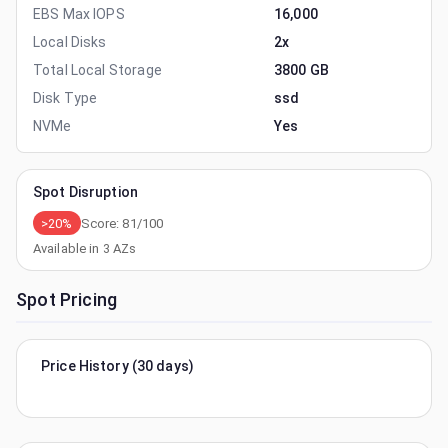
EBS Max IOPS
16,000
Local Disks
2x
Total Local Storage
3800 GB
Disk Type
ssd
NVMe
Yes
Spot Disruption
>20%
Score:
81
/100
Available in
3
AZs
Spot Pricing
Price History (30 days)