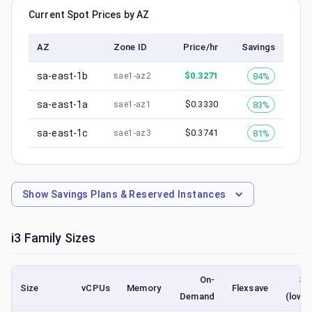
Current Spot Prices by AZ
AZ
Zone ID
Price/hr
Savings
sa-east-1b
$
0.3271
84%
sae1-az2
sa-east-1a
$
0.3330
83%
sae1-az1
sa-east-1c
$
0.3741
81%
sae1-az3
Show
Savings Plans & Reserved Instances
i3
Family Sizes
On-
Sp
Size
vCPUs
Memory
Flexsave
Demand
(lowe