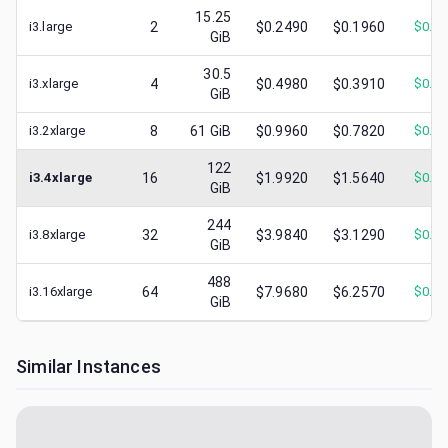
15.25
i3.large
2
$0.2490
$0.1960
$
0.0
GiB
30.5
i3.xlarge
4
$0.4980
$0.3910
$
0.0
GiB
i3.2xlarge
8
61
GiB
$0.9960
$0.7820
$
0.2
122
i3.4xlarge
16
$1.9920
$1.5640
$
0.3
GiB
244
i3.8xlarge
32
$3.9840
$3.1290
$
0.3
GiB
488
i3.16xlarge
64
$7.9680
$6.2570
$
0.7
GiB
Similar Instances