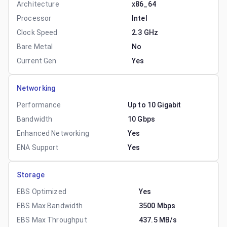
Architecture
x86_64
Processor
Intel
Clock Speed
2.3 GHz
Bare Metal
No
Current Gen
Yes
Networking
Performance
Up to 10 Gigabit
Bandwidth
10 Gbps
Enhanced Networking
Yes
ENA Support
Yes
Storage
EBS Optimized
Yes
EBS Max Bandwidth
3500 Mbps
EBS Max Throughput
437.5 MB/s