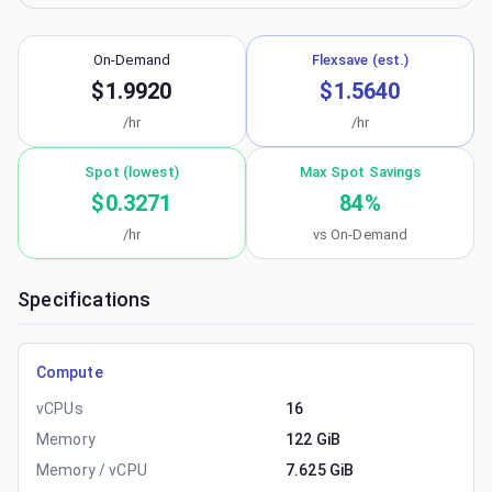
On-Demand
Flexsave (est.)
$1.9920
$1.5640
/hr
/hr
Spot (lowest)
Max Spot Savings
$0.3271
84
%
/hr
vs On-Demand
Specifications
Compute
vCPUs
16
Memory
122 GiB
Memory / vCPU
7.625 GiB