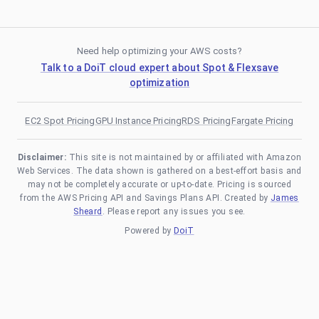
Need help optimizing your AWS costs?
Talk to a DoiT cloud expert about Spot & Flexsave
optimization
EC2 Spot Pricing
GPU Instance Pricing
RDS Pricing
Fargate Pricing
Disclaimer:
This site is not maintained by or affiliated with Amazon
Web Services. The data shown is gathered on a best-effort basis and
may not be completely accurate or up-to-date. Pricing is sourced
from the AWS Pricing API and Savings Plans API. Created by
James
Sheard
. Please report any issues you see.
Powered by
DoiT