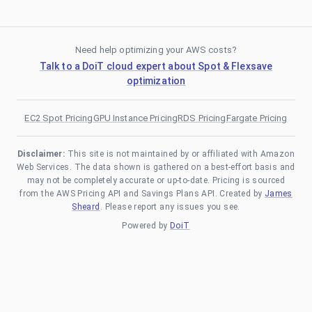
Need help optimizing your AWS costs?
Talk to a DoiT cloud expert about Spot & Flexsave
optimization
EC2 Spot Pricing
GPU Instance Pricing
RDS Pricing
Fargate Pricing
Disclaimer:
This site is not maintained by or affiliated with Amazon
Web Services. The data shown is gathered on a best-effort basis and
may not be completely accurate or up-to-date. Pricing is sourced
from the AWS Pricing API and Savings Plans API. Created by
James
Sheard
. Please report any issues you see.
Powered by
DoiT