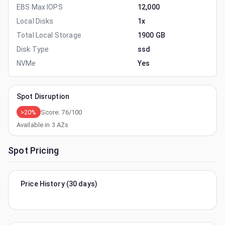
EBS Max IOPS
12,000
Local Disks
1x
Total Local Storage
1900 GB
Disk Type
ssd
NVMe
Yes
Spot Disruption
>20%
Score:
76
/100
Available in
3
AZs
Spot Pricing
Price History (30 days)