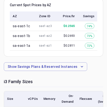
Current Spot Prices by AZ
AZ
Zone ID
Price/hr
Savings
sa-east-1c
$
0.2565
74%
sae1-az3
sa-east-1b
$
0.2693
73%
sae1-az2
sa-east-1a
$
0.2811
72%
sae1-az1
Show
Savings Plans & Reserved Instances
i3
Family Sizes
On-
Sp
Size
vCPUs
Memory
Flexsave
Demand
(lowe