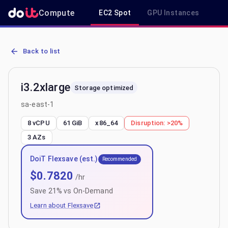
Compute
EC2 Spot
GPU Instances
R
AWS EC2 i3.2xlarge - Spot, On-Demand & Savings Plan Pricing in s
Back to list
i3.2xlarge
Storage optimized
sa-east-1
8 vCPU
61 GiB
x86_64
Disruption:
>20%
3
AZs
DoiT Flexsave (est.)
Recommended
$
0.7820
/hr
Save
21
% vs On-Demand
Learn about Flexsave