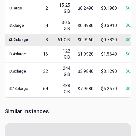
15.25
i3.large
2
$0.2490
$0.1960
$
0.0
GiB
30.5
i3.xlarge
4
$0.4980
$0.3910
$
0.0
GiB
i3.2xlarge
8
61
GiB
$0.9960
$0.7820
$
0.2
122
i3.4xlarge
16
$1.9920
$1.5640
$
0.3
GiB
244
i3.8xlarge
32
$3.9840
$3.1290
$
0.3
GiB
488
i3.16xlarge
64
$7.9680
$6.2570
$
0.7
GiB
Similar Instances