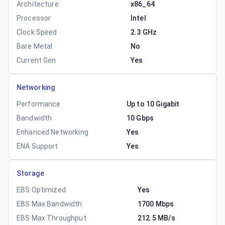
Architecture
x86_64
Processor
Intel
Clock Speed
2.3 GHz
Bare Metal
No
Current Gen
Yes
Networking
Performance
Up to 10 Gigabit
Bandwidth
10 Gbps
Enhanced Networking
Yes
ENA Support
Yes
Storage
EBS Optimized
Yes
EBS Max Bandwidth
1700 Mbps
EBS Max Throughput
212.5 MB/s