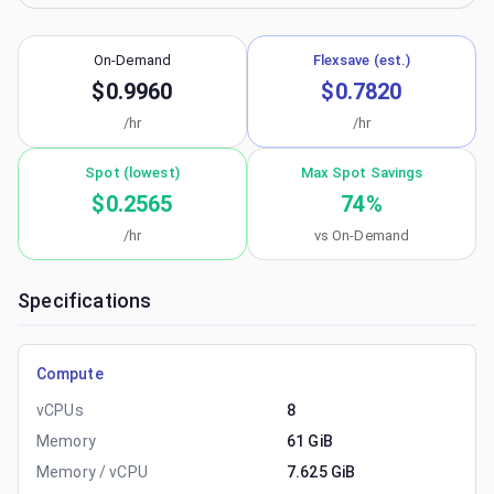
On-Demand
Flexsave (est.)
$0.9960
$0.7820
/hr
/hr
Spot (lowest)
Max Spot Savings
$0.2565
74
%
/hr
vs On-Demand
Specifications
Compute
vCPUs
8
Memory
61 GiB
Memory / vCPU
7.625 GiB