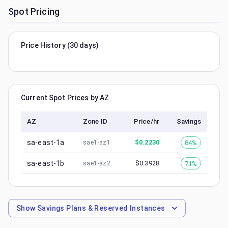
Spot Pricing
Price History (30 days)
Current Spot Prices by AZ
AZ
Zone ID
Price/hr
Savings
sa-east-1a
$
0.2230
84%
sae1-az1
sa-east-1b
$
0.3928
71%
sae1-az2
Show
Savings Plans & Reserved Instances