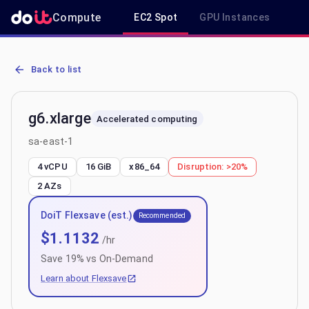
Compute
EC2 Spot
GPU Instances
R
AWS EC2 g6.xlarge - Spot, On-Demand & Savings Plan Pricing in sa
Back to list
g6.xlarge
Accelerated computing
sa-east-1
4 vCPU
16 GiB
x86_64
Disruption:
>20%
2
AZs
DoiT Flexsave (est.)
Recommended
$
1.1132
/hr
Save
19
% vs On-Demand
Learn about Flexsave