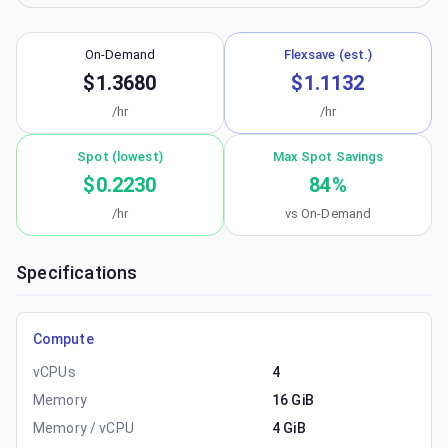
On-Demand
Flexsave (est.)
$1.3680
$1.1132
/hr
/hr
Spot (lowest)
Max Spot Savings
$0.2230
84
%
/hr
vs On-Demand
Specifications
Compute
vCPUs
4
Memory
16 GiB
Memory / vCPU
4 GiB