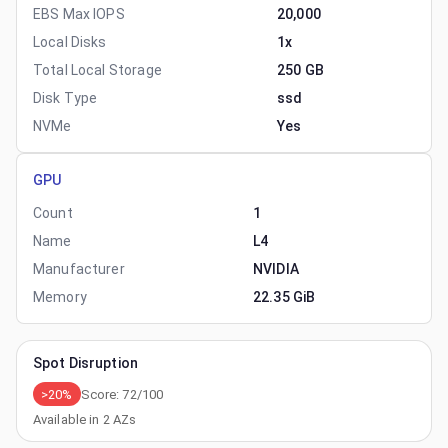
EBS Max IOPS
20,000
Local Disks
1x
Total Local Storage
250 GB
Disk Type
ssd
NVMe
Yes
GPU
Count
1
Name
L4
Manufacturer
NVIDIA
Memory
22.35 GiB
Spot Disruption
>20%
Score:
72
/100
Available in
2
AZs