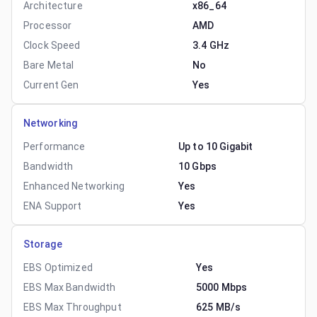
Architecture
x86_64
Processor
AMD
Clock Speed
3.4 GHz
Bare Metal
No
Current Gen
Yes
Networking
Performance
Up to 10 Gigabit
Bandwidth
10 Gbps
Enhanced Networking
Yes
ENA Support
Yes
Storage
EBS Optimized
Yes
EBS Max Bandwidth
5000 Mbps
EBS Max Throughput
625 MB/s