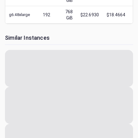
GiB
768
g6.48xlarge
192
$22.6930
$18.4664
$
1
GiB
Similar Instances