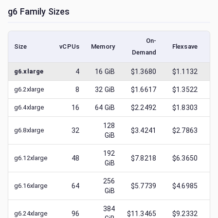
g6
Family Sizes
On-
Size
vCPUs
Memory
Flexsave
Demand
(l
g6.xlarge
4
16
GiB
$1.3680
$1.1132
$
g6.2xlarge
8
32
GiB
$1.6617
$1.3522
$
g6.4xlarge
16
64
GiB
$2.2492
$1.8303
$
128
g6.8xlarge
32
$3.4241
$2.7863
$
GiB
192
g6.12xlarge
48
$7.8218
$6.3650
$
GiB
256
g6.16xlarge
64
$5.7739
$4.6985
$
GiB
384
g6.24xlarge
96
$11.3465
$9.2332
$