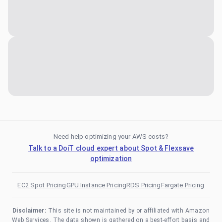
Need help optimizing your AWS costs?
Talk to a DoiT cloud expert about Spot & Flexsave
optimization
EC2 Spot Pricing
GPU Instance Pricing
RDS Pricing
Fargate Pricing
Disclaimer:
This site is not maintained by or affiliated with Amazon
Web Services. The data shown is gathered on a best-effort basis and