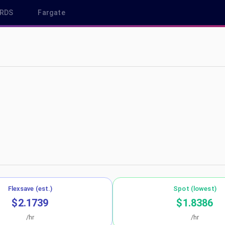
RDS
Fargate
sa-east-1
Flexsave (est.)
Spot (lowest)
$2.1739
$1.8386
/hr
/hr