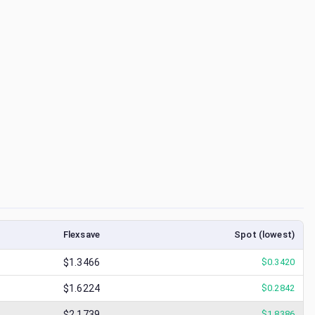
Flexsave
Spot (lowest)
$1.3466
$
0.3420
$1.6224
$
0.2842
$2.1739
$
1.8386