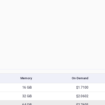
Memory
On-Demand
16
GiB
$1.7100
32
GiB
$2.0602
64
GiB
$2.7605