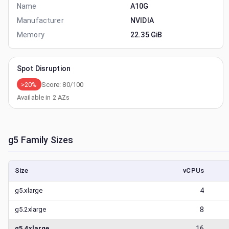
Name
A10G
Manufacturer
NVIDIA
Memory
22.35 GiB
Spot Disruption
>20%
Score:
80
/100
Available in
2
AZs
g5
Family Sizes
Size
vCPUs
g5.xlarge
4
g5.2xlarge
8
g5.4xlarge
16