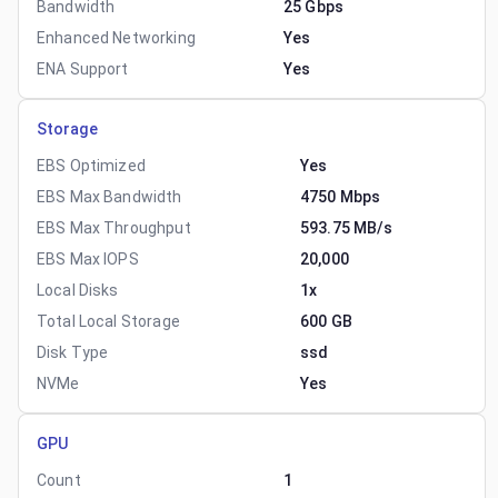
Bandwidth
25 Gbps
Enhanced Networking
Yes
ENA Support
Yes
Storage
EBS Optimized
Yes
EBS Max Bandwidth
4750 Mbps
EBS Max Throughput
593.75 MB/s
EBS Max IOPS
20,000
Local Disks
1x
Total Local Storage
600 GB
Disk Type
ssd
NVMe
Yes
GPU
Count
1