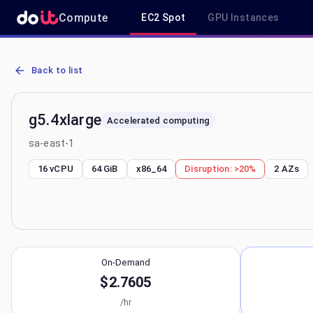
Compute
EC2 Spot
GPU Instances
AWS EC2 g5.4xlarge - Spot, On-Demand & Savings Plan Pricing in 
Back to list
g5.4xlarge
Accelerated computing
sa-east-1
16 vCPU
64 GiB
x86_64
Disruption:
>20%
2
AZs
On-Demand
$2.7605
/hr