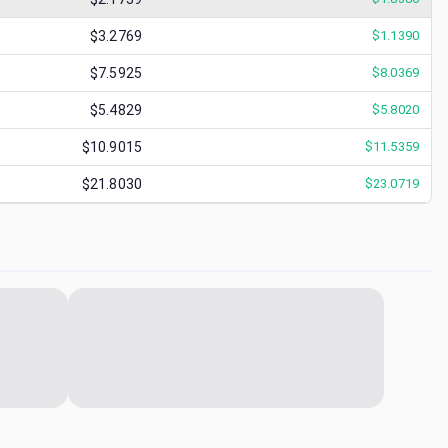
$3.2769
$
1.1390
$7.5925
$
8.0369
$5.4829
$
5.8020
$10.9015
$
11.5359
$21.8030
$
23.0719