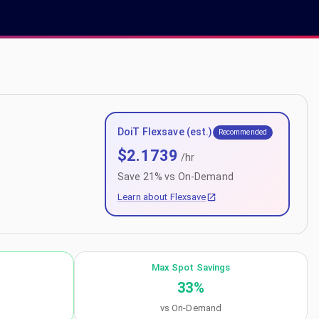
DoiT Flexsave (est.)
Recommended
$
2.1739
/hr
Save
21
% vs On-Demand
Learn about Flexsave
Max Spot Savings
33
%
vs On-Demand