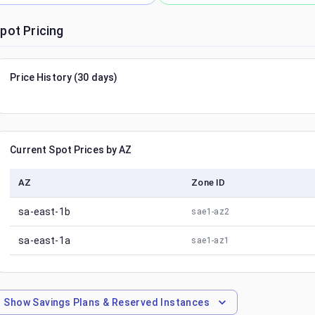
pot Pricing
Price History (30 days)
Current Spot Prices by AZ
AZ
Zone ID
sa-east-1b
sae1-az2
sa-east-1a
sae1-az1
Show
Savings Plans & Reserved Instances