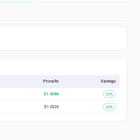
Price/hr
Savings
$
1.8386
33%
$
1.9226
30%