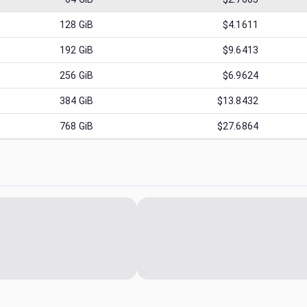
128
GiB
$4.1611
192
GiB
$9.6413
256
GiB
$6.9624
384
GiB
$13.8432
768
GiB
$27.6864