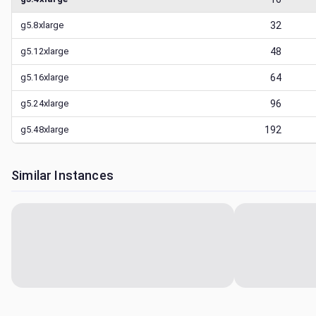
g5.8xlarge
32
g5.12xlarge
48
g5.16xlarge
64
g5.24xlarge
96
g5.48xlarge
192
Similar Instances