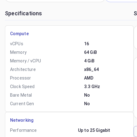
Specifications
S
Compute
vCPUs
16
Memory
64 GiB
Memory / vCPU
4 GiB
Architecture
x86_64
Processor
AMD
Clock Speed
3.3 GHz
Bare Metal
No
Current Gen
No
Networking
Performance
Up to 25 Gigabit