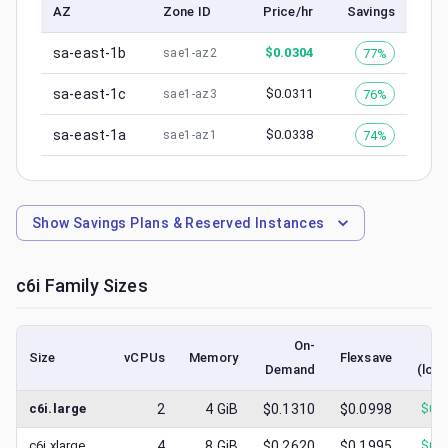
AZ
Zone ID
Price/hr
Savings
sa-east-1b
$
0.0304
77%
sae1-az2
sa-east-1c
$
0.0311
76%
sae1-az3
sa-east-1a
$
0.0338
74%
sae1-az1
Show
Savings Plans & Reserved Instances
c6i
Family Sizes
On-
S
Size
vCPUs
Memory
Flexsave
Demand
(low
c6i.large
2
4
GiB
$0.1310
$0.0998
$
0.
c6i.xlarge
4
8
GiB
$0.2620
$0.1995
$
0.