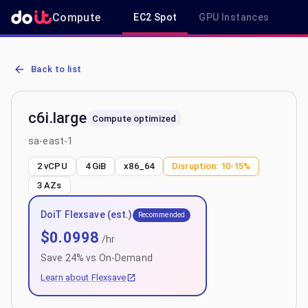
Compute
EC2 Spot
GPU Instances
R
AWS EC2 c6i.large - Spot, On-Demand & Savings Plan Pricing in sa
Back to list
c6i.large
Compute optimized
sa-east-1
2 vCPU
4 GiB
x86_64
Disruption:
10-15%
3
AZs
DoiT Flexsave (est.)
Recommended
$
0.0998
/hr
Save
24
% vs On-Demand
Learn about Flexsave