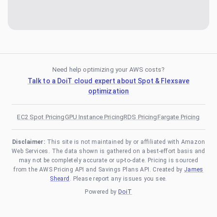
Need help optimizing your AWS costs?
Talk to a DoiT cloud expert about Spot & Flexsave
optimization
EC2 Spot Pricing
GPU Instance Pricing
RDS Pricing
Fargate Pricing
Disclaimer:
This site is not maintained by or affiliated with Amazon
Web Services. The data shown is gathered on a best-effort basis and
may not be completely accurate or up-to-date. Pricing is sourced
from the AWS Pricing API and Savings Plans API. Created by
James
Sheard
. Please report any issues you see.
Powered by
DoiT