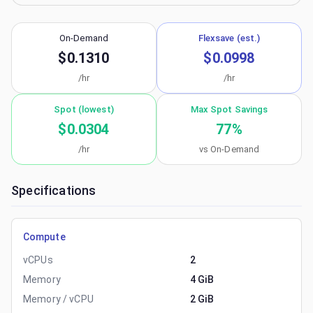
On-Demand
Flexsave (est.)
$0.1310
$0.0998
/hr
/hr
Spot (lowest)
Max Spot Savings
$0.0304
77
%
/hr
vs On-Demand
Specifications
Compute
vCPUs
2
Memory
4 GiB
Memory / vCPU
2 GiB