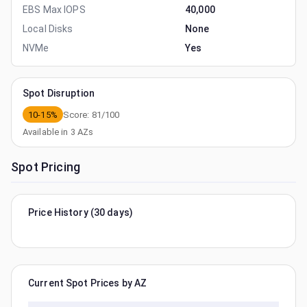
EBS Max IOPS
40,000
Local Disks
None
NVMe
Yes
Spot Disruption
10-15%
Score:
81
/100
Available in
3
AZs
Spot Pricing
Price History (30 days)
Current Spot Prices by AZ