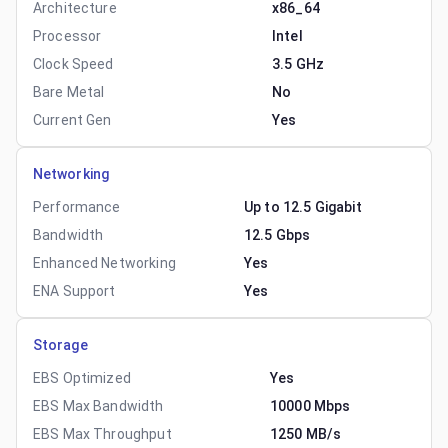
Architecture
x86_64
Processor
Intel
Clock Speed
3.5 GHz
Bare Metal
No
Current Gen
Yes
Networking
Performance
Up to 12.5 Gigabit
Bandwidth
12.5 Gbps
Enhanced Networking
Yes
ENA Support
Yes
Storage
EBS Optimized
Yes
EBS Max Bandwidth
10000 Mbps
EBS Max Throughput
1250 MB/s