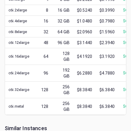
c6i.2xlarge
8
16
GiB
$0.5240
$0.3990
$
0.
c6i.4xlarge
16
32
GiB
$1.0480
$0.7980
$
0.
c6i.8xlarge
32
64
GiB
$2.0960
$1.5960
$
0.
c6i.12xlarge
48
96
GiB
$3.1440
$2.3940
$
0.
128
c6i.16xlarge
64
$4.1920
$3.1920
$
0.
GiB
192
c6i.24xlarge
96
$6.2880
$4.7880
$
0.
GiB
256
c6i.32xlarge
128
$8.3840
$6.3840
$
0.
GiB
256
c6i.metal
128
$8.3840
$6.3840
$
0.
GiB
Similar Instances