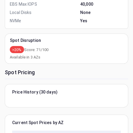
EBS Max IOPS
40,000
Local Disks
None
NVMe
Yes
Spot Disruption
>20%
Score:
71
/100
Available in
3
AZs
Spot Pricing
Price History (30 days)
Current Spot Prices by AZ