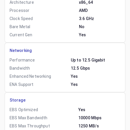
Architecture
x86_64
Processor
AMD
Clock Speed
3.6 GHz
Bare Metal
No
Current Gen
Yes
Networking
Performance
Up to 12.5 Gigabit
Bandwidth
12.5 Gbps
Enhanced Networking
Yes
ENA Support
Yes
Storage
EBS Optimized
Yes
EBS Max Bandwidth
10000 Mbps
EBS Max Throughput
1250 MB/s