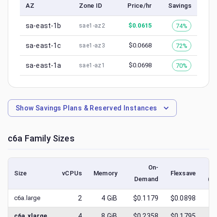
AZ
Zone ID
Price/hr
Savings
sa-east-1b
$
0.0615
74%
sae1-az2
sa-east-1c
$
0.0668
72%
sae1-az3
sa-east-1a
$
0.0698
70%
sae1-az1
Show
Savings Plans & Reserved Instances
c6a
Family Sizes
On-
Size
vCPUs
Memory
Flexsave
Demand
(l
c6a.large
2
4
GiB
$0.1179
$0.0898
$
0
c6a.xlarge
4
8
GiB
$0.2358
$0.1795
$
0