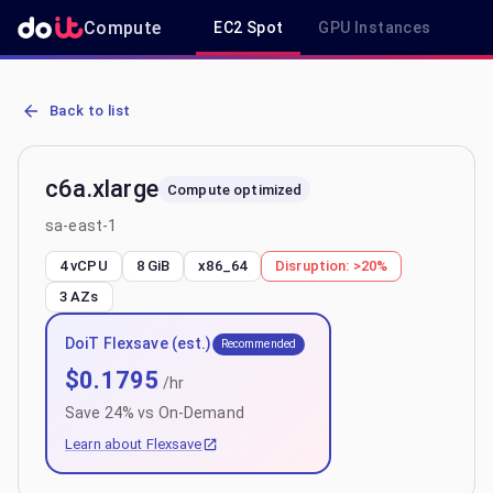
Compute
EC2 Spot
GPU Instances
R
AWS EC2 c6a.xlarge - Spot, On-Demand & Savings Plan Pricing in 
Back to list
c6a.xlarge
Compute optimized
sa-east-1
4 vCPU
8 GiB
x86_64
Disruption:
>20%
3
AZs
DoiT Flexsave (est.)
Recommended
$
0.1795
/hr
Save
24
% vs On-Demand
Learn about Flexsave