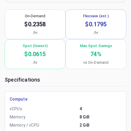
On-Demand
Flexsave (est.)
$0.2358
$0.1795
/hr
/hr
Spot (lowest)
Max Spot Savings
$0.0615
74
%
/hr
vs On-Demand
Specifications
Compute
vCPUs
4
Memory
8 GiB
Memory / vCPU
2 GiB