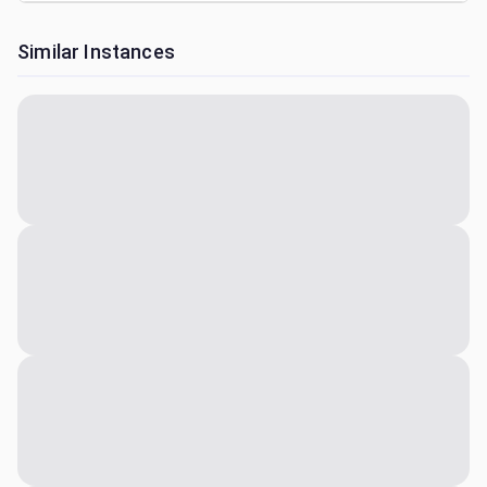
Similar Instances