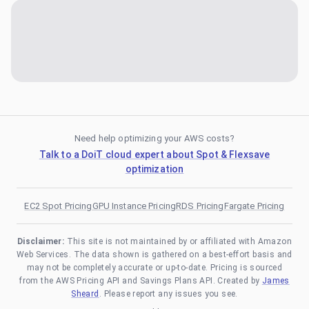
Need help optimizing your AWS costs?
Talk to a DoiT cloud expert about Spot & Flexsave
optimization
EC2 Spot Pricing
GPU Instance Pricing
RDS Pricing
Fargate Pricing
Disclaimer:
This site is not maintained by or affiliated with Amazon
Web Services. The data shown is gathered on a best-effort basis and
may not be completely accurate or up-to-date. Pricing is sourced
from the AWS Pricing API and Savings Plans API. Created by
James
Sheard
. Please report any issues you see.