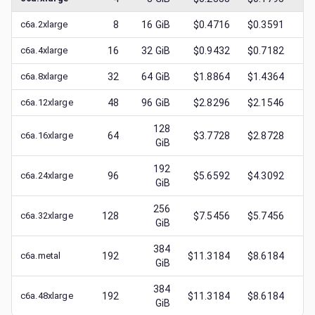
c6a.2xlarge
8
16
GiB
$0.4716
$0.3591
$
0
c6a.4xlarge
16
32
GiB
$0.9432
$0.7182
$
0
c6a.8xlarge
32
64
GiB
$1.8864
$1.4364
$
0
c6a.12xlarge
48
96
GiB
$2.8296
$2.1546
$
0
128
c6a.16xlarge
64
$3.7728
$2.8728
$
0
GiB
192
c6a.24xlarge
96
$5.6592
$4.3092
$
0
GiB
256
c6a.32xlarge
128
$7.5456
$5.7456
$
0
GiB
384
c6a.metal
192
$11.3184
$8.6184
$
1
GiB
384
c6a.48xlarge
192
$11.3184
$8.6184
$
1
GiB