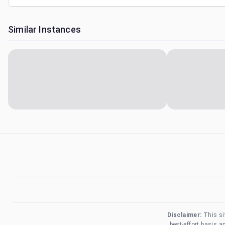
Similar Instances
Disclaimer:
This si
best-effort basis 