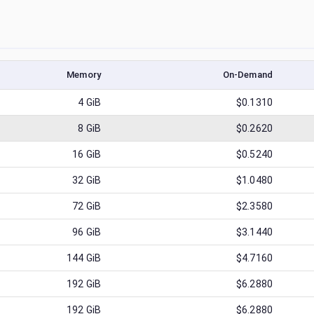
Memory
On-Demand
4
GiB
$0.1310
8
GiB
$0.2620
16
GiB
$0.5240
32
GiB
$1.0480
72
GiB
$2.3580
96
GiB
$3.1440
144
GiB
$4.7160
192
GiB
$6.2880
192
GiB
$6.2880