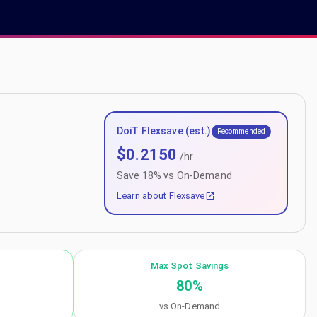
DoiT Flexsave (est.)
Recommended
$
0.2150
/hr
Save
18
% vs On-Demand
Learn about Flexsave
Max Spot Savings
80
%
vs On-Demand