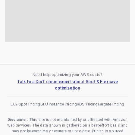
Need help optimizing your AWS costs?
Talk to a DoiT cloud expert about Spot & Flexsave
optimization
EC2 Spot Pricing
GPU Instance Pricing
RDS Pricing
Fargate Pricing
Disclaimer:
This site is not maintained by or affiliated with Amazon
Web Services. The data shown is gathered on a best-effort basis and
may not be completely accurate or up-to-date. Pricing is sourced