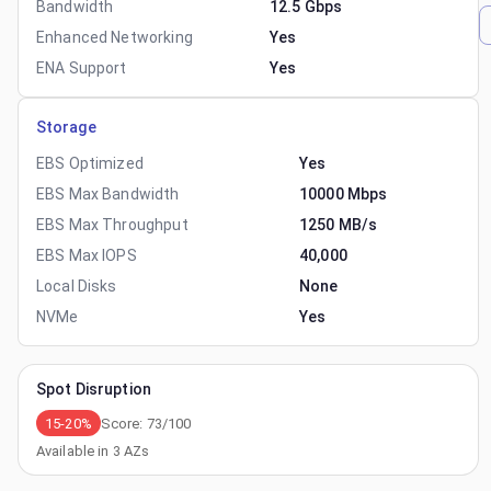
Bandwidth
12.5 Gbps
Enhanced Networking
Yes
ENA Support
Yes
Storage
EBS Optimized
Yes
EBS Max Bandwidth
10000 Mbps
EBS Max Throughput
1250 MB/s
EBS Max IOPS
40,000
Local Disks
None
NVMe
Yes
Spot Disruption
15-20%
Score:
73
/100
Available in
3
AZs