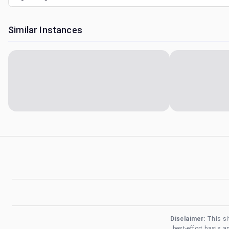
Similar Instances
Disclaimer:
This si
best-effort basis 