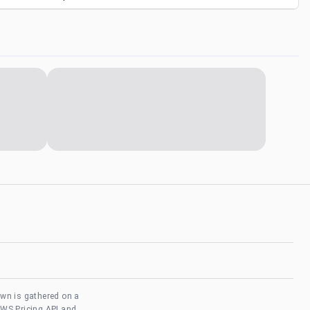
own is gathered on a
AWS Pricing API and