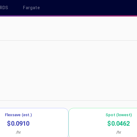
RDS
Fargate
u-west-3
Flexsave (est.)
Spot (lowest)
$0.0910
$0.0462
/hr
/hr