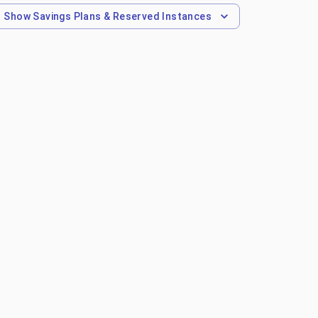
Show
Savings Plans & Reserved Instances