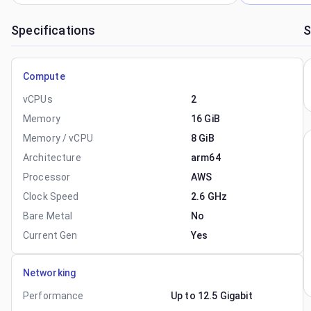
Specifications
S
Compute
vCPUs
2
Memory
16 GiB
Memory / vCPU
8 GiB
Architecture
arm64
Processor
AWS
Clock Speed
2.6 GHz
Bare Metal
No
Current Gen
Yes
Networking
Performance
Up to 12.5 Gigabit