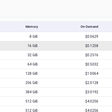
Memory
On-Demand
8
GiB
$0.0629
16
GiB
$0.1258
32
GiB
$0.2516
64
GiB
$0.5032
128
GiB
$1.0064
256
GiB
$2.0128
384
GiB
$3.0192
512
GiB
$4.0256
512
GiB
$4.0256