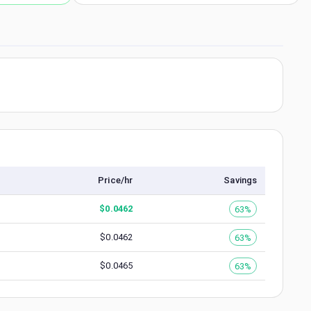
Price/hr
Savings
$
0.0462
63%
$
0.0462
63%
$
0.0465
63%