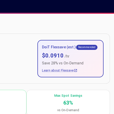
DoiT Flexsave (est.)
Recommended
$
0.0910
/hr
Save
28
% vs On-Demand
Learn about Flexsave
Max Spot Savings
63
%
vs On-Demand