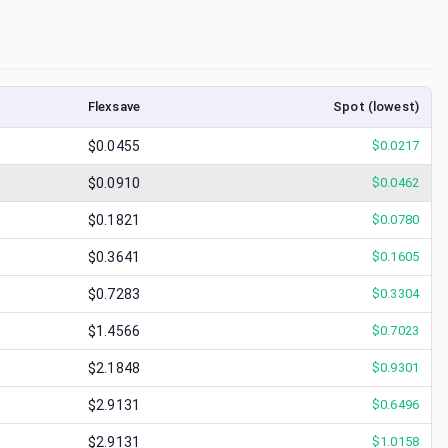
Flexsave
Spot (lowest)
$0.0455
$
0.0217
$0.0910
$
0.0462
$0.1821
$
0.0780
$0.3641
$
0.1605
$0.7283
$
0.3304
$1.4566
$
0.7023
$2.1848
$
0.9301
$2.9131
$
0.6496
$2.9131
$
1.0158