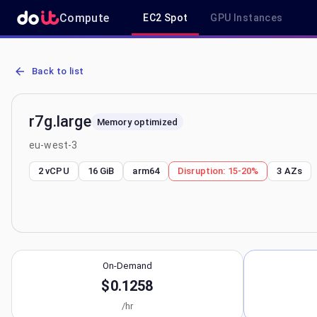
Compute
EC2 Spot
GPU Instances
AWS EC2 r7g.large - Spot, On-Demand & Savings Plan Pricing in e
Back to list
r7g.large
Memory optimized
eu-west-3
2 vCPU
16 GiB
arm64
Disruption:
15-20%
3
AZs
On-Demand
$0.1258
/hr