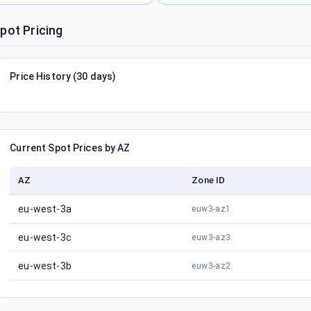
pot Pricing
Price History (30 days)
Current Spot Prices by AZ
AZ
Zone ID
eu-west-3a
euw3-az1
eu-west-3c
euw3-az3
eu-west-3b
euw3-az2