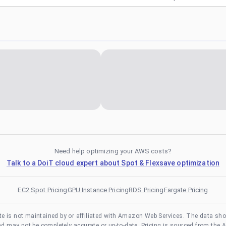
Need help optimizing your AWS costs?
Talk to a DoiT cloud expert about Spot & Flexsave optimization
EC2 Spot Pricing
GPU Instance Pricing
RDS Pricing
Fargate Pricing
te is not maintained by or affiliated with Amazon Web Services. The data sh
and may not be completely accurate or up-to-date. Pricing is sourced from the 