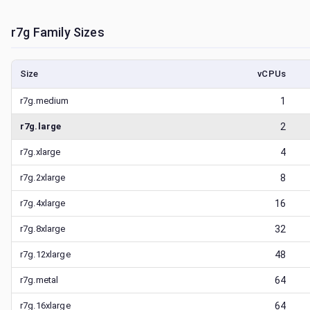
r7g
Family Sizes
Size
vCPUs
r7g.medium
1
r7g.large
2
r7g.xlarge
4
r7g.2xlarge
8
r7g.4xlarge
16
r7g.8xlarge
32
r7g.12xlarge
48
r7g.metal
64
r7g.16xlarge
64