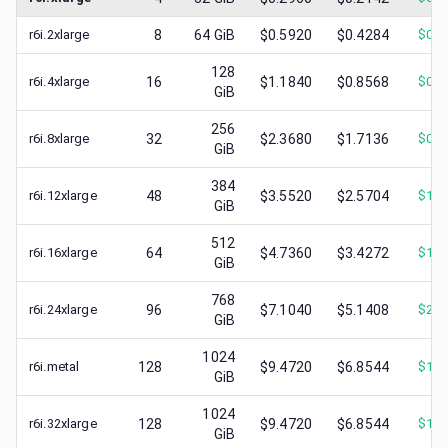
r6i.2xlarge
8
64
GiB
$0.5920
$0.4284
$
0.2
128
r6i.4xlarge
16
$1.1840
$0.8568
$
0.4
GiB
256
r6i.8xlarge
32
$2.3680
$1.7136
$
0.7
GiB
384
r6i.12xlarge
48
$3.5520
$2.5704
$
1.2
GiB
512
r6i.16xlarge
64
$4.7360
$3.4272
$
1.6
GiB
768
r6i.24xlarge
96
$7.1040
$5.1408
$
2.0
GiB
1024
r6i.metal
128
$9.4720
$6.8544
$
1.0
GiB
1024
r6i.32xlarge
128
$9.4720
$6.8544
$
1.0
GiB