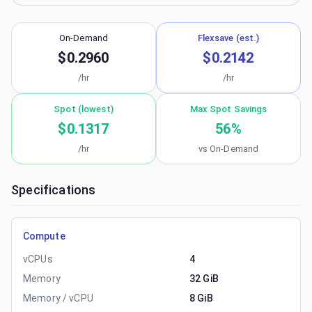
On-Demand
Flexsave (est.)
$0.2960
$0.2142
/hr
/hr
Spot (lowest)
Max Spot Savings
$0.1317
56
%
/hr
vs On-Demand
Specifications
Compute
vCPUs
4
Memory
32 GiB
Memory / vCPU
8 GiB