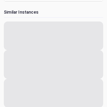
Similar Instances