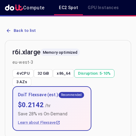
Compute
EC2 Spot
GPU Instances
R
AWS EC2 r6i.xlarge - Spot, On-Demand & Savings Plan Pricing in e
Back to list
r6i.xlarge
Memory optimized
eu-west-3
4 vCPU
32 GiB
x86_64
Disruption:
5-10%
3
AZs
DoiT Flexsave (est.)
Recommended
$
0.2142
/hr
Save
28
% vs On-Demand
Learn about Flexsave