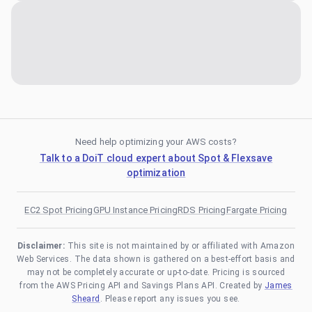
Need help optimizing your AWS costs?
Talk to a DoiT cloud expert about Spot & Flexsave
optimization
EC2 Spot Pricing
GPU Instance Pricing
RDS Pricing
Fargate Pricing
Disclaimer:
This site is not maintained by or affiliated with Amazon
Web Services. The data shown is gathered on a best-effort basis and
may not be completely accurate or up-to-date. Pricing is sourced
from the AWS Pricing API and Savings Plans API. Created by
James
Sheard
. Please report any issues you see.