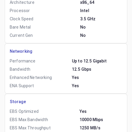
Architecture
x86_64
Processor
Intel
Clock Speed
3.5 GHz
Bare Metal
No
Current Gen
No
Networking
Performance
Up to 12.5 Gigabit
Bandwidth
12.5 Gbps
Enhanced Networking
Yes
ENA Support
Yes
Storage
EBS Optimized
Yes
EBS Max Bandwidth
10000 Mbps
EBS Max Throughput
1250 MB/s