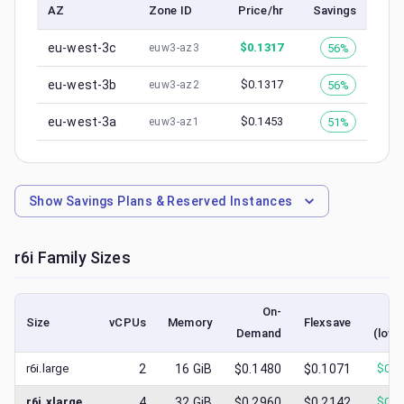
AZ
Zone ID
Price/hr
Savings
eu-west-3c
$
0.1317
56%
euw3-az3
eu-west-3b
$
0.1317
56%
euw3-az2
eu-west-3a
$
0.1453
51%
euw3-az1
Show
Savings Plans & Reserved Instances
r6i
Family Sizes
On-
S
Size
vCPUs
Memory
Flexsave
Demand
(lowe
r6i.large
2
16
GiB
$0.1480
$0.1071
$
0.0
r6i.xlarge
4
32
GiB
$0.2960
$0.2142
$
0.1