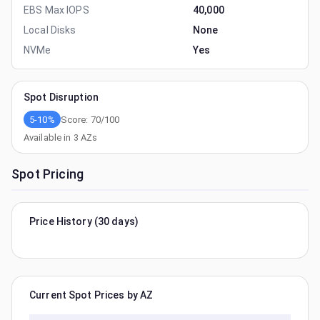
EBS Max IOPS
40,000
Local Disks
None
NVMe
Yes
Spot Disruption
5-10%
Score:
70
/100
Available in
3
AZs
Spot Pricing
Price History (30 days)
Current Spot Prices by AZ