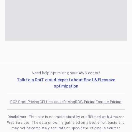
Need help optimizing your AWS costs?
Talk to a DoiT cloud expert about Spot & Flexsave
optimization
EC2 Spot Pricing
GPU Instance Pricing
RDS Pricing
Fargate Pricing
Disclaimer:
This site is not maintained by or affiliated with Amazon
Web Services. The data shown is gathered on a best-effort basis and
may not be completely accurate or up-to-date. Pricing is sourced