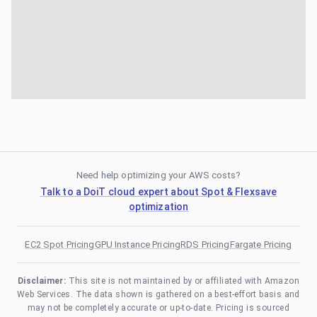
Need help optimizing your AWS costs?
Talk to a DoiT cloud expert about Spot & Flexsave
optimization
EC2 Spot Pricing
GPU Instance Pricing
RDS Pricing
Fargate Pricing
Disclaimer:
This site is not maintained by or affiliated with Amazon
Web Services. The data shown is gathered on a best-effort basis and
may not be completely accurate or up-to-date. Pricing is sourced