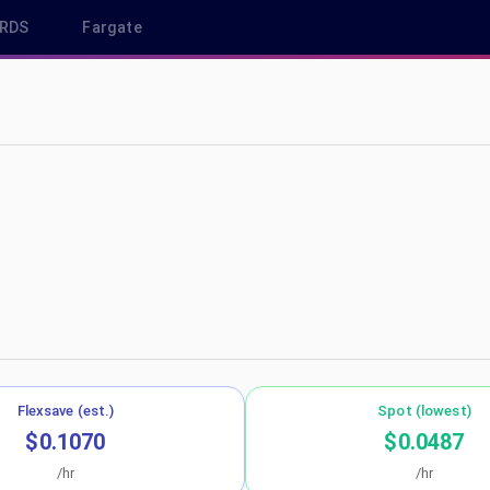
RDS
Fargate
west-3
Flexsave (est.)
Spot (lowest)
$0.1070
$0.0487
/hr
/hr