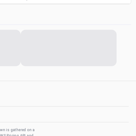
own is gathered on a
AWS Pricing API and