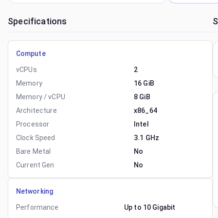
Specifications
S
Compute
vCPUs
2
Memory
16 GiB
Memory / vCPU
8 GiB
Architecture
x86_64
Processor
Intel
Clock Speed
3.1 GHz
Bare Metal
No
Current Gen
No
Networking
Performance
Up to 10 Gigabit