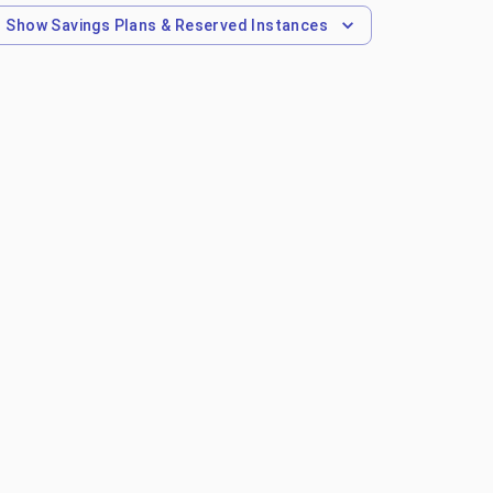
Show
Savings Plans & Reserved Instances