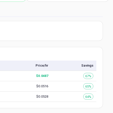
Price/hr
Savings
$
0.0487
67%
$
0.0516
65%
$
0.0528
64%