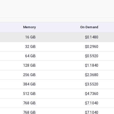
Memory
On-Demand
16
GiB
$0.1480
32
GiB
$0.2960
64
GiB
$0.5920
128
GiB
$1.1840
256
GiB
$2.3680
384
GiB
$3.5520
512
GiB
$4.7360
768
GiB
$7.1040
768
GiB
$7.1040