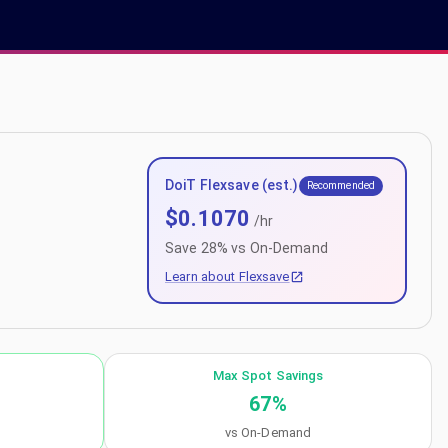
DoiT Flexsave (est.)
Recommended
$
0.1070
/hr
Save
28
% vs On-Demand
Learn about Flexsave
Max Spot Savings
67
%
vs On-Demand