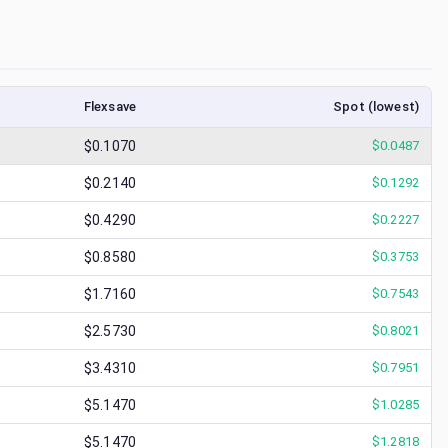
Flexsave
Spot (lowest)
$0.1070
$
0.0487
$0.2140
$
0.1292
$0.4290
$
0.2227
$0.8580
$
0.3753
$1.7160
$
0.7543
$2.5730
$
0.8021
$3.4310
$
0.7951
$5.1470
$
1.0285
$5.1470
$
1.2818