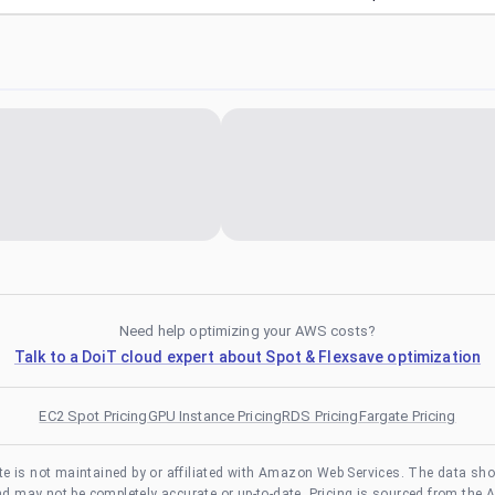
Need help optimizing your AWS costs?
Talk to a DoiT cloud expert about Spot & Flexsave optimization
EC2 Spot Pricing
GPU Instance Pricing
RDS Pricing
Fargate Pricing
te is not maintained by or affiliated with Amazon Web Services. The data sh
and may not be completely accurate or up-to-date. Pricing is sourced from the 