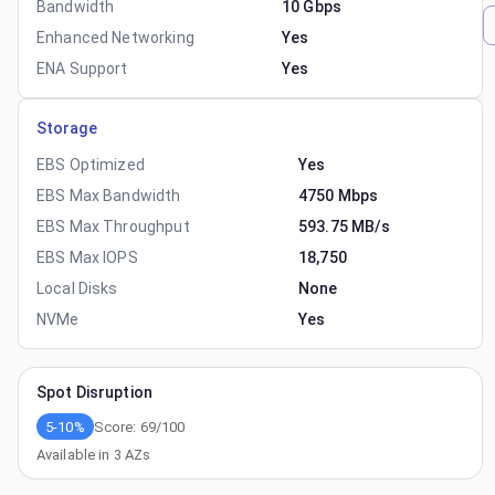
Bandwidth
10 Gbps
Enhanced Networking
Yes
ENA Support
Yes
Storage
EBS Optimized
Yes
EBS Max Bandwidth
4750 Mbps
EBS Max Throughput
593.75 MB/s
EBS Max IOPS
18,750
Local Disks
None
NVMe
Yes
Spot Disruption
5-10%
Score:
69
/100
Available in
3
AZs