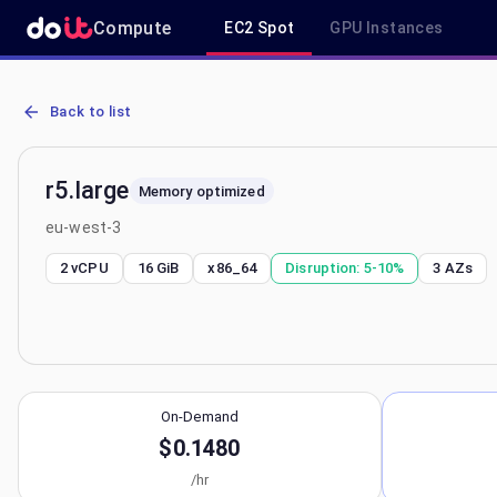
Compute
EC2 Spot
GPU Instances
AWS EC2 r5.large - Spot, On-Demand & Savings Plan Pricing in eu-
Back to list
r5.large
Memory optimized
eu-west-3
2 vCPU
16 GiB
x86_64
Disruption:
5-10%
3
AZs
On-Demand
$0.1480
/hr