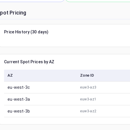
pot Pricing
Price History (30 days)
Current Spot Prices by AZ
AZ
Zone ID
eu-west-3c
euw3-az3
eu-west-3a
euw3-az1
eu-west-3b
euw3-az2