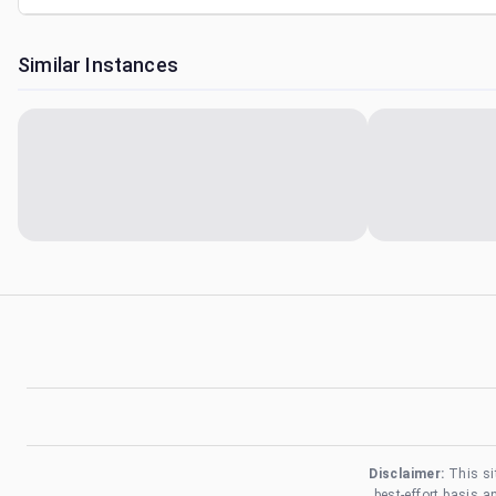
Similar Instances
Disclaimer:
This si
best-effort basis 