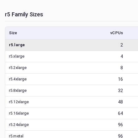
r5
Family Sizes
Size
vCPUs
r5.large
2
r5.xlarge
4
r5.2xlarge
8
r5.4xlarge
16
r5.8xlarge
32
r5.12xlarge
48
r5.16xlarge
64
r5.24xlarge
96
r5.metal
96