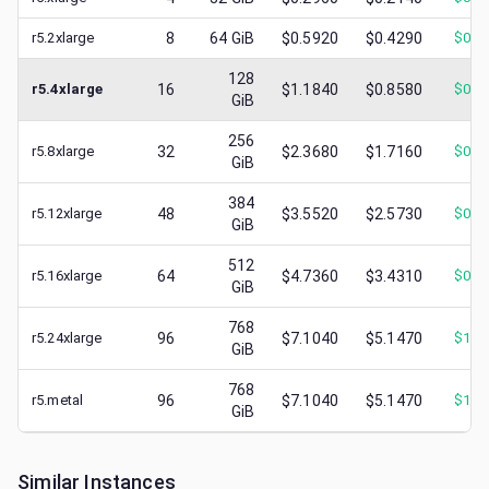
r5.2xlarge
8
64
GiB
$0.5920
$0.4290
$
0.2
128
r5.4xlarge
16
$1.1840
$0.8580
$
0.3
GiB
256
r5.8xlarge
32
$2.3680
$1.7160
$
0.7
GiB
384
r5.12xlarge
48
$3.5520
$2.5730
$
0.7
GiB
512
r5.16xlarge
64
$4.7360
$3.4310
$
0.8
GiB
768
r5.24xlarge
96
$7.1040
$5.1470
$
1.0
GiB
768
r5.metal
96
$7.1040
$5.1470
$
1.3
GiB
Similar Instances