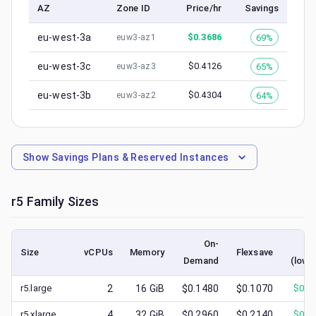
AZ
Zone ID
Price/hr
Savings
eu-west-3a
$
0.3686
69%
euw3-az1
eu-west-3c
$
0.4126
65%
euw3-az3
eu-west-3b
$
0.4304
64%
euw3-az2
Show
Savings Plans & Reserved Instances
r5
Family Sizes
On-
Sp
Size
vCPUs
Memory
Flexsave
Demand
(lowe
r5.large
2
16
GiB
$0.1480
$0.1070
$
0.0
r5.xlarge
4
32
GiB
$0.2960
$0.2140
$
0.1