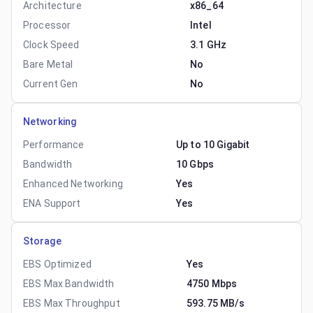
Architecture
x86_64
Processor
Intel
Clock Speed
3.1 GHz
Bare Metal
No
Current Gen
No
Networking
Performance
Up to 10 Gigabit
Bandwidth
10 Gbps
Enhanced Networking
Yes
ENA Support
Yes
Storage
EBS Optimized
Yes
EBS Max Bandwidth
4750 Mbps
EBS Max Throughput
593.75 MB/s