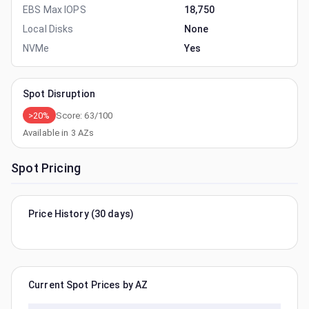
EBS Max IOPS
18,750
Local Disks
None
NVMe
Yes
Spot Disruption
>20%
Score:
63
/100
Available in
3
AZs
Spot Pricing
Price History (30 days)
Current Spot Prices by AZ