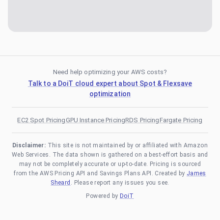
Need help optimizing your AWS costs?
Talk to a DoiT cloud expert about Spot & Flexsave
optimization
EC2 Spot Pricing
GPU Instance Pricing
RDS Pricing
Fargate Pricing
Disclaimer:
This site is not maintained by or affiliated with Amazon
Web Services. The data shown is gathered on a best-effort basis and
may not be completely accurate or up-to-date. Pricing is sourced
from the AWS Pricing API and Savings Plans API. Created by
James
Sheard
. Please report any issues you see.
Powered by
DoiT