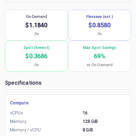
On-Demand
Flexsave (est.)
$1.1840
$0.8580
/hr
/hr
Spot (lowest)
Max Spot Savings
$0.3686
69
%
/hr
vs On-Demand
Specifications
Compute
vCPUs
16
Memory
128 GiB
Memory / vCPU
8 GiB