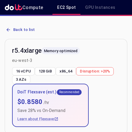
Compute
EC2 Spot
GPU Instances
R
AWS EC2 r5.4xlarge - Spot, On-Demand & Savings Plan Pricing in 
Back to list
r5.4xlarge
Memory optimized
eu-west-3
16 vCPU
128 GiB
x86_64
Disruption:
>20%
3
AZs
DoiT Flexsave (est.)
Recommended
$
0.8580
/hr
Save
28
% vs On-Demand
Learn about Flexsave