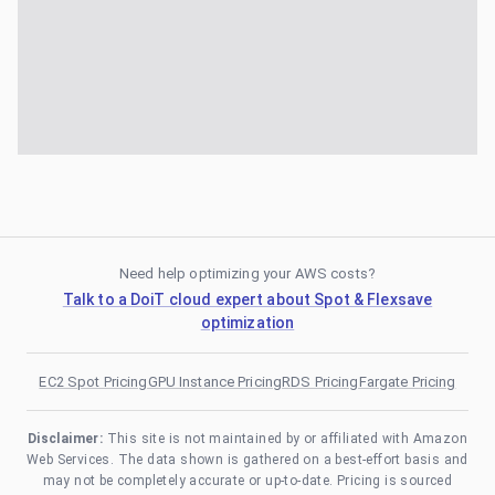
Need help optimizing your AWS costs?
Talk to a DoiT cloud expert about Spot & Flexsave
optimization
EC2 Spot Pricing
GPU Instance Pricing
RDS Pricing
Fargate Pricing
Disclaimer:
This site is not maintained by or affiliated with Amazon
Web Services. The data shown is gathered on a best-effort basis and
may not be completely accurate or up-to-date. Pricing is sourced