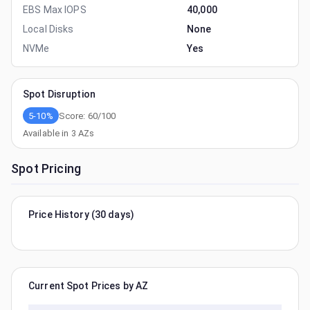
EBS Max IOPS
40,000
Local Disks
None
NVMe
Yes
Spot Disruption
5-10%
Score:
60
/100
Available in
3
AZs
Spot Pricing
Price History (30 days)
Current Spot Prices by AZ