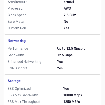
Architecture
arm64
Processor
AWS
Clock Speed
2.6 GHz
Bare Metal
No
Current Gen
Yes
Networking
Performance
Up to 12.5 Gigabit
Bandwidth
12.5 Gbps
Enhanced Networking
Yes
ENA Support
Yes
Storage
EBS Optimized
Yes
EBS Max Bandwidth
10000 Mbps
EBS Max Throughput
1250 MB/s