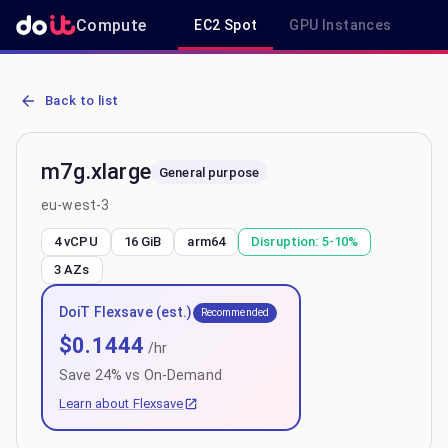
Compute
EC2 Spot
GPU Instances
R
AWS EC2 m7g.xlarge - Spot, On-Demand & Savings Plan Pricing in
Back to list
m7g.xlarge
General purpose
eu-west-3
4 vCPU
16 GiB
arm64
Disruption:
5-10%
3
AZs
DoiT Flexsave (est.)
Recommended
$
0.1444
/hr
Save
24
% vs On-Demand
Learn about Flexsave