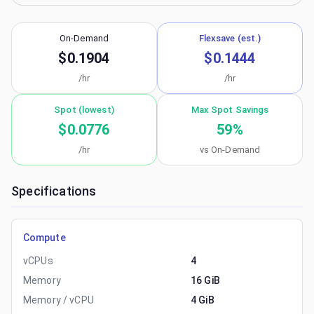
On-Demand
Flexsave (est.)
$0.1904
$0.1444
/hr
/hr
Spot (lowest)
Max Spot Savings
$0.0776
59
%
/hr
vs On-Demand
Specifications
Compute
vCPUs
4
Memory
16 GiB
Memory / vCPU
4 GiB