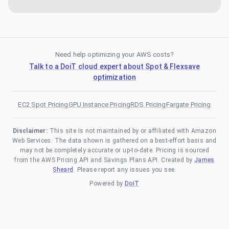
Need help optimizing your AWS costs?
Talk to a DoiT cloud expert about Spot & Flexsave
optimization
EC2 Spot Pricing
GPU Instance Pricing
RDS Pricing
Fargate Pricing
Disclaimer:
This site is not maintained by or affiliated with Amazon
Web Services. The data shown is gathered on a best-effort basis and
may not be completely accurate or up-to-date. Pricing is sourced
from the AWS Pricing API and Savings Plans API. Created by
James
Sheard
. Please report any issues you see.
Powered by
DoiT