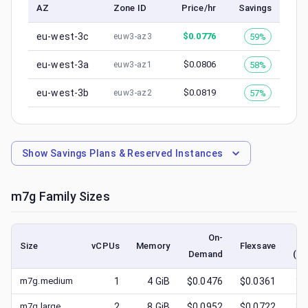
AZ
Zone ID
Price/hr
Savings
eu-west-3c
$
0.0776
59%
euw3-az3
eu-west-3a
$
0.0806
58%
euw3-az1
eu-west-3b
$
0.0819
57%
euw3-az2
Show
Savings Plans & Reserved Instances
m7g
Family Sizes
On-
Size
vCPUs
Memory
Flexsave
Demand
(lo
m7g.medium
1
4
GiB
$0.0476
$0.0361
$
0
m7g.large
2
8
GiB
$0.0952
$0.0722
$
0