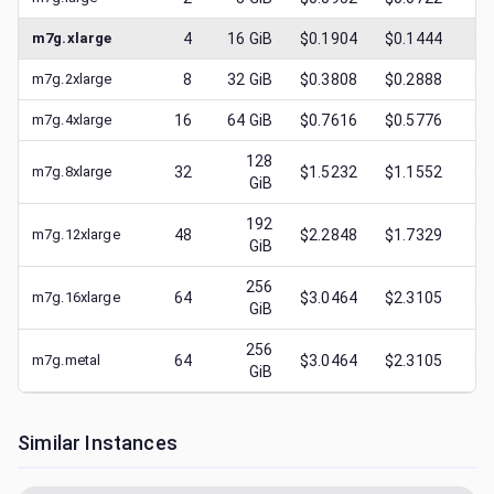
m7g.xlarge
4
16
GiB
$0.1904
$0.1444
$
0
m7g.2xlarge
8
32
GiB
$0.3808
$0.2888
$
0
m7g.4xlarge
16
64
GiB
$0.7616
$0.5776
$
0
128
m7g.8xlarge
32
$1.5232
$1.1552
$
0
GiB
192
m7g.12xlarge
48
$2.2848
$1.7329
$
0
GiB
256
m7g.16xlarge
64
$3.0464
$2.3105
$
0
GiB
256
m7g.metal
64
$3.0464
$2.3105
$
0
GiB
Similar Instances