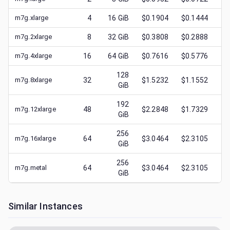
m7g.xlarge
4
16
GiB
$0.1904
$0.1444
$
m7g.2xlarge
8
32
GiB
$0.3808
$0.2888
$
m7g.4xlarge
16
64
GiB
$0.7616
$0.5776
$
128
m7g.8xlarge
32
$1.5232
$1.1552
$
GiB
192
m7g.12xlarge
48
$2.2848
$1.7329
$
GiB
256
m7g.16xlarge
64
$3.0464
$2.3105
$
GiB
256
m7g.metal
64
$3.0464
$2.3105
$
GiB
Similar Instances