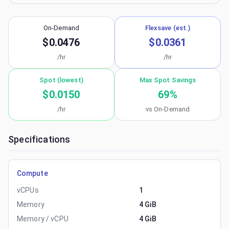
On-Demand
Flexsave (est.)
$0.0476
$0.0361
/hr
/hr
Spot (lowest)
Max Spot Savings
$0.0150
69
%
/hr
vs On-Demand
Specifications
Compute
vCPUs
1
Memory
4 GiB
Memory / vCPU
4 GiB