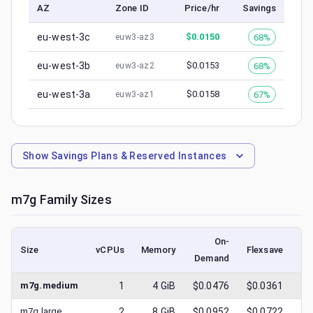
AZ
Zone ID
Price/hr
Savings
eu-west-3c
$
0.0150
68%
euw3-az3
eu-west-3b
$
0.0153
68%
euw3-az2
eu-west-3a
$
0.0158
67%
euw3-az1
Show
Savings Plans & Reserved Instances
m7g
Family Sizes
On-
Size
vCPUs
Memory
Flexsave
Demand
(l
m7g.medium
1
4
GiB
$0.0476
$0.0361
$
m7g.large
2
8
GiB
$0.0952
$0.0722
$