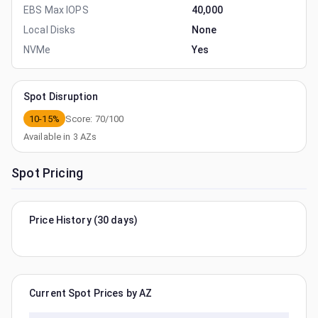
EBS Max IOPS
40,000
Local Disks
None
NVMe
Yes
Spot Disruption
10-15%
Score:
70
/100
Available in
3
AZs
Spot Pricing
Price History (30 days)
Current Spot Prices by AZ