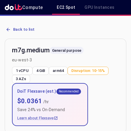
Compute
EC2 Spot
GPU Instances
R
AWS EC2 m7g.medium - Spot, On-Demand & Savings Plan Pricing i
Back to list
m7g.medium
General purpose
eu-west-3
1 vCPU
4 GiB
arm64
Disruption:
10-15%
3
AZs
DoiT Flexsave (est.)
Recommended
$
0.0361
/hr
Save
24
% vs On-Demand
Learn about Flexsave