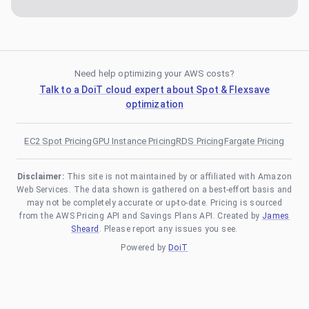
Need help optimizing your AWS costs?
Talk to a DoiT cloud expert about Spot & Flexsave
optimization
EC2 Spot Pricing
GPU Instance Pricing
RDS Pricing
Fargate Pricing
Disclaimer:
This site is not maintained by or affiliated with Amazon
Web Services. The data shown is gathered on a best-effort basis and
may not be completely accurate or up-to-date. Pricing is sourced
from the AWS Pricing API and Savings Plans API. Created by
James
Sheard
. Please report any issues you see.
Powered by
DoiT