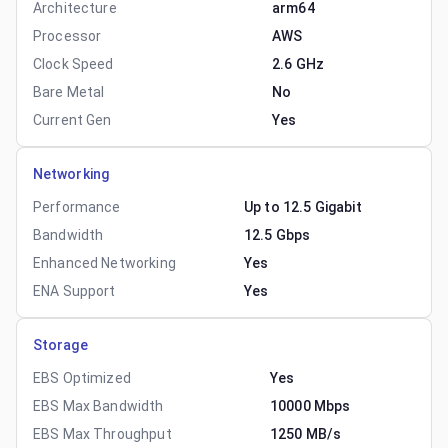
Architecture
arm64
Processor
AWS
Clock Speed
2.6 GHz
Bare Metal
No
Current Gen
Yes
Networking
Performance
Up to 12.5 Gigabit
Bandwidth
12.5 Gbps
Enhanced Networking
Yes
ENA Support
Yes
Storage
EBS Optimized
Yes
EBS Max Bandwidth
10000 Mbps
EBS Max Throughput
1250 MB/s