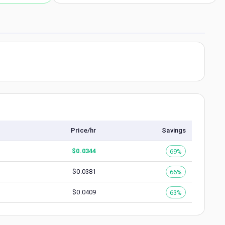
Price/hr
Savings
$
0.0344
69%
$
0.0381
66%
$
0.0409
63%