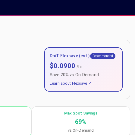
DoiT Flexsave (est.)
Recommended
$
0.0900
/hr
Save
20
% vs On-Demand
Learn about Flexsave
Max Spot Savings
69
%
vs On-Demand