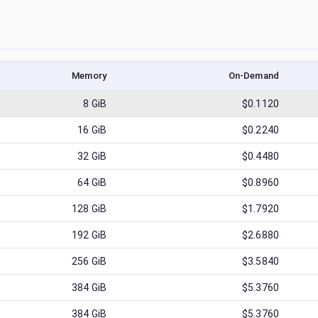
Memory
On-Demand
8
GiB
$0.1120
16
GiB
$0.2240
32
GiB
$0.4480
64
GiB
$0.8960
128
GiB
$1.7920
192
GiB
$2.6880
256
GiB
$3.5840
384
GiB
$5.3760
384
GiB
$5.3760