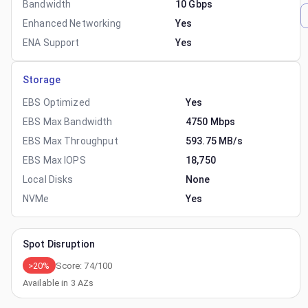
Bandwidth
10 Gbps
Enhanced Networking
Yes
ENA Support
Yes
Storage
EBS Optimized
Yes
EBS Max Bandwidth
4750 Mbps
EBS Max Throughput
593.75 MB/s
EBS Max IOPS
18,750
Local Disks
None
NVMe
Yes
Spot Disruption
>20%
Score:
74
/100
Available in
3
AZs