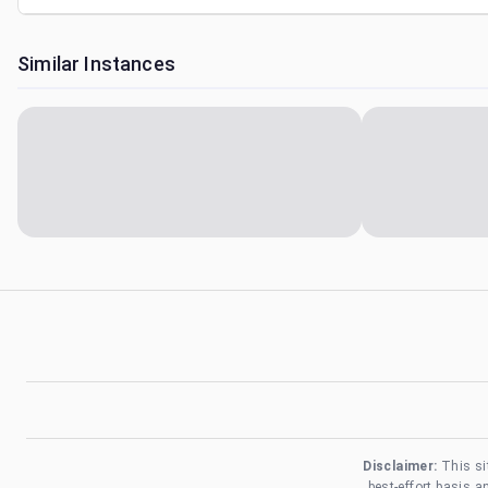
Similar Instances
Disclaimer:
This si
best-effort basis 