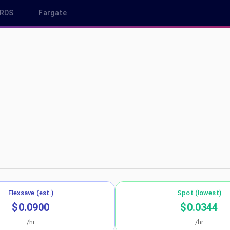
RDS
Fargate
-west-3
Flexsave (est.)
Spot (lowest)
$0.0900
$0.0344
/hr
/hr