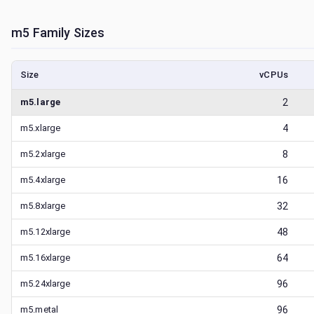
m5
Family Sizes
Size
vCPUs
m5.large
2
m5.xlarge
4
m5.2xlarge
8
m5.4xlarge
16
m5.8xlarge
32
m5.12xlarge
48
m5.16xlarge
64
m5.24xlarge
96
m5.metal
96