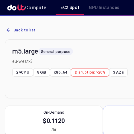
Compute
EC2 Spot
GPU Instances
AWS EC2 m5.large - Spot, On-Demand & Savings Plan Pricing in eu
Back to list
m5.large
General purpose
eu-west-3
2 vCPU
8 GiB
x86_64
Disruption:
>20%
3
AZs
On-Demand
$0.1120
/hr