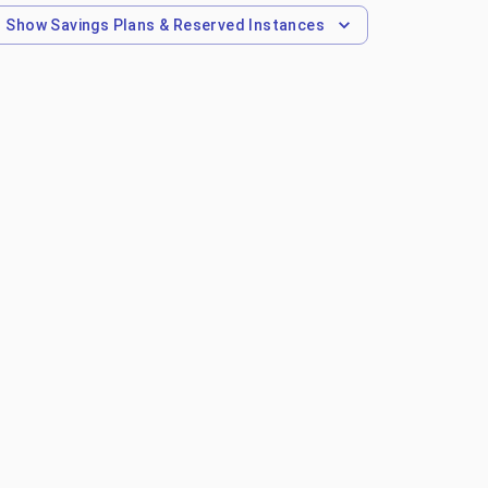
Show
Savings Plans & Reserved Instances