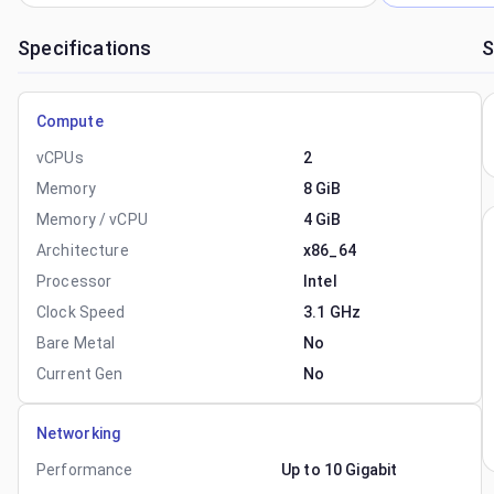
Specifications
S
Compute
vCPUs
2
Memory
8 GiB
Memory / vCPU
4 GiB
Architecture
x86_64
Processor
Intel
Clock Speed
3.1 GHz
Bare Metal
No
Current Gen
No
Networking
Performance
Up to 10 Gigabit