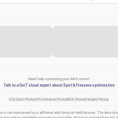
Need help optimizing your AWS costs?
Talk to a DoiT cloud expert about Spot & Flexsave optimization
EC2 Spot Pricing
GPU Instance Pricing
RDS Pricing
Fargate Pricing
te is not maintained by or affiliated with Amazon Web Services. The data sh
and may not be completely accurate or up-to-date. Pricing is sourced from the 