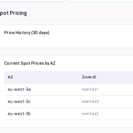
pot Pricing
Price History (30 days)
Current Spot Prices by AZ
AZ
Zone ID
eu-west-3a
euw3-az1
eu-west-3c
euw3-az3
eu-west-3b
euw3-az2