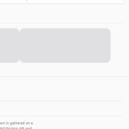
own is gathered on a
AWS Pricing API and