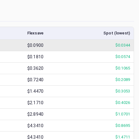
Flexsave
Spot (lowest)
$0.0900
$
0.0344
$0.1810
$
0.0574
$0.3620
$
0.1065
$0.7240
$
0.2089
$1.4470
$
0.3053
$2.1710
$
0.4026
$2.8940
$
1.0701
$4.3410
$
0.8695
$4.3410
$
1.4711