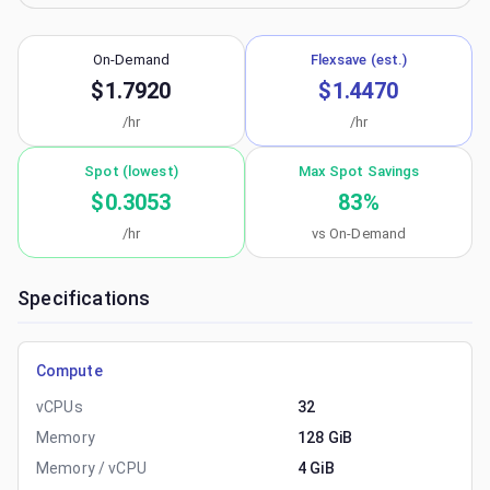
On-Demand
Flexsave (est.)
$1.7920
$1.4470
/hr
/hr
Spot (lowest)
Max Spot Savings
$0.3053
83
%
/hr
vs On-Demand
Specifications
Compute
vCPUs
32
Memory
128 GiB
Memory / vCPU
4 GiB