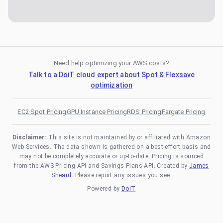
Need help optimizing your AWS costs?
Talk to a DoiT cloud expert about Spot & Flexsave
optimization
EC2 Spot Pricing
GPU Instance Pricing
RDS Pricing
Fargate Pricing
Disclaimer:
This site is not maintained by or affiliated with Amazon
Web Services. The data shown is gathered on a best-effort basis and
may not be completely accurate or up-to-date. Pricing is sourced
from the AWS Pricing API and Savings Plans API. Created by
James
Sheard
. Please report any issues you see.
Powered by
DoiT