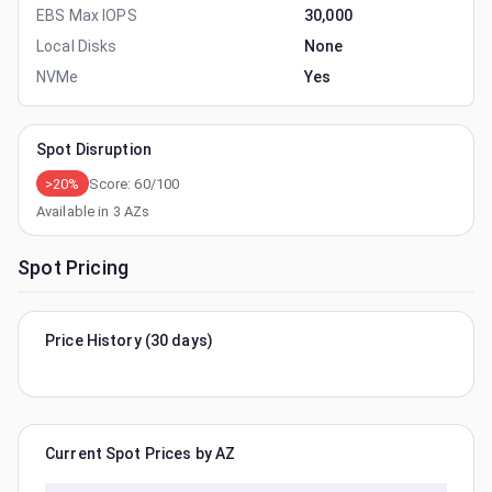
EBS Max IOPS
30,000
Local Disks
None
NVMe
Yes
Spot Disruption
>20%
Score:
60
/100
Available in
3
AZs
Spot Pricing
Price History (30 days)
Current Spot Prices by AZ