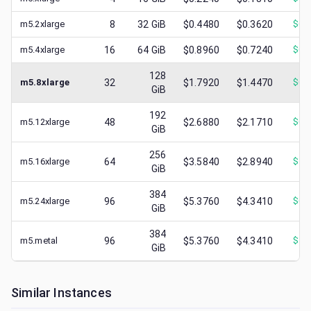
m5.2xlarge
8
32
GiB
$0.4480
$0.3620
$
0.
m5.4xlarge
16
64
GiB
$0.8960
$0.7240
$
0.
128
m5.8xlarge
32
$1.7920
$1.4470
$
0.
GiB
192
m5.12xlarge
48
$2.6880
$2.1710
$
0.
GiB
256
m5.16xlarge
64
$3.5840
$2.8940
$
1.
GiB
384
m5.24xlarge
96
$5.3760
$4.3410
$
0.
GiB
384
m5.metal
96
$5.3760
$4.3410
$
1.
GiB
Similar Instances