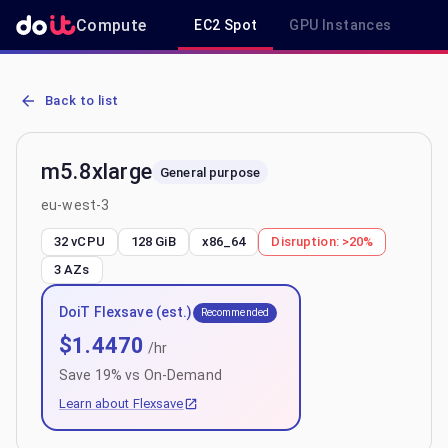
Compute
EC2 Spot
GPU Instances
R
AWS EC2 m5.8xlarge - Spot, On-Demand & Savings Plan Pricing in
Back to list
m5.8xlarge
General purpose
eu-west-3
32 vCPU
128 GiB
x86_64
Disruption:
>20%
3
AZs
DoiT Flexsave (est.)
Recommended
$
1.4470
/hr
Save
19
% vs On-Demand
Learn about Flexsave