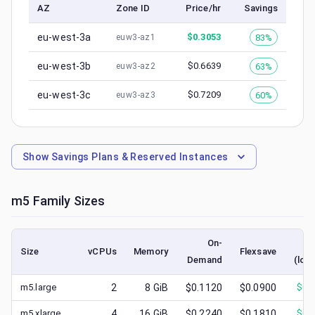
AZ
Zone ID
Price/hr
Savings
eu-west-3a
$
0.3053
83%
euw3-az1
eu-west-3b
$
0.6639
63%
euw3-az2
eu-west-3c
$
0.7209
60%
euw3-az3
Show
Savings Plans & Reserved Instances
m5
Family Sizes
On-
S
Size
vCPUs
Memory
Flexsave
Demand
(low
m5.large
2
8
GiB
$0.1120
$0.0900
$
0.
m5.xlarge
4
16
GiB
$0.2240
$0.1810
$
0.