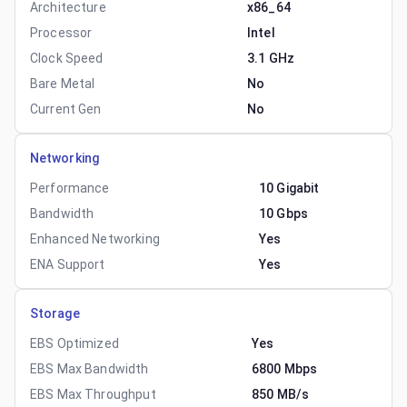
Architecture
x86_64
Processor
Intel
Clock Speed
3.1 GHz
Bare Metal
No
Current Gen
No
Networking
Performance
10 Gigabit
Bandwidth
10 Gbps
Enhanced Networking
Yes
ENA Support
Yes
Storage
EBS Optimized
Yes
EBS Max Bandwidth
6800 Mbps
EBS Max Throughput
850 MB/s