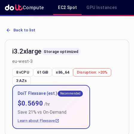
Compute
EC2 Spot
GPU Instances
R
AWS EC2 i3.2xlarge - Spot, On-Demand & Savings Plan Pricing in e
Back to list
i3.2xlarge
Storage optimized
eu-west-3
8 vCPU
61 GiB
x86_64
Disruption:
>20%
3
AZs
DoiT Flexsave (est.)
Recommended
$
0.5690
/hr
Save
21
% vs On-Demand
Learn about Flexsave