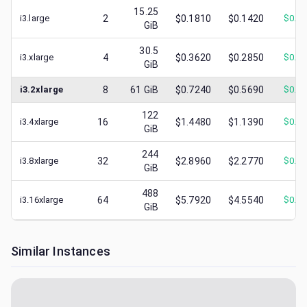
15.25
i3.large
2
$0.1810
$0.1420
$
0.0
GiB
30.5
i3.xlarge
4
$0.3620
$0.2850
$
0.1
GiB
i3.2xlarge
8
61
GiB
$0.7240
$0.5690
$
0.3
122
i3.4xlarge
16
$1.4480
$1.1390
$
0.4
GiB
244
i3.8xlarge
32
$2.8960
$2.2770
$
0.9
GiB
488
i3.16xlarge
64
$5.7920
$4.5540
$
0.5
GiB
Similar Instances