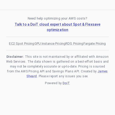
Need help optimizing your AWS costs?
Talk to a DoiT cloud expert about Spot & Flexsave
optimization
EC2 Spot Pricing
GPU Instance Pricing
RDS Pricing
Fargate Pricing
Disclaimer:
This site is not maintained by or affiliated with Amazon
Web Services. The data shown is gathered on a best-effort basis and
may not be completely accurate or up-to-date. Pricing is sourced
from the AWS Pricing API and Savings Plans API. Created by
James
Sheard
. Please report any issues you see.
Powered by
DoiT