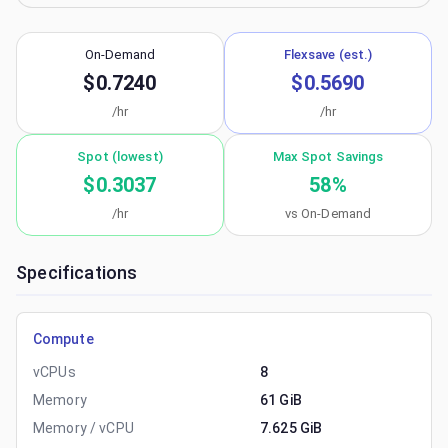
On-Demand
Flexsave (est.)
$0.7240
$0.5690
/hr
/hr
Spot (lowest)
Max Spot Savings
$0.3037
58
%
/hr
vs On-Demand
Specifications
Compute
vCPUs
8
Memory
61 GiB
Memory / vCPU
7.625 GiB