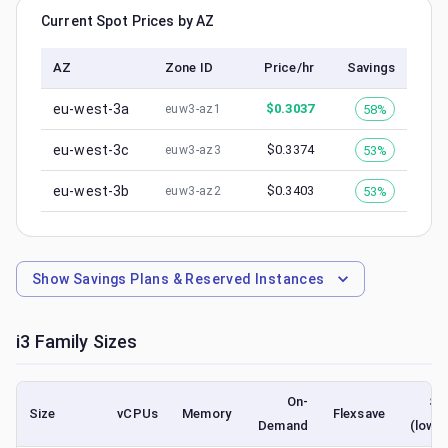
Current Spot Prices by AZ
AZ
Zone ID
Price/hr
Savings
eu-west-3a
$
0.3037
58%
euw3-az1
eu-west-3c
$
0.3374
53%
euw3-az3
eu-west-3b
$
0.3403
53%
euw3-az2
Show
Savings Plans & Reserved Instances
i3
Family Sizes
On-
Sp
Size
vCPUs
Memory
Flexsave
Demand
(lowe