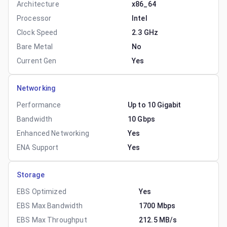
Architecture
x86_64
Processor
Intel
Clock Speed
2.3 GHz
Bare Metal
No
Current Gen
Yes
Networking
Performance
Up to 10 Gigabit
Bandwidth
10 Gbps
Enhanced Networking
Yes
ENA Support
Yes
Storage
EBS Optimized
Yes
EBS Max Bandwidth
1700 Mbps
EBS Max Throughput
212.5 MB/s