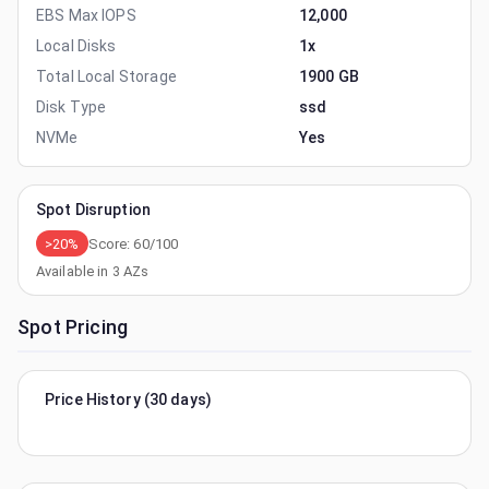
EBS Max IOPS
12,000
Local Disks
1x
Total Local Storage
1900 GB
Disk Type
ssd
NVMe
Yes
Spot Disruption
>20%
Score:
60
/100
Available in
3
AZs
Spot Pricing
Price History (30 days)