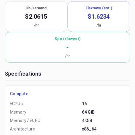
On-Demand
Flexsave (est.)
$2.0615
$1.6234
/hr
/hr
Spot (lowest)
-
/hr
Specifications
Compute
vCPUs
16
Memory
64 GiB
Memory / vCPU
4 GiB
Architecture
x86_64