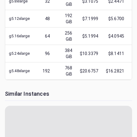
g5.8xlarge
32
$3.1075
$2.4471
GiB
192
g5.12xlarge
48
$7.1999
$5.6700
GiB
256
g5.16xlarge
64
$5.1994
$4.0945
GiB
384
g5.24xlarge
96
$10.3379
$8.1411
GiB
768
g5.48xlarge
192
$20.6757
$16.2821
GiB
Similar Instances