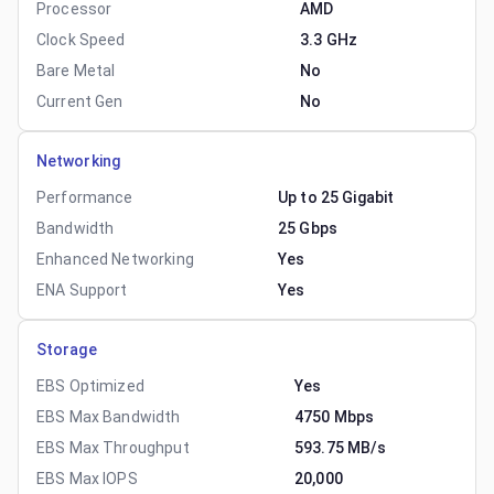
Processor
AMD
Clock Speed
3.3 GHz
Bare Metal
No
Current Gen
No
Networking
Performance
Up to 25 Gigabit
Bandwidth
25 Gbps
Enhanced Networking
Yes
ENA Support
Yes
Storage
EBS Optimized
Yes
EBS Max Bandwidth
4750 Mbps
EBS Max Throughput
593.75 MB/s
EBS Max IOPS
20,000