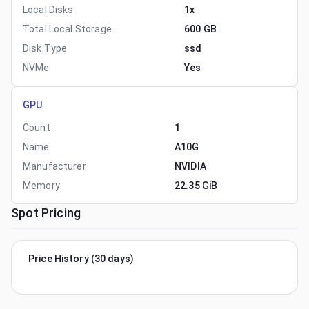
Local Disks
1x
Total Local Storage
600 GB
Disk Type
ssd
NVMe
Yes
GPU
Count
1
Name
A10G
Manufacturer
NVIDIA
Memory
22.35 GiB
Spot Pricing
Price History (30 days)