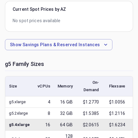
Current Spot Prices by AZ
No spot prices available
Show
Savings Plans & Reserved Instances
g5
Family Sizes
On-
Size
vCPUs
Memory
Flexsave
Demand
(l
g5.xlarge
4
16
GiB
$1.2770
$1.0056
g5.2xlarge
8
32
GiB
$1.5385
$1.2116
g5.4xlarge
16
64
GiB
$2.0615
$1.6234
128