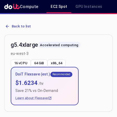
Compute
EC2 Spot
GPU Instances
R
AWS EC2 g5.4xlarge - Spot, On-Demand & Savings Plan Pricing in 
Back to list
g5.4xlarge
Accelerated computing
eu-west-3
16 vCPU
64 GiB
x86_64
DoiT Flexsave (est.)
Recommended
$
1.6234
/hr
Save
21
% vs On-Demand
Learn about Flexsave