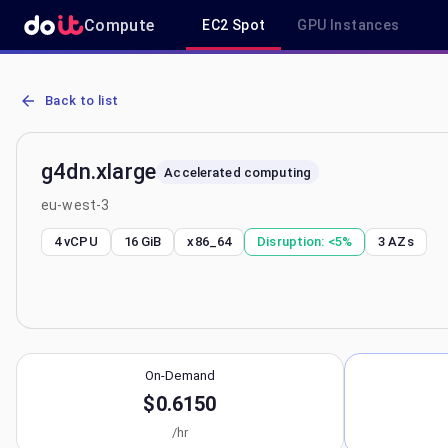
Compute
EC2 Spot
GPU Instances
AWS EC2 g4dn.xlarge - Spot, On-Demand & Savings Plan Pricing in
Back to list
g4dn.xlarge
Accelerated computing
eu-west-3
4 vCPU
16 GiB
x86_64
Disruption:
<5%
3
AZs
On-Demand
$0.6150
/hr