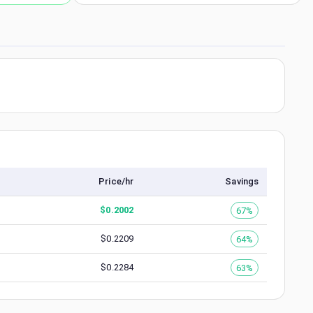
Price/hr
Savings
$
0.2002
67%
$
0.2209
64%
$
0.2284
63%