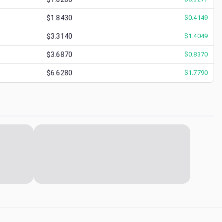
$1.8430
$
0.4149
$3.3140
$
1.4049
$3.6870
$
0.8370
$6.6280
$
1.7790