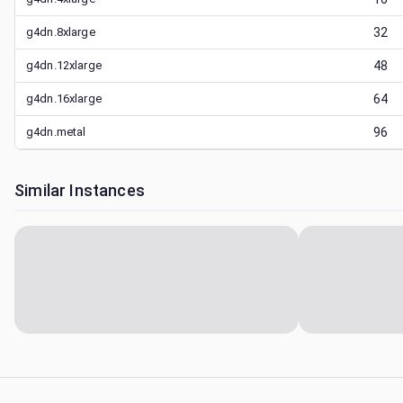
g4dn.8xlarge
32
g4dn.12xlarge
48
g4dn.16xlarge
64
g4dn.metal
96
Similar Instances