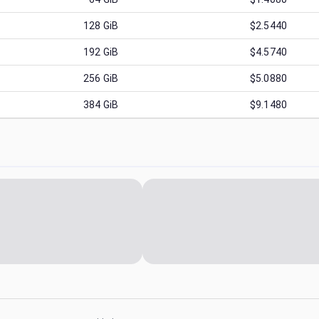
128
GiB
$2.5440
192
GiB
$4.5740
256
GiB
$5.0880
384
GiB
$9.1480