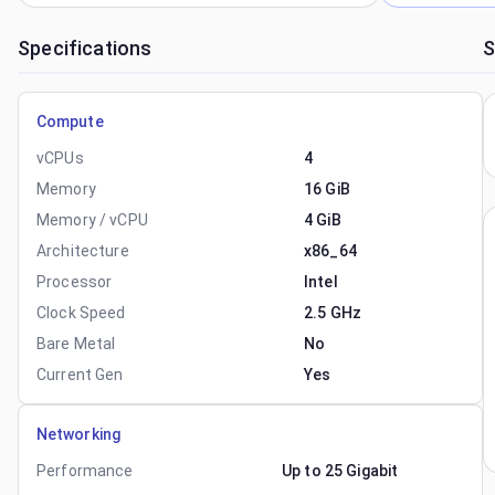
Specifications
S
Compute
vCPUs
4
Memory
16 GiB
Memory / vCPU
4 GiB
Architecture
x86_64
Processor
Intel
Clock Speed
2.5 GHz
Bare Metal
No
Current Gen
Yes
Networking
Performance
Up to 25 Gigabit