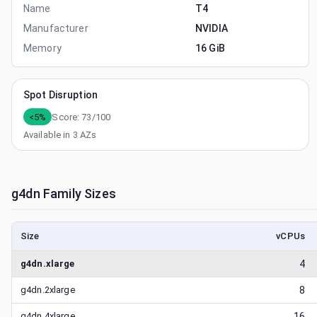
Name
T4
Manufacturer
NVIDIA
Memory
16 GiB
Spot Disruption
<5%
Score:
73
/100
Available in
3
AZs
g4dn
Family Sizes
Size
vCPUs
g4dn.xlarge
4
g4dn.2xlarge
8
g4dn.4xlarge
16