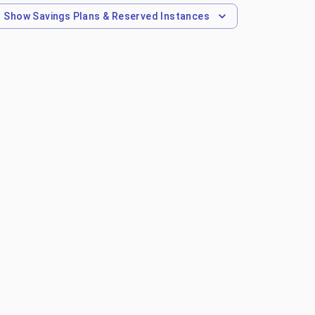
Show
Savings Plans & Reserved Instances