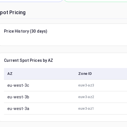
pot Pricing
Price History (30 days)
Current Spot Prices by AZ
AZ
Zone ID
eu-west-3c
euw3-az3
eu-west-3b
euw3-az2
eu-west-3a
euw3-az1