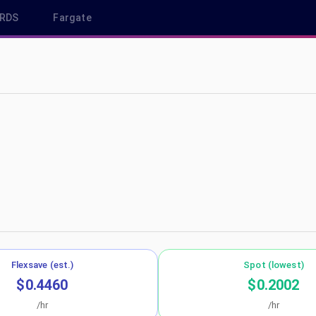
RDS
Fargate
 eu-west-3
Flexsave (est.)
Spot (lowest)
$0.4460
$0.2002
/hr
/hr