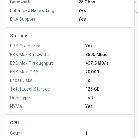
Bandwidth
25 Gbps
Enhanced Networking
Yes
ENA Support
Yes
Storage
EBS Optimized
Yes
EBS Max Bandwidth
3500 Mbps
EBS Max Throughput
437.5 MB/s
EBS Max IOPS
20,000
Local Disks
1x
Total Local Storage
125 GB
Disk Type
ssd
NVMe
Yes
GPU
Count
1