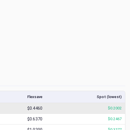
Flexsave
Spot (lowest)
$0.4460
$
0.2002
$0.6370
$
0.2467
$1.0200
$
0.3277