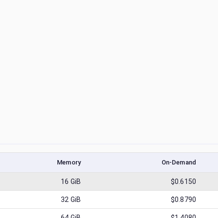
Memory
On-Demand
16
GiB
$0.6150
32
GiB
$0.8790
64
GiB
$1.4080