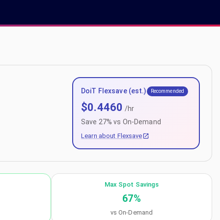
DoiT Flexsave (est.)
Recommended
$
0.4460
/hr
Save
27
% vs On-Demand
Learn about Flexsave
Max Spot Savings
67
%
vs On-Demand