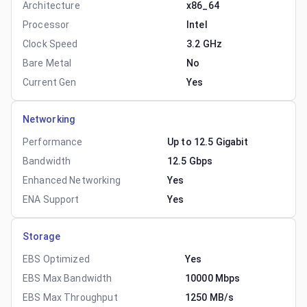
Architecture
x86_64
Processor
Intel
Clock Speed
3.2 GHz
Bare Metal
No
Current Gen
Yes
Networking
Performance
Up to 12.5 Gigabit
Bandwidth
12.5 Gbps
Enhanced Networking
Yes
ENA Support
Yes
Storage
EBS Optimized
Yes
EBS Max Bandwidth
10000 Mbps
EBS Max Throughput
1250 MB/s