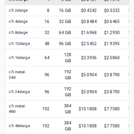
c7i.2xlarge
8
16
GiB
$0.4242
$0.3232
$
0
c7i.4xlarge
16
32
GiB
$0.8484
$0.6465
$
0
c7i.8xlarge
32
64
GiB
$1.6968
$1.2930
$
0
c7i.12xlarge
48
96
GiB
$2.5452
$1.9395
$
0
128
c7i.16xlarge
64
$3.3936
$2.5860
$
1
GiB
192
c7i.metal-
96
$5.0904
$3.8790
$
1
24xl
GiB
192
c7i.24xlarge
96
$5.0904
$3.8790
$
0
GiB
384
c7i.metal-
192
$10.1808
$7.7580
$
1
48xl
GiB
384
c7i.48xlarge
192
$10.1808
$7.7580
$
3
GiB