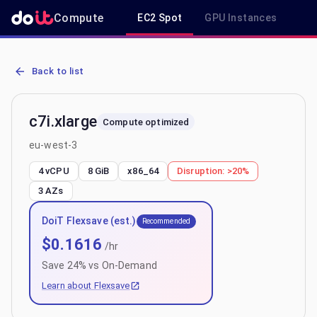
Compute
EC2 Spot
GPU Instances
R
AWS EC2 c7i.xlarge - Spot, On-Demand & Savings Plan Pricing in e
Back to list
c7i.xlarge
Compute optimized
eu-west-3
4 vCPU
8 GiB
x86_64
Disruption:
>20%
3
AZs
DoiT Flexsave (est.)
Recommended
$
0.1616
/hr
Save
24
% vs On-Demand
Learn about Flexsave