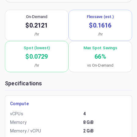
On-Demand
Flexsave (est.)
$0.2121
$0.1616
/hr
/hr
Spot (lowest)
Max Spot Savings
$0.0729
66
%
/hr
vs On-Demand
Specifications
Compute
vCPUs
4
Memory
8 GiB
Memory / vCPU
2 GiB