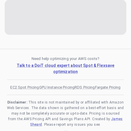
Need help optimizing your AWS costs?
Talk to a DoiT cloud expert about Spot & Flexsave
optimization
EC2 Spot Pricing
GPU Instance Pricing
RDS Pricing
Fargate Pricing
Disclaimer:
This site is not maintained by or affiliated with Amazon
Web Services. The data shown is gathered on a best-effort basis and
may not be completely accurate or up-to-date. Pricing is sourced
from the AWS Pricing API and Savings Plans API. Created by
James
Sheard
. Please report any issues you see.