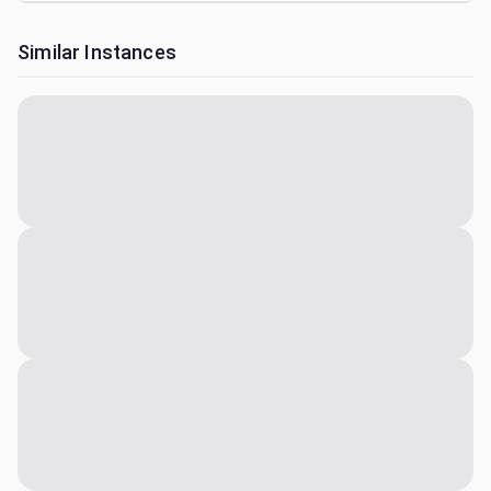
Similar Instances