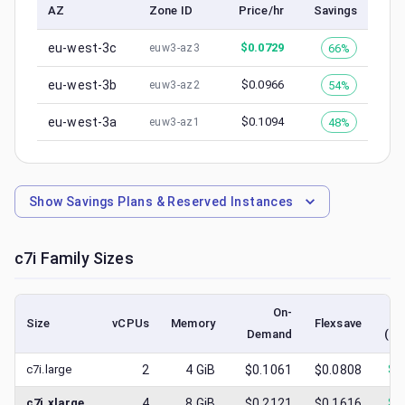
AZ
Zone ID
Price/hr
Savings
eu-west-3c
$
0.0729
66%
euw3-az3
eu-west-3b
$
0.0966
54%
euw3-az2
eu-west-3a
$
0.1094
48%
euw3-az1
Show
Savings Plans & Reserved Instances
c7i
Family Sizes
On-
Size
vCPUs
Memory
Flexsave
Demand
(lo
c7i.large
2
4
GiB
$0.1061
$0.0808
$
0
c7i.xlarge
4
8
GiB
$0.2121
$0.1616
$
0