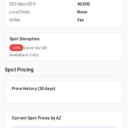
EBS Max IOPS
40,000
Local Disks
None
NVMe
Yes
Spot Disruption
>20%
Score:
66
/100
Available in
3
AZs
Spot Pricing
Price History (30 days)
Current Spot Prices by AZ