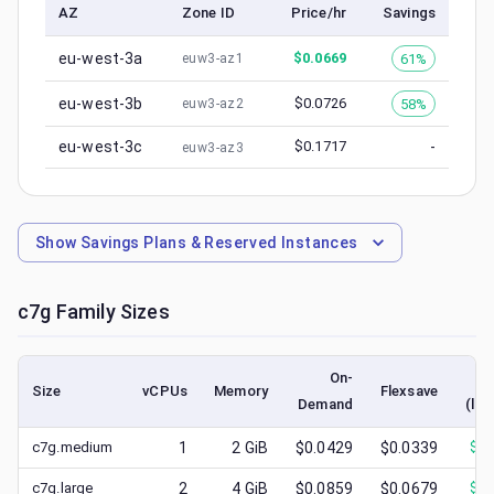
AZ
Zone ID
Price/hr
Savings
eu-west-3a
$
0.0669
61%
euw3-az1
eu-west-3b
$
0.0726
58%
euw3-az2
eu-west-3c
$
0.1717
-
euw3-az3
Show
Savings Plans & Reserved Instances
c7g
Family Sizes
On-
Size
vCPUs
Memory
Flexsave
Demand
(low
c7g.medium
1
2
GiB
$0.0429
$0.0339
$
0.
c7g.large
2
4
GiB
$0.0859
$0.0679
$
0.