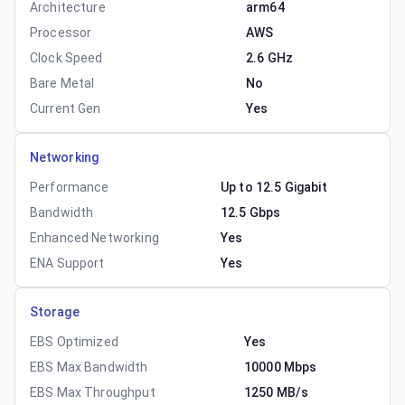
Architecture
arm64
Processor
AWS
Clock Speed
2.6 GHz
Bare Metal
No
Current Gen
Yes
Networking
Performance
Up to 12.5 Gigabit
Bandwidth
12.5 Gbps
Enhanced Networking
Yes
ENA Support
Yes
Storage
EBS Optimized
Yes
EBS Max Bandwidth
10000 Mbps
EBS Max Throughput
1250 MB/s