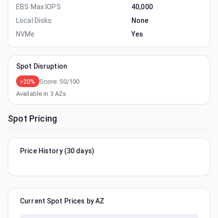
EBS Max IOPS
40,000
Local Disks
None
NVMe
Yes
Spot Disruption
>20%
Score:
50
/100
Available in
3
AZs
Spot Pricing
Price History (30 days)
Current Spot Prices by AZ