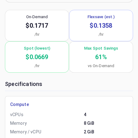
On-Demand
Flexsave (est.)
$0.1717
$0.1358
/hr
/hr
Spot (lowest)
Max Spot Savings
$0.0669
61
%
/hr
vs On-Demand
Specifications
Compute
vCPUs
4
Memory
8 GiB
Memory / vCPU
2 GiB