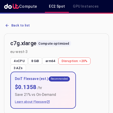
Compute
EC2 Spot
GPU Instances
R
AWS EC2 c7g.xlarge - Spot, On-Demand & Savings Plan Pricing in 
Back to list
c7g.xlarge
Compute optimized
eu-west-3
4 vCPU
8 GiB
arm64
Disruption:
>20%
3
AZs
DoiT Flexsave (est.)
Recommended
$
0.1358
/hr
Save
21
% vs On-Demand
Learn about Flexsave