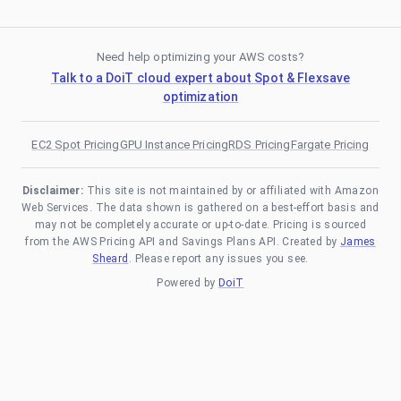
Need help optimizing your AWS costs?
Talk to a DoiT cloud expert about Spot & Flexsave
optimization
EC2 Spot Pricing
GPU Instance Pricing
RDS Pricing
Fargate Pricing
Disclaimer:
This site is not maintained by or affiliated with Amazon
Web Services. The data shown is gathered on a best-effort basis and
may not be completely accurate or up-to-date. Pricing is sourced
from the AWS Pricing API and Savings Plans API. Created by
James
Sheard
. Please report any issues you see.
Powered by
DoiT