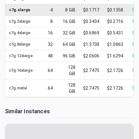
c7g.xlarge
4
8
GiB
$0.1717
$0.1358
$
0.
c7g.2xlarge
8
16
GiB
$0.3434
$0.2716
$
0.
c7g.4xlarge
16
32
GiB
$0.6869
$0.5431
$
0.
c7g.8xlarge
32
64
GiB
$1.3738
$1.0863
$
0.
c7g.12xlarge
48
96
GiB
$2.0606
$1.6294
$
0.
128
c7g.16xlarge
64
$2.7475
$2.1726
$
0.
GiB
128
c7g.metal
64
$2.7475
$2.1726
$
0.
GiB
Similar Instances