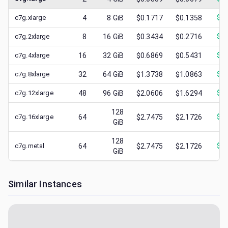
c7g.xlarge
4
8
GiB
$0.1717
$0.1358
$
0.
c7g.2xlarge
8
16
GiB
$0.3434
$0.2716
$
0.
c7g.4xlarge
16
32
GiB
$0.6869
$0.5431
$
0.
c7g.8xlarge
32
64
GiB
$1.3738
$1.0863
$
0.
c7g.12xlarge
48
96
GiB
$2.0606
$1.6294
$
0.
128
c7g.16xlarge
64
$2.7475
$2.1726
$
0.
GiB
128
c7g.metal
64
$2.7475
$2.1726
$
0.
GiB
Similar Instances