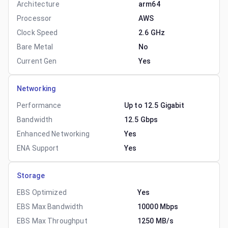
Architecture
arm64
Processor
AWS
Clock Speed
2.6 GHz
Bare Metal
No
Current Gen
Yes
Networking
Performance
Up to 12.5 Gigabit
Bandwidth
12.5 Gbps
Enhanced Networking
Yes
ENA Support
Yes
Storage
EBS Optimized
Yes
EBS Max Bandwidth
10000 Mbps
EBS Max Throughput
1250 MB/s