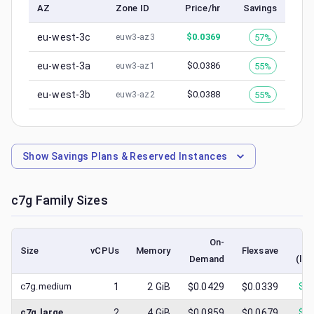
AZ
Zone ID
Price/hr
Savings
eu-west-3c
$
0.0369
57%
euw3-az3
eu-west-3a
$
0.0386
55%
euw3-az1
eu-west-3b
$
0.0388
55%
euw3-az2
Show
Savings Plans & Reserved Instances
c7g
Family Sizes
On-
Size
vCPUs
Memory
Flexsave
Demand
(low
c7g.medium
1
2
GiB
$0.0429
$0.0339
$
0.
c7g.large
2
4
GiB
$0.0859
$0.0679
$
0.