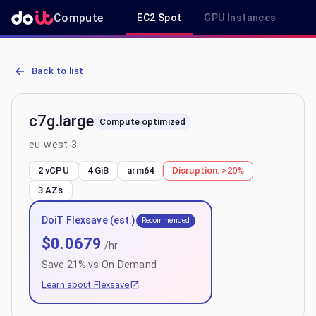
Compute
EC2 Spot
GPU Instances
R
AWS EC2 c7g.large - Spot, On-Demand & Savings Plan Pricing in e
Back to list
c7g.large
Compute optimized
eu-west-3
2 vCPU
4 GiB
arm64
Disruption:
>20%
3
AZs
DoiT Flexsave (est.)
Recommended
$
0.0679
/hr
Save
21
% vs On-Demand
Learn about Flexsave