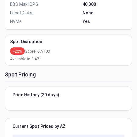
EBS Max IOPS
40,000
Local Disks
None
NVMe
Yes
Spot Disruption
>20%
Score:
67
/100
Available in
3
AZs
Spot Pricing
Price History (30 days)
Current Spot Prices by AZ