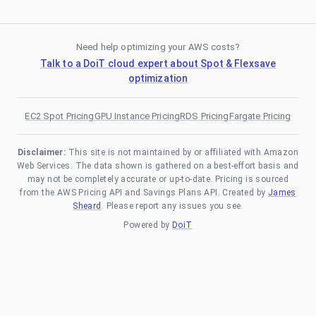
Need help optimizing your AWS costs?
Talk to a DoiT cloud expert about Spot & Flexsave
optimization
EC2 Spot Pricing
GPU Instance Pricing
RDS Pricing
Fargate Pricing
Disclaimer:
This site is not maintained by or affiliated with Amazon
Web Services. The data shown is gathered on a best-effort basis and
may not be completely accurate or up-to-date. Pricing is sourced
from the AWS Pricing API and Savings Plans API. Created by
James
Sheard
. Please report any issues you see.
Powered by
DoiT