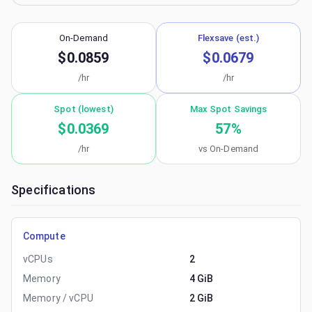
On-Demand
Flexsave (est.)
$0.0859
$0.0679
/hr
/hr
Spot (lowest)
Max Spot Savings
$0.0369
57
%
/hr
vs On-Demand
Specifications
Compute
vCPUs
2
Memory
4 GiB
Memory / vCPU
2 GiB