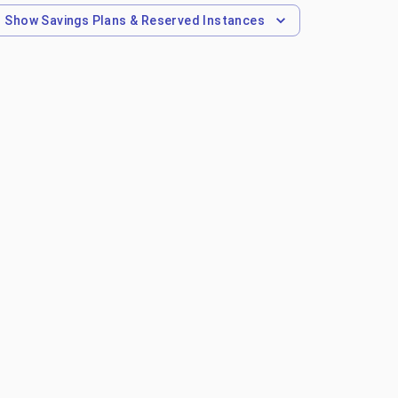
Show
Savings Plans & Reserved Instances