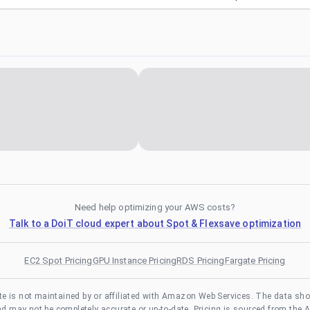
Need help optimizing your AWS costs?
Talk to a DoiT cloud expert about Spot & Flexsave optimization
EC2 Spot Pricing
GPU Instance Pricing
RDS Pricing
Fargate Pricing
te is not maintained by or affiliated with Amazon Web Services. The data sh
and may not be completely accurate or up-to-date. Pricing is sourced from the 