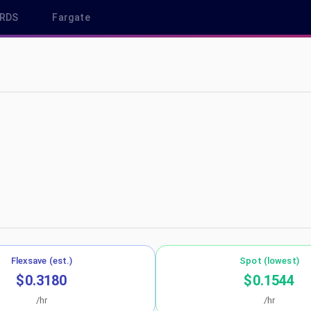
RDS
Fargate
eu-west-3
Flexsave (est.)
Spot (lowest)
$0.3180
$0.1544
/hr
/hr