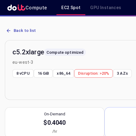
Compute
EC2 Spot
GPU Instances
AWS EC2 c5.2xlarge - Spot, On-Demand & Savings Plan Pricing in 
Back to list
c5.2xlarge
Compute optimized
eu-west-3
8 vCPU
16 GiB
x86_64
Disruption:
>20%
3
AZs
On-Demand
$0.4040
/hr