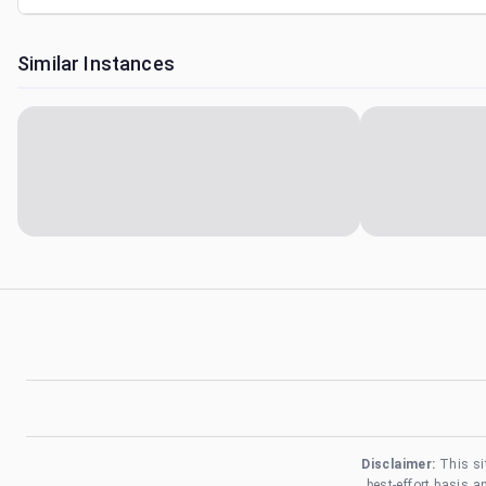
Similar Instances
Disclaimer:
This si
best-effort basis 