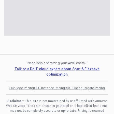
Need help optimizing your AWS costs?
Talk to a DoiT cloud expert about Spot & Flexsave
optimization
EC2 Spot Pricing
GPU Instance Pricing
RDS Pricing
Fargate Pricing
Disclaimer:
This site is not maintained by or affiliated with Amazon
Web Services. The data shown is gathered on a best-effort basis and
may not be completely accurate or up-to-date. Pricing is sourced