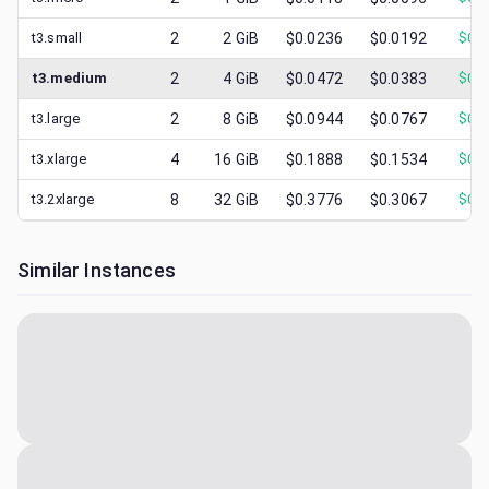
t3.small
2
2
GiB
$0.0236
$0.0192
$
0.0
t3.medium
2
4
GiB
$0.0472
$0.0383
$
0.0
t3.large
2
8
GiB
$0.0944
$0.0767
$
0.0
t3.xlarge
4
16
GiB
$0.1888
$0.1534
$
0.0
t3.2xlarge
8
32
GiB
$0.3776
$0.3067
$
0.1
Similar Instances