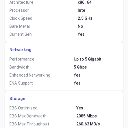
Architecture
x86_64
Processor
Intel
Clock Speed
2.5 GHz
Bare Metal
No
Current Gen
Yes
Networking
Performance
Up to 5 Gigabit
Bandwidth
5 Gbps
Enhanced Networking
Yes
ENA Support
Yes
Storage
EBS Optimized
Yes
EBS Max Bandwidth
2085 Mbps
EBS Max Throughput
260.63 MB/s