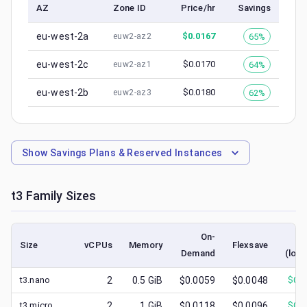
AZ
Zone ID
Price/hr
Savings
eu-west-2a
$
0.0167
65%
euw2-az2
eu-west-2c
$
0.0170
64%
euw2-az1
eu-west-2b
$
0.0180
62%
euw2-az3
Show
Savings Plans & Reserved Instances
t3
Family Sizes
On-
S
Size
vCPUs
Memory
Flexsave
Demand
(lowe
t3.nano
2
0.5
GiB
$0.0059
$0.0048
$
0.0
t3.micro
2
1
GiB
$0.0118
$0.0096
$
0.0