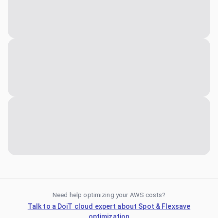
Need help optimizing your AWS costs?
Talk to a DoiT cloud expert about Spot & Flexsave
optimization