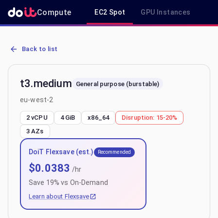
Compute
EC2 Spot
GPU Instances
R
AWS EC2 t3.medium - Spot, On-Demand & Savings Plan Pricing in 
Back to list
t3.medium
General purpose (burstable)
eu-west-2
2 vCPU
4 GiB
x86_64
Disruption:
15-20%
3
AZs
DoiT Flexsave (est.)
Recommended
$
0.0383
/hr
Save
19
% vs On-Demand
Learn about Flexsave