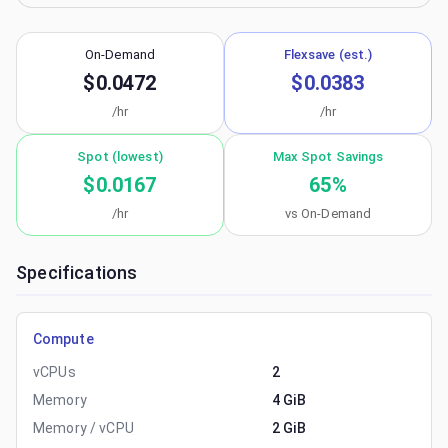
On-Demand
Flexsave (est.)
$0.0472
$0.0383
/hr
/hr
Spot (lowest)
Max Spot Savings
$0.0167
65
%
/hr
vs On-Demand
Specifications
Compute
vCPUs
2
Memory
4 GiB
Memory / vCPU
2 GiB