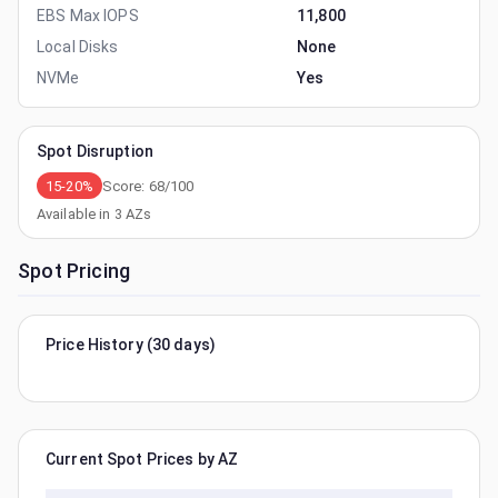
EBS Max IOPS
11,800
Local Disks
None
NVMe
Yes
Spot Disruption
15-20%
Score:
68
/100
Available in
3
AZs
Spot Pricing
Price History (30 days)
Current Spot Prices by AZ