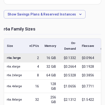
Show
Savings Plans & Reserved Instances
r6a
Family Sizes
On-
Size
vCPUs
Memory
Flexsave
Demand
(l
r6a.large
2
16
GiB
$0.1332
$0.0964
$
0
r6a.xlarge
4
32
GiB
$0.2664
$0.1928
$
0
r6a.2xlarge
8
64
GiB
$0.5328
$0.3856
$
0
128
r6a.4xlarge
16
$1.0656
$0.7711
$
0
GiB
256
r6a.8xlarge
32
$2.1312
$1.5422
$
0
GiB