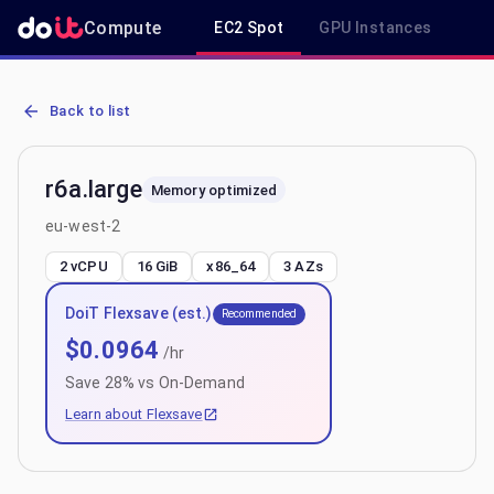
Compute
EC2 Spot
GPU Instances
R
AWS EC2 r6a.large - Spot, On-Demand & Savings Plan Pricing in e
Back to list
r6a.large
Memory optimized
eu-west-2
2 vCPU
16 GiB
x86_64
3
AZs
DoiT Flexsave (est.)
Recommended
$
0.0964
/hr
Save
28
% vs On-Demand
Learn about Flexsave