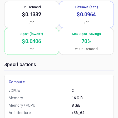
On-Demand
Flexsave (est.)
$0.1332
$0.0964
/hr
/hr
Spot (lowest)
Max Spot Savings
$0.0406
70
%
/hr
vs On-Demand
Specifications
Compute
vCPUs
2
Memory
16 GiB
Memory / vCPU
8 GiB
Architecture
x86_64