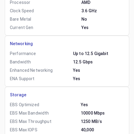
Processor
AMD
Clock Speed
3.6 GHz
Bare Metal
No
Current Gen
Yes
Networking
Performance
Up to 12.5 Gigabit
Bandwidth
12.5 Gbps
Enhanced Networking
Yes
ENA Support
Yes
Storage
EBS Optimized
Yes
EBS Max Bandwidth
10000 Mbps
EBS Max Throughput
1250 MB/s
EBS Max IOPS
40,000