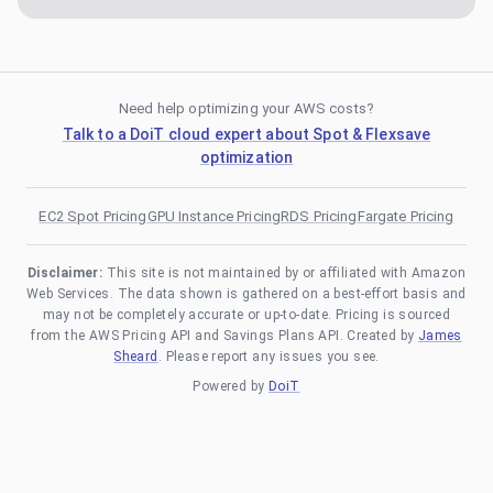
Need help optimizing your AWS costs?
Talk to a DoiT cloud expert about Spot & Flexsave
optimization
EC2 Spot Pricing
GPU Instance Pricing
RDS Pricing
Fargate Pricing
Disclaimer:
This site is not maintained by or affiliated with Amazon
Web Services. The data shown is gathered on a best-effort basis and
may not be completely accurate or up-to-date. Pricing is sourced
from the AWS Pricing API and Savings Plans API. Created by
James
Sheard
. Please report any issues you see.
Powered by
DoiT