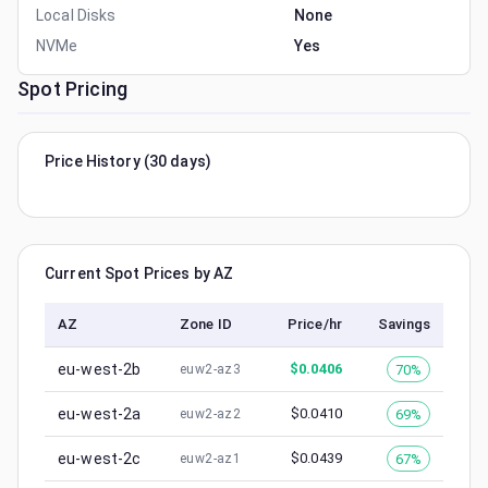
Local Disks
None
NVMe
Yes
Spot Pricing
Price History (30 days)
Current Spot Prices by AZ
AZ
Zone ID
Price/hr
Savings
eu-west-2b
$
0.0406
70%
euw2-az3
eu-west-2a
$
0.0410
69%
euw2-az2
eu-west-2c
$
0.0439
67%
euw2-az1