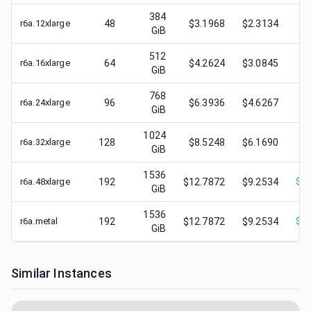
384
r6a.12xlarge
48
$3.1968
$2.3134
$
0
GiB
512
r6a.16xlarge
64
$4.2624
$3.0845
$
0
GiB
768
r6a.24xlarge
96
$6.3936
$4.6267
$
1
GiB
1024
r6a.32xlarge
128
$8.5248
$6.1690
$
1
GiB
1536
r6a.48xlarge
192
$12.7872
$9.2534
$
12
GiB
1536
r6a.metal
192
$12.7872
$9.2534
$
12
GiB
Similar Instances