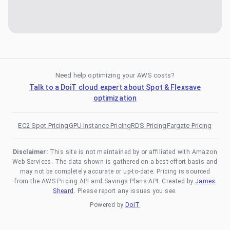
Need help optimizing your AWS costs?
Talk to a DoiT cloud expert about Spot & Flexsave
optimization
EC2 Spot Pricing
GPU Instance Pricing
RDS Pricing
Fargate Pricing
Disclaimer:
This site is not maintained by or affiliated with Amazon
Web Services. The data shown is gathered on a best-effort basis and
may not be completely accurate or up-to-date. Pricing is sourced
from the AWS Pricing API and Savings Plans API. Created by
James
Sheard
. Please report any issues you see.
Powered by
DoiT