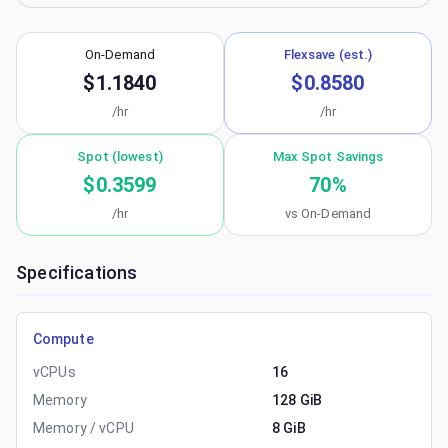
On-Demand
Flexsave (est.)
$1.1840
$0.8580
/hr
/hr
Spot (lowest)
Max Spot Savings
$0.3599
70
%
/hr
vs On-Demand
Specifications
Compute
vCPUs
16
Memory
128 GiB
Memory / vCPU
8 GiB