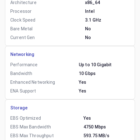
Architecture
x86_64
Processor
Intel
Clock Speed
3.1 GHz
Bare Metal
No
Current Gen
No
Networking
Performance
Up to 10 Gigabit
Bandwidth
10 Gbps
Enhanced Networking
Yes
ENA Support
Yes
Storage
EBS Optimized
Yes
EBS Max Bandwidth
4750 Mbps
EBS Max Throughput
593.75 MB/s