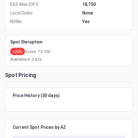
EBS Max IOPS
18,750
Local Disks
None
NVMe
Yes
Spot Disruption
>20%
Score:
73
/100
Available in
3
AZs
Spot Pricing
Price History (30 days)
Current Spot Prices by AZ