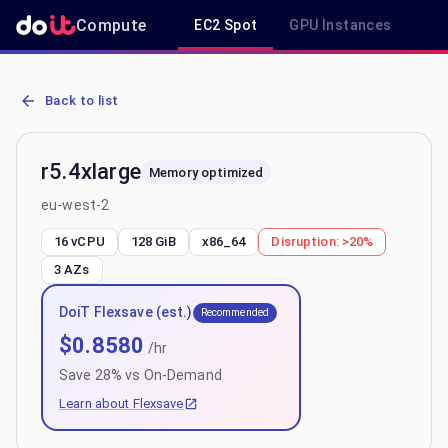
Compute
EC2 Spot
GPU Instances
R
AWS EC2 r5.4xlarge - Spot, On-Demand & Savings Plan Pricing in 
Back to list
r5.4xlarge
Memory optimized
eu-west-2
16 vCPU
128 GiB
x86_64
Disruption:
>20%
3
AZs
DoiT Flexsave (est.)
Recommended
$
0.8580
/hr
Save
28
% vs On-Demand
Learn about Flexsave