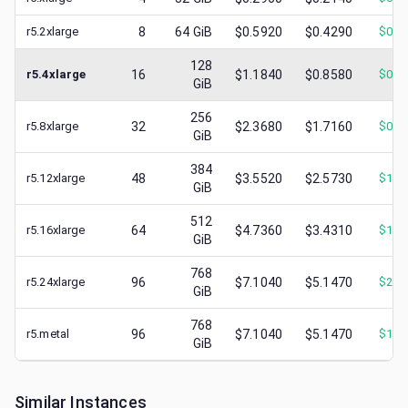
r5.2xlarge
8
64
GiB
$0.5920
$0.4290
$
0.1
128
r5.4xlarge
16
$1.1840
$0.8580
$
0.3
GiB
256
r5.8xlarge
32
$2.3680
$1.7160
$
0.8
GiB
384
r5.12xlarge
48
$3.5520
$2.5730
$
1.0
GiB
512
r5.16xlarge
64
$4.7360
$3.4310
$
1.6
GiB
768
r5.24xlarge
96
$7.1040
$5.1470
$
2.5
GiB
768
r5.metal
96
$7.1040
$5.1470
$
1.1
GiB
Similar Instances