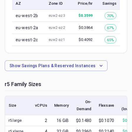
AZ
Zone ID
Price/hr
Savings
eu-west-2b
$
0.3599
70%
euw2-az3
eu-west-2a
$
0.3864
67%
euw2-az2
eu-west-2c
$
0.4092
65%
euw2-az1
Show
Savings Plans & Reserved Instances
r5
Family Sizes
On-
Sp
Size
vCPUs
Memory
Flexsave
Demand
(lowe
r5.large
2
16
GiB
$0.1480
$0.1070
$
0.0
r5.xlarge
4
32
GiB
$0.2960
$0.2140
$
0.1