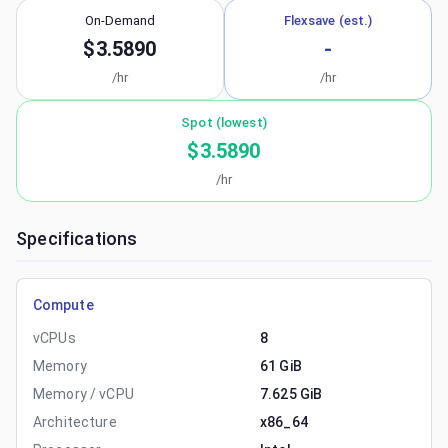
On-Demand
Flexsave (est.)
$3.5890
-
/hr
/hr
Spot (lowest)
$3.5890
/hr
Specifications
Compute
vCPUs
8
Memory
61 GiB
Memory / vCPU
7.625 GiB
Architecture
x86_64