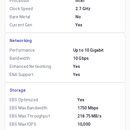
Processor
Intel
Clock Speed
2.7 GHz
Bare Metal
No
Current Gen
Yes
Networking
Performance
Up to 10 Gigabit
Bandwidth
10 Gbps
Enhanced Networking
Yes
ENA Support
Yes
Storage
EBS Optimized
Yes
EBS Max Bandwidth
1750 Mbps
EBS Max Throughput
218.75 MB/s
EBS Max IOPS
10,000