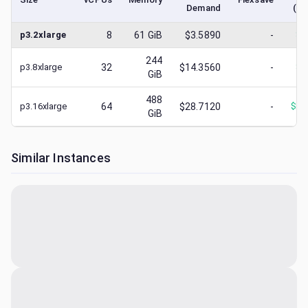
Demand
(lo
p3.2xlarge
8
61
GiB
$3.5890
-
$
3
244
p3.8xlarge
32
$14.3560
-
$
4
GiB
488
p3.16xlarge
64
$28.7120
-
$
28
GiB
Similar Instances