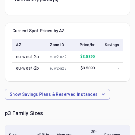
Current Spot Prices by AZ
AZ
Zone ID
Price/hr
Savings
eu-west-2a
$
3.5890
-
euw2-az2
eu-west-2b
$
3.5890
-
euw2-az3
Show
Savings Plans & Reserved Instances
p3
Family Sizes
On-
Size
vCPUs
Memory
Flexsave