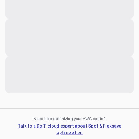
Need help optimizing your AWS costs?
Talk to a DoiT cloud expert about Spot & Flexsave
optimization