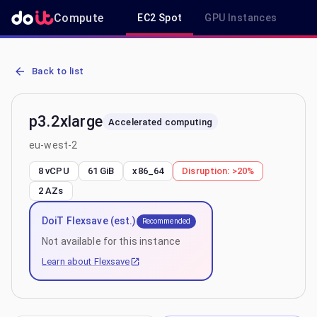
Compute
EC2 Spot
GPU Instances
R
AWS EC2 p3.2xlarge - Spot, On-Demand & Savings Plan Pricing in 
Back to list
p3.2xlarge
Accelerated computing
eu-west-2
8 vCPU
61 GiB
x86_64
Disruption:
>20%
2
AZs
DoiT Flexsave (est.)
Recommended
Not available for this instance
Learn about Flexsave