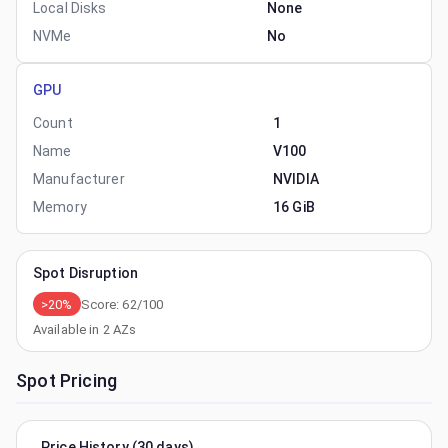
Local Disks
None
NVMe
No
GPU
Count
1
Name
V100
Manufacturer
NVIDIA
Memory
16 GiB
Spot Disruption
>20%
Score:
62
/100
Available in
2
AZs
Spot Pricing
Price History (30 days)