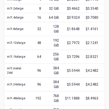
m7i.2xlarge
8
32
GiB
$0.4662
$0.3540
$
0
m7i.4xlarge
16
64
GiB
$0.9324
$0.7080
$
0
128
m7i.8xlarge
32
$1.8648
$1.4161
$
0
GiB
192
m7i.12xlarge
48
$2.7972
$2.1241
$
0
GiB
256
m7i.16xlarge
64
$3.7296
$2.8321
$
0
GiB
384
m7i.metal-
96
$5.5944
$4.2482
$
0
24xl
GiB
384
m7i.24xlarge
96
$5.5944
$4.2482
$
1
GiB
768
m7i.48xlarge
192
$11.1888
$8.4963
$
3
GiB