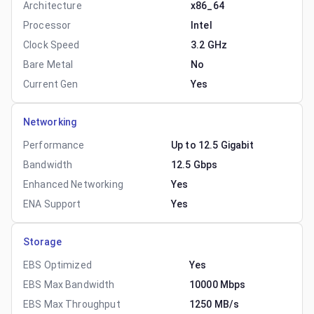
Architecture
x86_64
Processor
Intel
Clock Speed
3.2 GHz
Bare Metal
No
Current Gen
Yes
Networking
Performance
Up to 12.5 Gigabit
Bandwidth
12.5 Gbps
Enhanced Networking
Yes
ENA Support
Yes
Storage
EBS Optimized
Yes
EBS Max Bandwidth
10000 Mbps
EBS Max Throughput
1250 MB/s