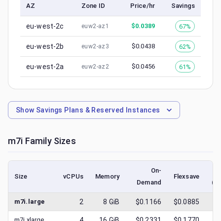
AZ
Zone ID
Price/hr
Savings
eu-west-2c
$
0.0389
67%
euw2-az1
eu-west-2b
$
0.0438
62%
euw2-az3
eu-west-2a
$
0.0456
61%
euw2-az2
Show
Savings Plans & Reserved Instances
m7i
Family Sizes
On-
Size
vCPUs
Memory
Flexsave
Demand
(l
m7i.large
2
8
GiB
$0.1166
$0.0885
$
0
m7i.xlarge
4
16
GiB
$0.2331
$0.1770
$
0