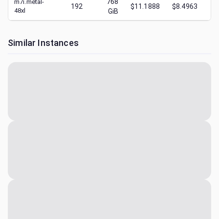
768
m7i.metal-
192
$11.1888
$8.4963
$
1
48xl
GiB
Similar Instances