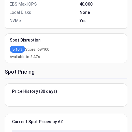
EBS Max IOPS
40,000
Local Disks
None
NVMe
Yes
Spot Disruption
5-10%
Score:
69
/100
Available in
3
AZs
Spot Pricing
Price History (30 days)
Current Spot Prices by AZ