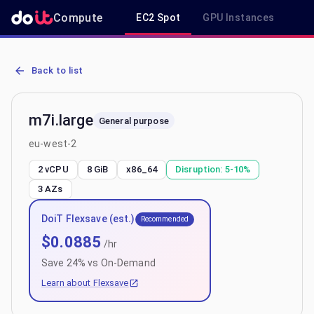
Compute
EC2 Spot
GPU Instances
R
AWS EC2 m7i.large - Spot, On-Demand & Savings Plan Pricing in e
Back to list
m7i.large
General purpose
eu-west-2
2 vCPU
8 GiB
x86_64
Disruption:
5-10%
3
AZs
DoiT Flexsave (est.)
Recommended
$
0.0885
/hr
Save
24
% vs On-Demand
Learn about Flexsave