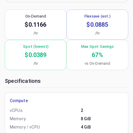
On-Demand
Flexsave (est.)
$0.1166
$0.0885
/hr
/hr
Spot (lowest)
Max Spot Savings
$0.0389
67
%
/hr
vs On-Demand
Specifications
Compute
vCPUs
2
Memory
8 GiB
Memory / vCPU
4 GiB