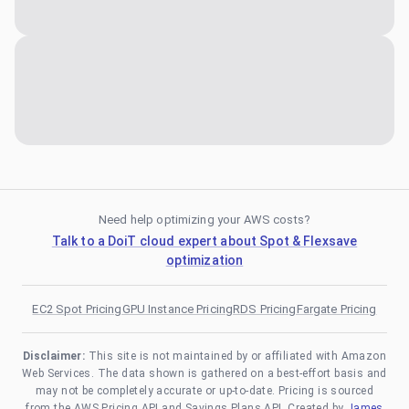
Need help optimizing your AWS costs?
Talk to a DoiT cloud expert about Spot & Flexsave
optimization
EC2 Spot Pricing
GPU Instance Pricing
RDS Pricing
Fargate Pricing
Disclaimer:
This site is not maintained by or affiliated with Amazon
Web Services. The data shown is gathered on a best-effort basis and
may not be completely accurate or up-to-date. Pricing is sourced
from the AWS Pricing API and Savings Plans API. Created by
James