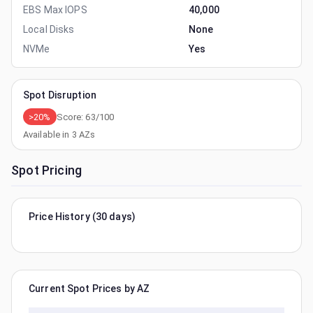
EBS Max IOPS
40,000
Local Disks
None
NVMe
Yes
Spot Disruption
>20%
Score:
63
/100
Available in
3
AZs
Spot Pricing
Price History (30 days)
Current Spot Prices by AZ