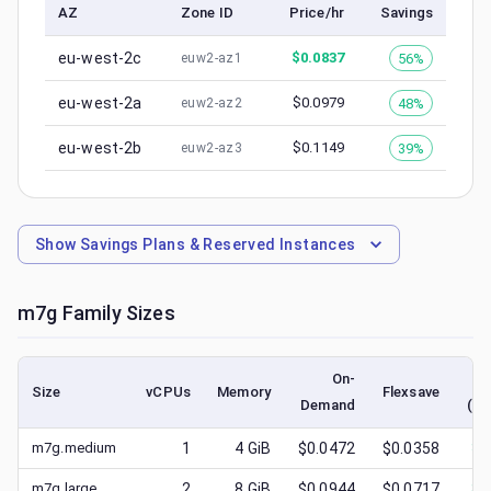
AZ
Zone ID
Price/hr
Savings
eu-west-2c
$
0.0837
56%
euw2-az1
eu-west-2a
$
0.0979
48%
euw2-az2
eu-west-2b
$
0.1149
39%
euw2-az3
Show
Savings Plans & Reserved Instances
m7g
Family Sizes
On-
Size
vCPUs
Memory
Flexsave
Demand
(lo
m7g.medium
1
4
GiB
$0.0472
$0.0358
$
0
m7g.large
2
8
GiB
$0.0944
$0.0717
$
0