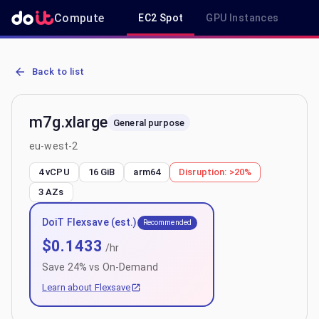
Compute
EC2 Spot
GPU Instances
R
AWS EC2 m7g.xlarge - Spot, On-Demand & Savings Plan Pricing in
Back to list
m7g.xlarge
General purpose
eu-west-2
4 vCPU
16 GiB
arm64
Disruption:
>20%
3
AZs
DoiT Flexsave (est.)
Recommended
$
0.1433
/hr
Save
24
% vs On-Demand
Learn about Flexsave