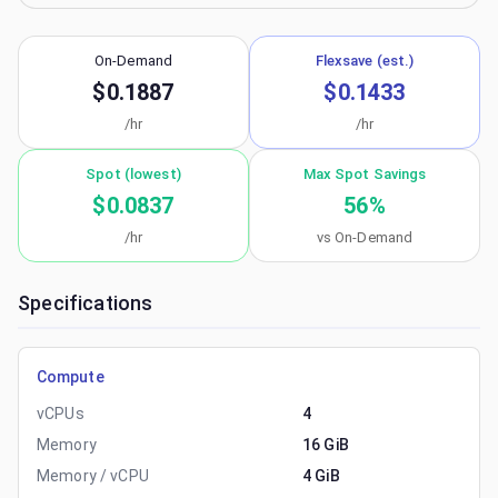
On-Demand
Flexsave (est.)
$0.1887
$0.1433
/hr
/hr
Spot (lowest)
Max Spot Savings
$0.0837
56
%
/hr
vs On-Demand
Specifications
Compute
vCPUs
4
Memory
16 GiB
Memory / vCPU
4 GiB