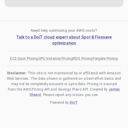
Need help optimizing your AWS costs?
Talk to a DoiT cloud expert about Spot & Flexsave
optimization
EC2 Spot Pricing
GPU Instance Pricing
RDS Pricing
Fargate Pricing
Disclaimer:
This site is not maintained by or affiliated with Amazon
Web Services. The data shown is gathered on a best-effort basis and
may not be completely accurate or up-to-date. Pricing is sourced
from the AWS Pricing API and Savings Plans API. Created by
James
Sheard
. Please report any issues you see.
Powered by
DoiT