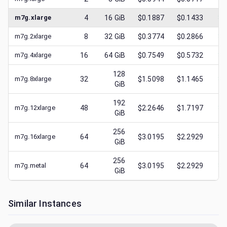
m7g.xlarge
4
16
GiB
$0.1887
$0.1433
$
0
m7g.2xlarge
8
32
GiB
$0.3774
$0.2866
$
0
m7g.4xlarge
16
64
GiB
$0.7549
$0.5732
$
0
128
m7g.8xlarge
32
$1.5098
$1.1465
$
0
GiB
192
m7g.12xlarge
48
$2.2646
$1.7197
$
0
GiB
256
m7g.16xlarge
64
$3.0195
$2.2929
$
0
GiB
256
m7g.metal
64
$3.0195
$2.2929
$
0
GiB
Similar Instances