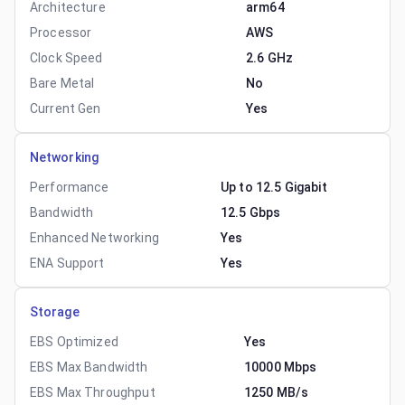
Architecture
arm64
Processor
AWS
Clock Speed
2.6 GHz
Bare Metal
No
Current Gen
Yes
Networking
Performance
Up to 12.5 Gigabit
Bandwidth
12.5 Gbps
Enhanced Networking
Yes
ENA Support
Yes
Storage
EBS Optimized
Yes
EBS Max Bandwidth
10000 Mbps
EBS Max Throughput
1250 MB/s