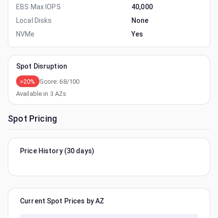
EBS Max IOPS
40,000
Local Disks
None
NVMe
Yes
Spot Disruption
>20%
Score:
68
/100
Available in
3
AZs
Spot Pricing
Price History (30 days)
Current Spot Prices by AZ