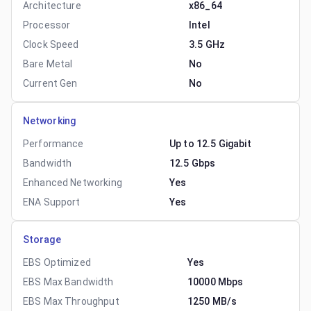
Architecture
x86_64
Processor
Intel
Clock Speed
3.5 GHz
Bare Metal
No
Current Gen
No
Networking
Performance
Up to 12.5 Gigabit
Bandwidth
12.5 Gbps
Enhanced Networking
Yes
ENA Support
Yes
Storage
EBS Optimized
Yes
EBS Max Bandwidth
10000 Mbps
EBS Max Throughput
1250 MB/s