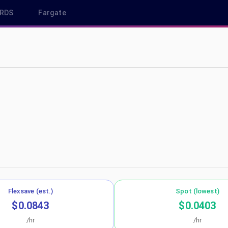
RDS
Fargate
u-west-2
Flexsave (est.)
Spot (lowest)
$0.0843
$0.0403
/hr
/hr