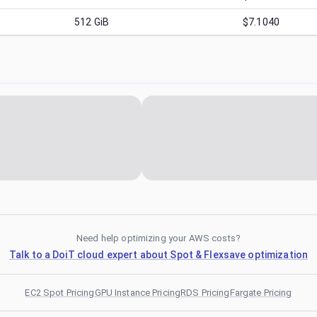
512
GiB
$7.1040
Need help optimizing your AWS costs?
Talk to a DoiT cloud expert about Spot & Flexsave optimization
EC2 Spot Pricing
GPU Instance Pricing
RDS Pricing
Fargate Pricing