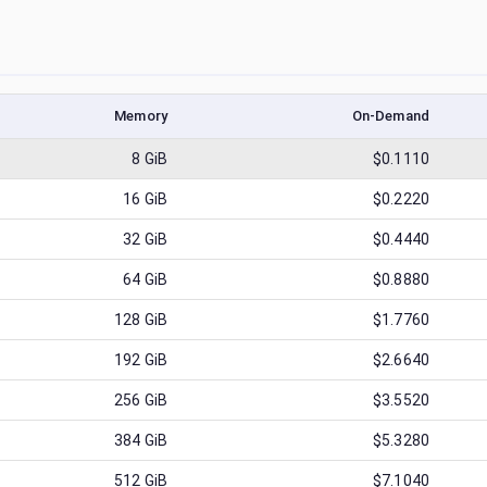
Memory
On-Demand
8
GiB
$0.1110
16
GiB
$0.2220
32
GiB
$0.4440
64
GiB
$0.8880
128
GiB
$1.7760
192
GiB
$2.6640
256
GiB
$3.5520
384
GiB
$5.3280
512
GiB
$7.1040