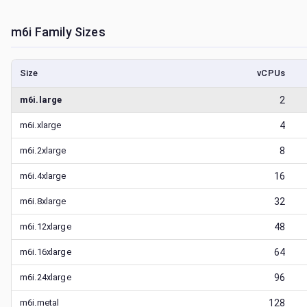
m6i
Family Sizes
Size
vCPUs
m6i.large
2
m6i.xlarge
4
m6i.2xlarge
8
m6i.4xlarge
16
m6i.8xlarge
32
m6i.12xlarge
48
m6i.16xlarge
64
m6i.24xlarge
96
m6i.metal
128