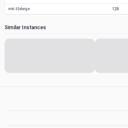
m6i.32xlarge
128
Similar Instances