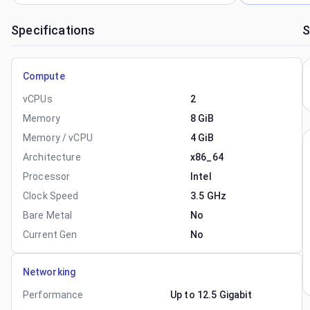
Specifications
S
Compute
vCPUs
2
Memory
8 GiB
Memory / vCPU
4 GiB
Architecture
x86_64
Processor
Intel
Clock Speed
3.5 GHz
Bare Metal
No
Current Gen
No
Networking
Performance
Up to 12.5 Gigabit