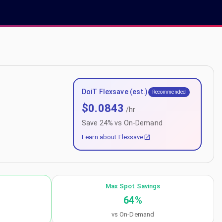
DoiT Flexsave (est.)
Recommended
$
0.0843
/hr
Save
24
% vs On-Demand
Learn about Flexsave
Max Spot Savings
64
%
vs On-Demand