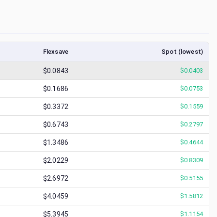
Flexsave
Spot (lowest)
$0.0843
$
0.0403
$0.1686
$
0.0753
$0.3372
$
0.1559
$0.6743
$
0.2797
$1.3486
$
0.4644
$2.0229
$
0.8309
$2.6972
$
0.5155
$4.0459
$
1.5812
$5.3945
$
1.1154