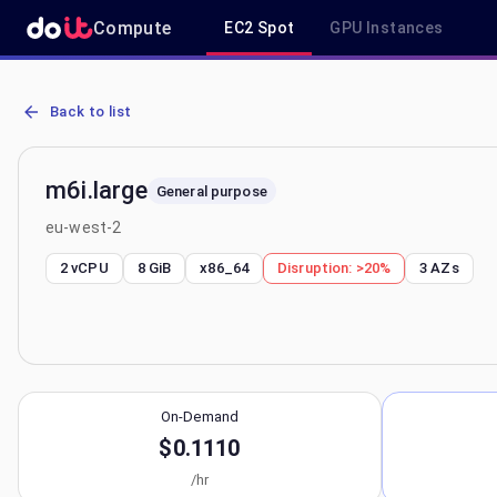
Compute
EC2 Spot
GPU Instances
AWS EC2 m6i.large - Spot, On-Demand & Savings Plan Pricing in e
Back to list
m6i.large
General purpose
eu-west-2
2 vCPU
8 GiB
x86_64
Disruption:
>20%
3
AZs
On-Demand
$0.1110
/hr