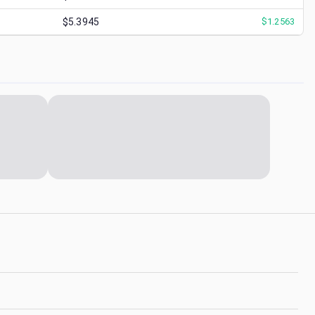
$5.3945
$
1.2563