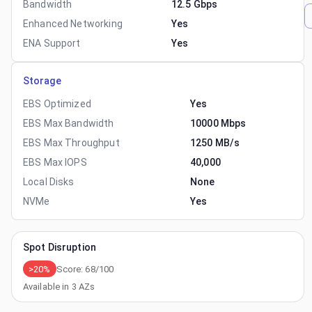
Bandwidth
12.5 Gbps
Enhanced Networking
Yes
ENA Support
Yes
Storage
EBS Optimized
Yes
EBS Max Bandwidth
10000 Mbps
EBS Max Throughput
1250 MB/s
EBS Max IOPS
40,000
Local Disks
None
NVMe
Yes
Spot Disruption
>20%
Score:
68
/100
Available in
3
AZs