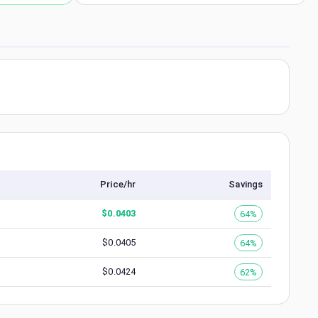
Price/hr
Savings
$
0.0403
64%
$
0.0405
64%
$
0.0424
62%