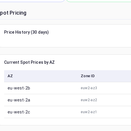
pot Pricing
Price History (30 days)
Current Spot Prices by AZ
AZ
Zone ID
eu-west-2b
euw2-az3
eu-west-2a
euw2-az2
eu-west-2c
euw2-az1