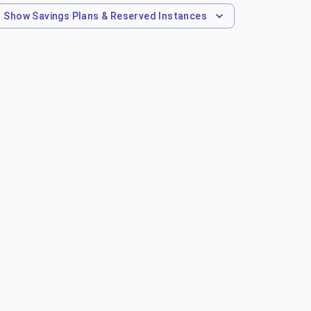
Show
Savings Plans & Reserved Instances