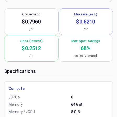
On-Demand
Flexsave (est.)
$0.7960
$0.6210
/hr
/hr
Spot (lowest)
Max Spot Savings
$0.2512
68
%
/hr
vs On-Demand
Specifications
Compute
vCPUs
8
Memory
64 GiB
Memory / vCPU
8 GiB