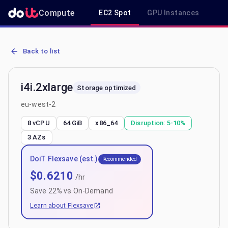
Compute
EC2 Spot
GPU Instances
R
AWS EC2 i4i.2xlarge - Spot, On-Demand & Savings Plan Pricing in 
Back to list
i4i.2xlarge
Storage optimized
eu-west-2
8 vCPU
64 GiB
x86_64
Disruption:
5-10%
3
AZs
DoiT Flexsave (est.)
Recommended
$
0.6210
/hr
Save
22
% vs On-Demand
Learn about Flexsave