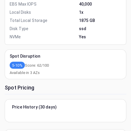
EBS Max IOPS
40,000
Local Disks
1x
Total Local Storage
1875 GB
Disk Type
ssd
NVMe
Yes
Spot Disruption
5-10%
Score:
62
/100
Available in
3
AZs
Spot Pricing
Price History (30 days)