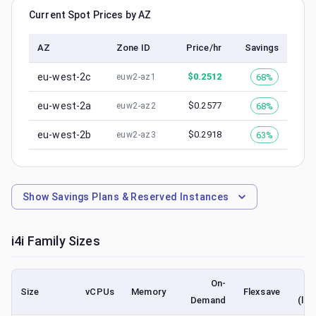
Current Spot Prices by AZ
AZ
Zone ID
Price/hr
Savings
eu-west-2c
$
0.2512
68%
euw2-az1
eu-west-2a
$
0.2577
68%
euw2-az2
eu-west-2b
$
0.2918
63%
euw2-az3
Show
Savings Plans & Reserved Instances
i4i
Family Sizes
On-
Size
vCPUs
Memory
Flexsave
Demand
(low