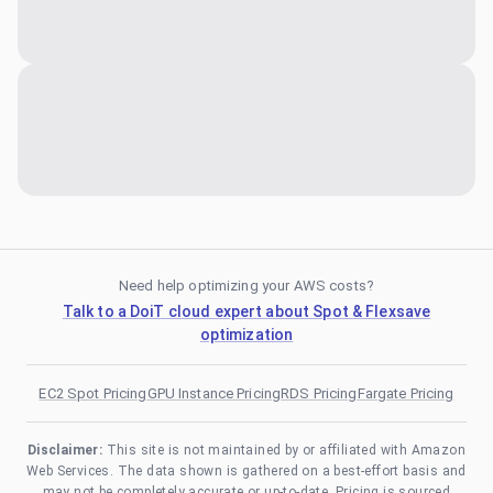
Need help optimizing your AWS costs?
Talk to a DoiT cloud expert about Spot & Flexsave
optimization
EC2 Spot Pricing
GPU Instance Pricing
RDS Pricing
Fargate Pricing
Disclaimer:
This site is not maintained by or affiliated with Amazon
Web Services. The data shown is gathered on a best-effort basis and
may not be completely accurate or up-to-date. Pricing is sourced