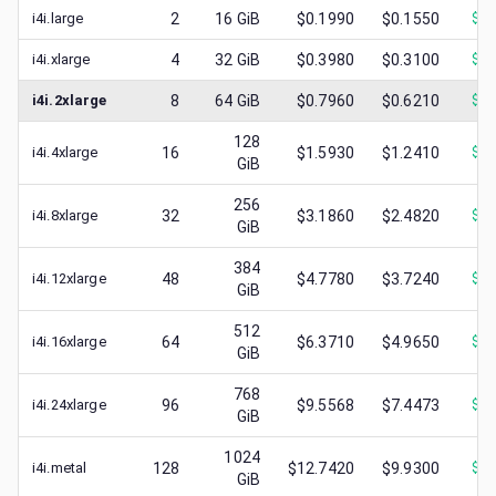
i4i.large
2
16
GiB
$0.1990
$0.1550
$
0.
i4i.xlarge
4
32
GiB
$0.3980
$0.3100
$
0.
i4i.2xlarge
8
64
GiB
$0.7960
$0.6210
$
0.
128
i4i.4xlarge
16
$1.5930
$1.2410
$
0.
GiB
256
i4i.8xlarge
32
$3.1860
$2.4820
$
1.
GiB
384
i4i.12xlarge
48
$4.7780
$3.7240
$
1.
GiB
512
i4i.16xlarge
64
$6.3710
$4.9650
$
1.
GiB
768
i4i.24xlarge
96
$9.5568
$7.4473
$
2.
GiB
1024
i4i.metal
128
$12.7420
$9.9300
$
1.
GiB