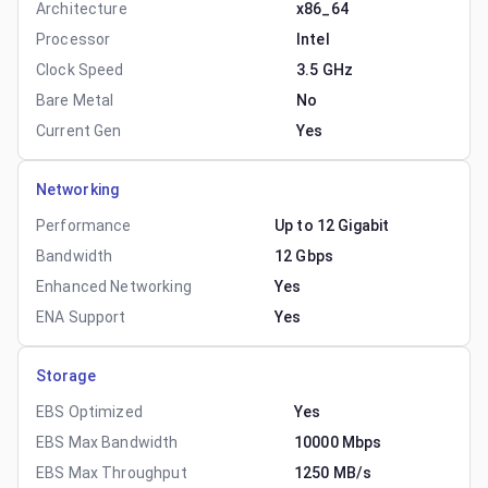
Architecture
x86_64
Processor
Intel
Clock Speed
3.5 GHz
Bare Metal
No
Current Gen
Yes
Networking
Performance
Up to 12 Gigabit
Bandwidth
12 Gbps
Enhanced Networking
Yes
ENA Support
Yes
Storage
EBS Optimized
Yes
EBS Max Bandwidth
10000 Mbps
EBS Max Throughput
1250 MB/s