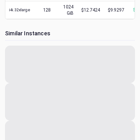
1024
i4i.32xlarge
128
$12.7424
$9.9297
$
2.
GiB
Similar Instances