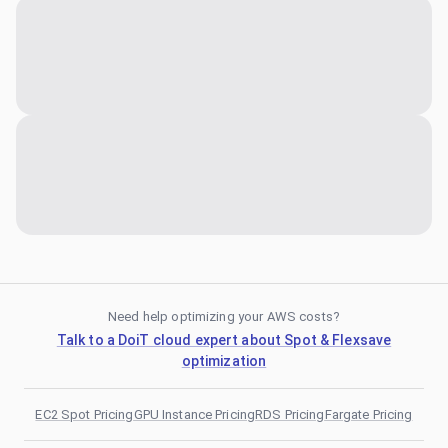
Need help optimizing your AWS costs?
Talk to a DoiT cloud expert about Spot & Flexsave
optimization
EC2 Spot Pricing
GPU Instance Pricing
RDS Pricing
Fargate Pricing