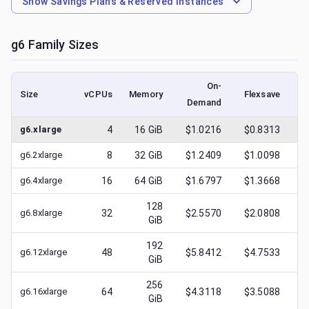
Show
Savings Plans & Reserved Instances
g6
Family Sizes
On-
Size
vCPUs
Memory
Flexsave
Demand
(l
g6.xlarge
4
16
GiB
$1.0216
$0.8313
$
g6.2xlarge
8
32
GiB
$1.2409
$1.0098
$
g6.4xlarge
16
64
GiB
$1.6797
$1.3668
$
128
g6.8xlarge
32
$2.5570
$2.0808
$
GiB
192
g6.12xlarge
48
$5.8412
$4.7533
$
GiB
256
g6.16xlarge
64
$4.3118
$3.5088
$
GiB