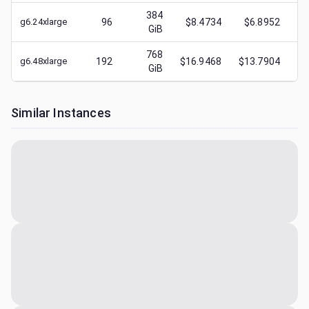
384
g6.24xlarge
96
$8.4734
$6.8952
$
GiB
768
g6.48xlarge
192
$16.9468
$13.7904
$
GiB
Similar Instances