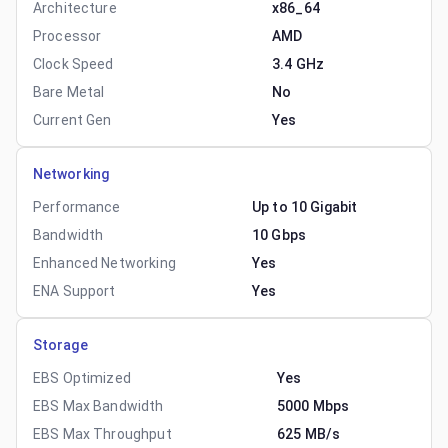
Architecture
x86_64
Processor
AMD
Clock Speed
3.4 GHz
Bare Metal
No
Current Gen
Yes
Networking
Performance
Up to 10 Gigabit
Bandwidth
10 Gbps
Enhanced Networking
Yes
ENA Support
Yes
Storage
EBS Optimized
Yes
EBS Max Bandwidth
5000 Mbps
EBS Max Throughput
625 MB/s