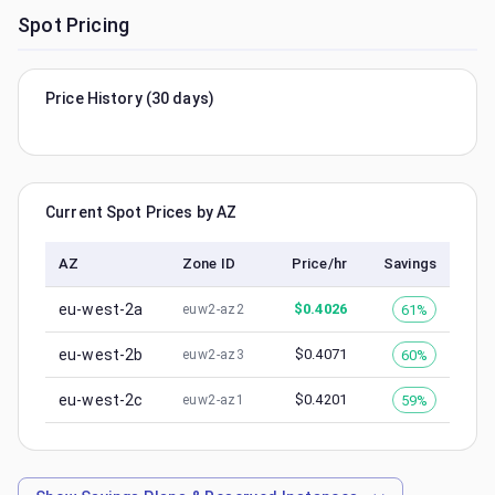
Spot Pricing
Price History (30 days)
Current Spot Prices by AZ
AZ
Zone ID
Price/hr
Savings
eu-west-2a
$
0.4026
61%
euw2-az2
eu-west-2b
$
0.4071
60%
euw2-az3
eu-west-2c
$
0.4201
59%
euw2-az1