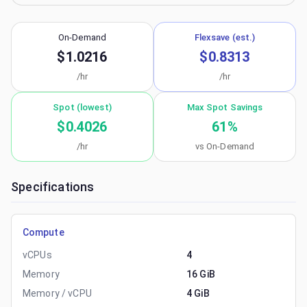
On-Demand
Flexsave (est.)
$1.0216
$0.8313
/hr
/hr
Spot (lowest)
Max Spot Savings
$0.4026
61
%
/hr
vs On-Demand
Specifications
Compute
vCPUs
4
Memory
16 GiB
Memory / vCPU
4 GiB