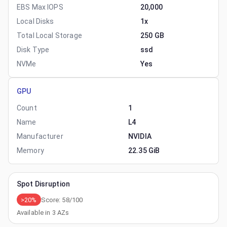
EBS Max IOPS
20,000
Local Disks
1x
Total Local Storage
250 GB
Disk Type
ssd
NVMe
Yes
GPU
Count
1
Name
L4
Manufacturer
NVIDIA
Memory
22.35 GiB
Spot Disruption
>20%
Score:
58
/100
Available in
3
AZs