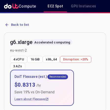
Compute
EC2 Spot
GPU Instances
R
AWS EC2 g6.xlarge - Spot, On-Demand & Savings Plan Pricing in e
Back to list
g6.xlarge
Accelerated computing
eu-west-2
4 vCPU
16 GiB
x86_64
Disruption:
>20%
3
AZs
DoiT Flexsave (est.)
Recommended
$
0.8313
/hr
Save
19
% vs On-Demand
Learn about Flexsave