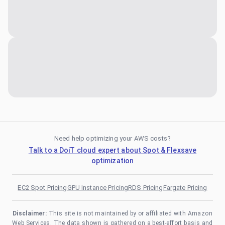
Need help optimizing your AWS costs?
Talk to a DoiT cloud expert about Spot & Flexsave
optimization
EC2 Spot Pricing
GPU Instance Pricing
RDS Pricing
Fargate Pricing
Disclaimer:
This site is not maintained by or affiliated with Amazon
Web Services. The data shown is gathered on a best-effort basis and