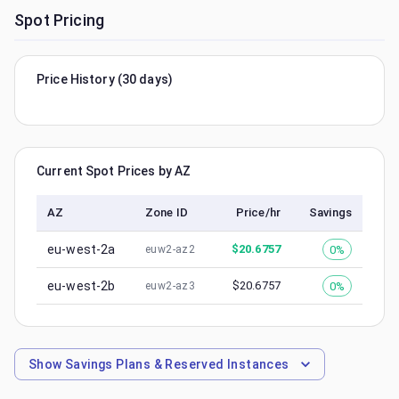
Spot Pricing
Price History (30 days)
Current Spot Prices by AZ
AZ
Zone ID
Price/hr
Savings
eu-west-2a
$
20.6757
0%
euw2-az2
eu-west-2b
$
20.6757
0%
euw2-az3
Show
Savings Plans & Reserved Instances