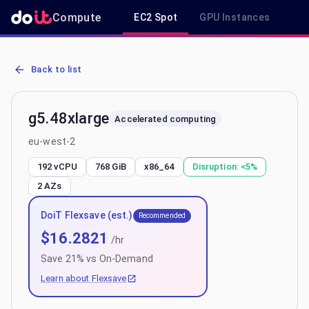
Compute
EC2 Spot
GPU Instances
R
AWS EC2 g5.48xlarge - Spot, On-Demand & Savings Plan Pricing in
Back to list
g5.48xlarge
Accelerated computing
eu-west-2
192 vCPU
768 GiB
x86_64
Disruption:
<5%
2
AZs
DoiT Flexsave (est.)
Recommended
$
16.2821
/hr
Save
21
% vs On-Demand
Learn about Flexsave