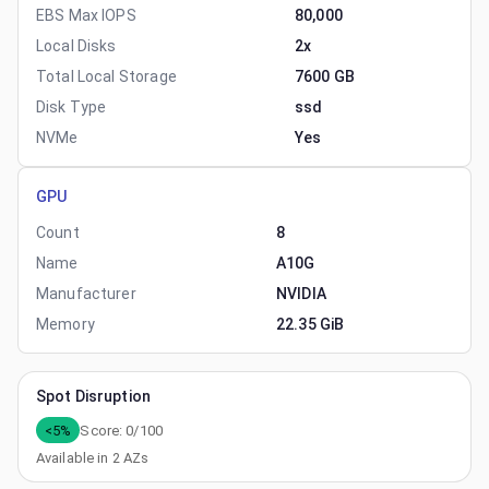
EBS Max IOPS
80,000
Local Disks
2x
Total Local Storage
7600 GB
Disk Type
ssd
NVMe
Yes
GPU
Count
8
Name
A10G
Manufacturer
NVIDIA
Memory
22.35 GiB
Spot Disruption
<5%
Score:
0
/100
Available in
2
AZs