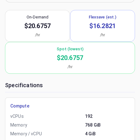
On-Demand
Flexsave (est.)
$20.6757
$16.2821
/hr
/hr
Spot (lowest)
$20.6757
/hr
Specifications
Compute
vCPUs
192
Memory
768 GiB
Memory / vCPU
4 GiB