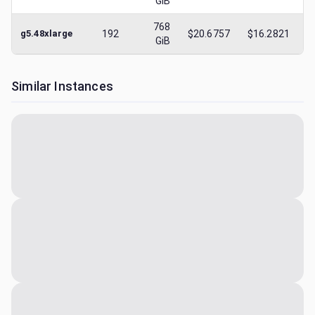
GiB
768
g5.48xlarge
192
$20.6757
$16.2821
$
GiB
Similar Instances