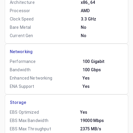
Architecture
x86_64
Processor
AMD
Clock Speed
3.3 GHz
Bare Metal
No
Current Gen
No
Networking
Performance
100 Gigabit
Bandwidth
100 Gbps
Enhanced Networking
Yes
ENA Support
Yes
Storage
EBS Optimized
Yes
EBS Max Bandwidth
19000 Mbps
EBS Max Throughput
2375 MB/s