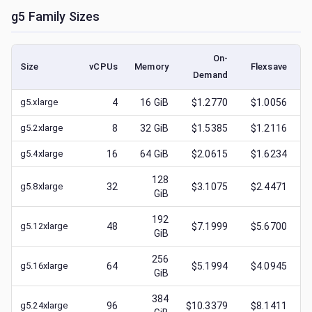
g5
Family Sizes
On-
Size
vCPUs
Memory
Flexsave
Demand
(
g5.xlarge
4
16
GiB
$1.2770
$1.0056
g5.2xlarge
8
32
GiB
$1.5385
$1.2116
g5.4xlarge
16
64
GiB
$2.0615
$1.6234
128
g5.8xlarge
32
$3.1075
$2.4471
GiB
192
g5.12xlarge
48
$7.1999
$5.6700
GiB
256
g5.16xlarge
64
$5.1994
$4.0945
GiB
384
g5.24xlarge
96
$10.3379
$8.1411
$