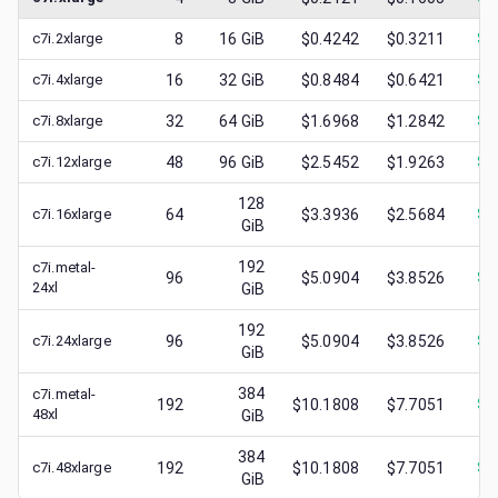
c7i.2xlarge
8
16
GiB
$0.4242
$0.3211
$
0
c7i.4xlarge
16
32
GiB
$0.8484
$0.6421
$
0
c7i.8xlarge
32
64
GiB
$1.6968
$1.2842
$
0
c7i.12xlarge
48
96
GiB
$2.5452
$1.9263
$
0
128
c7i.16xlarge
64
$3.3936
$2.5684
$
1
GiB
192
c7i.metal-
96
$5.0904
$3.8526
$
1
24xl
GiB
192
c7i.24xlarge
96
$5.0904
$3.8526
$
1
GiB
384
c7i.metal-
192
$10.1808
$7.7051
$
1
48xl
GiB
384
c7i.48xlarge
192
$10.1808
$7.7051
$
3
GiB