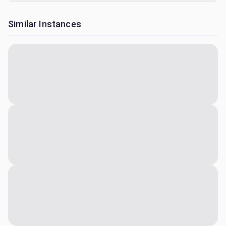
Similar Instances