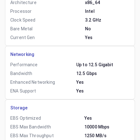
Architecture
x86_64
Processor
Intel
Clock Speed
3.2 GHz
Bare Metal
No
Current Gen
Yes
Networking
Performance
Up to 12.5 Gigabit
Bandwidth
12.5 Gbps
Enhanced Networking
Yes
ENA Support
Yes
Storage
EBS Optimized
Yes
EBS Max Bandwidth
10000 Mbps
EBS Max Throughput
1250 MB/s