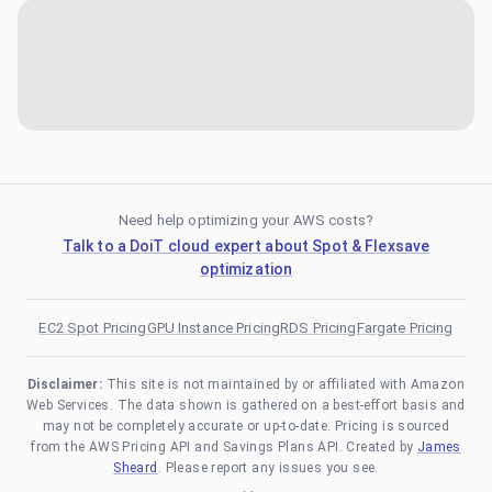
Need help optimizing your AWS costs?
Talk to a DoiT cloud expert about Spot & Flexsave
optimization
EC2 Spot Pricing
GPU Instance Pricing
RDS Pricing
Fargate Pricing
Disclaimer:
This site is not maintained by or affiliated with Amazon
Web Services. The data shown is gathered on a best-effort basis and
may not be completely accurate or up-to-date. Pricing is sourced
from the AWS Pricing API and Savings Plans API. Created by
James
Sheard
. Please report any issues you see.