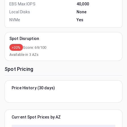
EBS Max IOPS
40,000
Local Disks
None
NVMe
Yes
Spot Disruption
>20%
Score:
69
/100
Available in
3
AZs
Spot Pricing
Price History (30 days)
Current Spot Prices by AZ