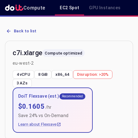
Compute
EC2 Spot
GPU Instances
R
AWS EC2 c7i.xlarge - Spot, On-Demand & Savings Plan Pricing in e
Back to list
c7i.xlarge
Compute optimized
eu-west-2
4 vCPU
8 GiB
x86_64
Disruption:
>20%
3
AZs
DoiT Flexsave (est.)
Recommended
$
0.1605
/hr
Save
24
% vs On-Demand
Learn about Flexsave