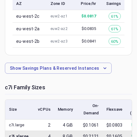
AZ
Zone ID
Price/hr
Savings
eu-west-2c
$
0.0817
61%
euw2-az1
eu-west-2a
$
0.0835
61%
euw2-az2
eu-west-2b
$
0.0841
60%
euw2-az3
Show
Savings Plans & Reserved Instances
c7i
Family Sizes
On-
Size
vCPUs
Memory
Flexsave
Demand
(lo
c7i.large
2
4
GiB
$0.1061
$0.0803
$
0
c7i.xlarge
4
8
GiB
$0.2121
$0.1605
$
0