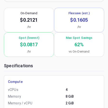
On-Demand
Flexsave (est.)
$0.2121
$0.1605
/hr
/hr
Spot (lowest)
Max Spot Savings
$0.0817
62
%
/hr
vs On-Demand
Specifications
Compute
vCPUs
4
Memory
8 GiB
Memory / vCPU
2 GiB