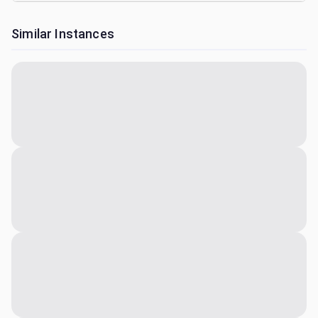
Similar Instances