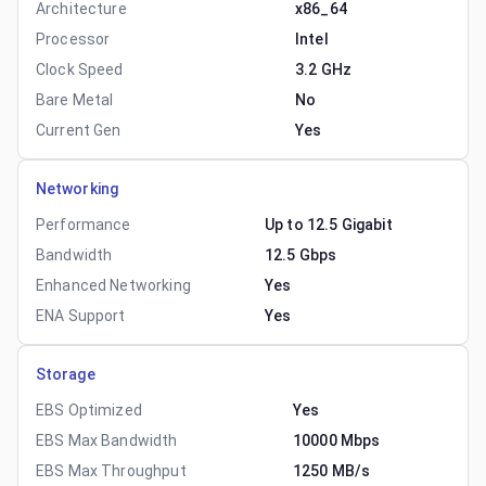
Architecture
x86_64
Processor
Intel
Clock Speed
3.2 GHz
Bare Metal
No
Current Gen
Yes
Networking
Performance
Up to 12.5 Gigabit
Bandwidth
12.5 Gbps
Enhanced Networking
Yes
ENA Support
Yes
Storage
EBS Optimized
Yes
EBS Max Bandwidth
10000 Mbps
EBS Max Throughput
1250 MB/s