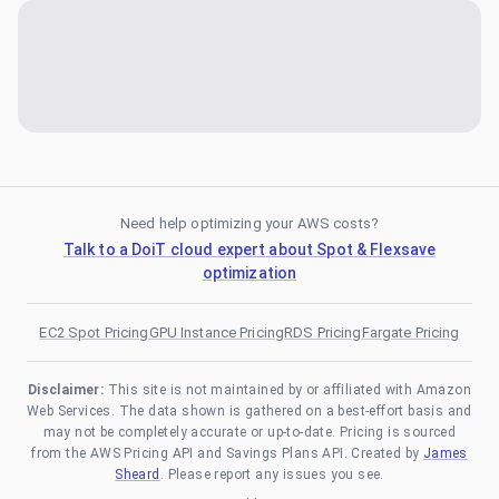
Need help optimizing your AWS costs?
Talk to a DoiT cloud expert about Spot & Flexsave
optimization
EC2 Spot Pricing
GPU Instance Pricing
RDS Pricing
Fargate Pricing
Disclaimer:
This site is not maintained by or affiliated with Amazon
Web Services. The data shown is gathered on a best-effort basis and
may not be completely accurate or up-to-date. Pricing is sourced
from the AWS Pricing API and Savings Plans API. Created by
James
Sheard
. Please report any issues you see.