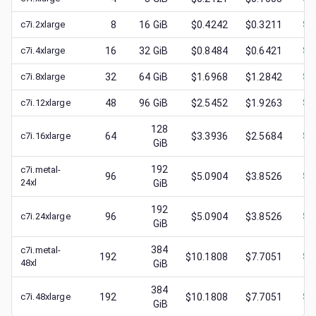
c7i.2xlarge
8
16
GiB
$0.4242
$0.3211
$
0
c7i.4xlarge
16
32
GiB
$0.8484
$0.6421
$
0
c7i.8xlarge
32
64
GiB
$1.6968
$1.2842
$
0
c7i.12xlarge
48
96
GiB
$2.5452
$1.9263
$
0
128
c7i.16xlarge
64
$3.3936
$2.5684
$
1
GiB
192
c7i.metal-
96
$5.0904
$3.8526
$
1
24xl
GiB
192
c7i.24xlarge
96
$5.0904
$3.8526
$
1
GiB
384
c7i.metal-
192
$10.1808
$7.7051
$
1
48xl
GiB
384
c7i.48xlarge
192
$10.1808
$7.7051
$
3
GiB