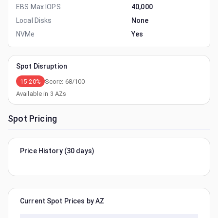
EBS Max IOPS
40,000
Local Disks
None
NVMe
Yes
Spot Disruption
15-20%
Score:
68
/100
Available in
3
AZs
Spot Pricing
Price History (30 days)
Current Spot Prices by AZ