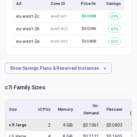
AZ
Zone ID
Price/hr
Savings
eu-west-2c
$
0.0390
63%
euw2-az1
eu-west-2b
$
0.0396
63%
euw2-az3
eu-west-2a
$
0.0408
62%
euw2-az2
Show
Savings Plans & Reserved Instances
c7i
Family Sizes
On-
Size
vCPUs
Memory
Flexsave
Demand
(lo
c7i.large
2
4
GiB
$0.1061
$0.0803
$
0
c7i.xlarge
4
8
GiB
$0.2121
$0.1605
$
0