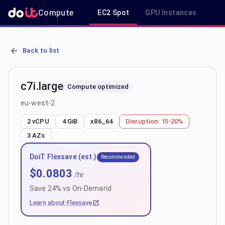
Compute
EC2 Spot
GPU Instances
R
AWS EC2 c7i.large - Spot, On-Demand & Savings Plan Pricing in eu
Back to list
c7i.large
Compute optimized
eu-west-2
2 vCPU
4 GiB
x86_64
Disruption:
15-20%
3
AZs
DoiT Flexsave (est.)
Recommended
$
0.0803
/hr
Save
24
% vs On-Demand
Learn about Flexsave