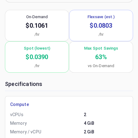
On-Demand
Flexsave (est.)
$0.1061
$0.0803
/hr
/hr
Spot (lowest)
Max Spot Savings
$0.0390
63
%
/hr
vs On-Demand
Specifications
Compute
vCPUs
2
Memory
4 GiB
Memory / vCPU
2 GiB