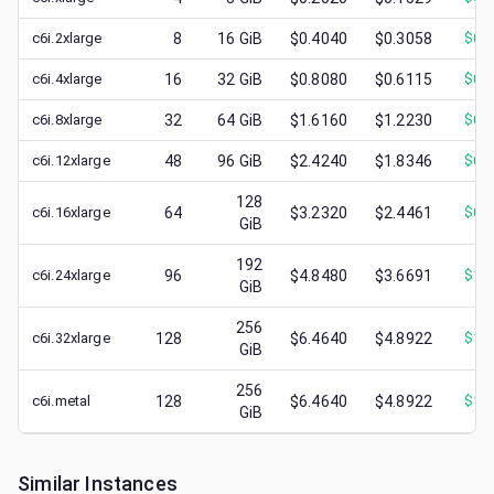
c6i.2xlarge
8
16
GiB
$0.4040
$0.3058
$
0.
c6i.4xlarge
16
32
GiB
$0.8080
$0.6115
$
0.
c6i.8xlarge
32
64
GiB
$1.6160
$1.2230
$
0.
c6i.12xlarge
48
96
GiB
$2.4240
$1.8346
$
0.
128
c6i.16xlarge
64
$3.2320
$2.4461
$
0.
GiB
192
c6i.24xlarge
96
$4.8480
$3.6691
$
1.
GiB
256
c6i.32xlarge
128
$6.4640
$4.8922
$
1.
GiB
256
c6i.metal
128
$6.4640
$4.8922
$
1.
GiB
Similar Instances