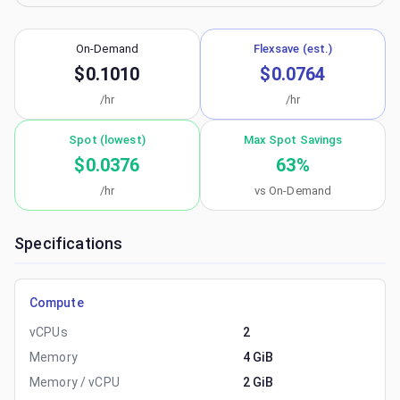
On-Demand
Flexsave (est.)
$0.1010
$0.0764
/hr
/hr
Spot (lowest)
Max Spot Savings
$0.0376
63
%
/hr
vs On-Demand
Specifications
Compute
vCPUs
2
Memory
4 GiB
Memory / vCPU
2 GiB