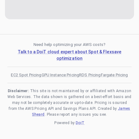
Need help optimizing your AWS costs?
Talk to a DoiT cloud expert about Spot & Flexsave
optimization
EC2 Spot Pricing
GPU Instance Pricing
RDS Pricing
Fargate Pricing
Disclaimer:
This site is not maintained by or affiliated with Amazon
Web Services. The data shown is gathered on a best-effort basis and
may not be completely accurate or up-to-date. Pricing is sourced
from the AWS Pricing API and Savings Plans API. Created by
James
Sheard
. Please report any issues you see.
Powered by
DoiT