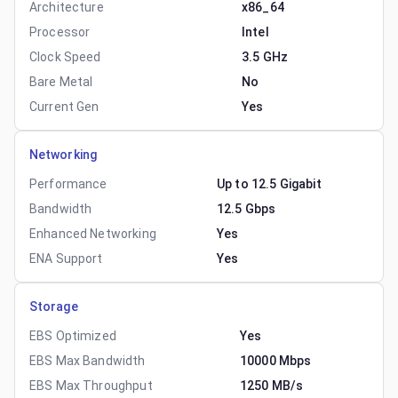
Architecture
x86_64
Processor
Intel
Clock Speed
3.5 GHz
Bare Metal
No
Current Gen
Yes
Networking
Performance
Up to 12.5 Gigabit
Bandwidth
12.5 Gbps
Enhanced Networking
Yes
ENA Support
Yes
Storage
EBS Optimized
Yes
EBS Max Bandwidth
10000 Mbps
EBS Max Throughput
1250 MB/s