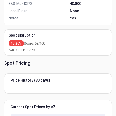
EBS Max IOPS
40,000
Local Disks
None
NVMe
Yes
Spot Disruption
15-20%
Score:
68
/100
Available in
3
AZs
Spot Pricing
Price History (30 days)
Current Spot Prices by AZ