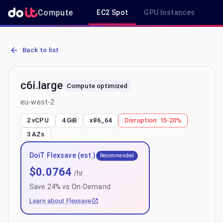
Compute
EC2 Spot
GPU Instances
R
AWS EC2 c6i.large - Spot, On-Demand & Savings Plan Pricing in eu
Back to list
c6i.large
Compute optimized
eu-west-2
2 vCPU
4 GiB
x86_64
Disruption:
15-20%
3
AZs
DoiT Flexsave (est.)
Recommended
$
0.0764
/hr
Save
24
% vs On-Demand
Learn about Flexsave