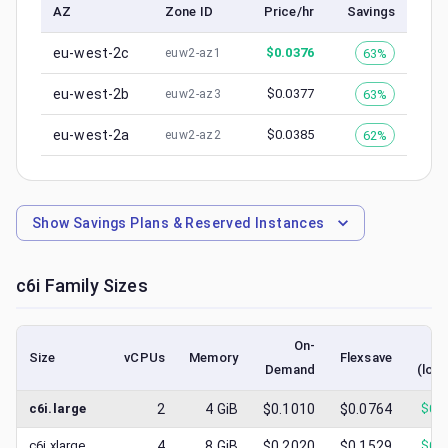
AZ
Zone ID
Price/hr
Savings
eu-west-2c
$
0.0376
63%
euw2-az1
eu-west-2b
$
0.0377
63%
euw2-az3
eu-west-2a
$
0.0385
62%
euw2-az2
Show
Savings Plans & Reserved Instances
c6i
Family Sizes
On-
S
Size
vCPUs
Memory
Flexsave
Demand
(low
c6i.large
2
4
GiB
$0.1010
$0.0764
$
0.
c6i.xlarge
4
8
GiB
$0.2020
$0.1529
$
0.