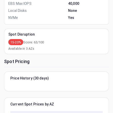
EBS Max IOPS
40,000
Local Disks
None
NVMe
Yes
Spot Disruption
15-20%
Score:
63
/100
Available in
3
AZs
Spot Pricing
Price History (30 days)
Current Spot Prices by AZ