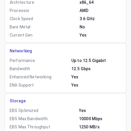
Architecture
x86_64
Processor
AMD
Clock Speed
3.6 GHz
Bare Metal
No
Current Gen
Yes
Networking
Performance
Up to 12.5 Gigabit
Bandwidth
12.5 Gbps
Enhanced Networking
Yes
ENA Support
Yes
Storage
EBS Optimized
Yes
EBS Max Bandwidth
10000 Mbps
EBS Max Throughput
1250 MB/s