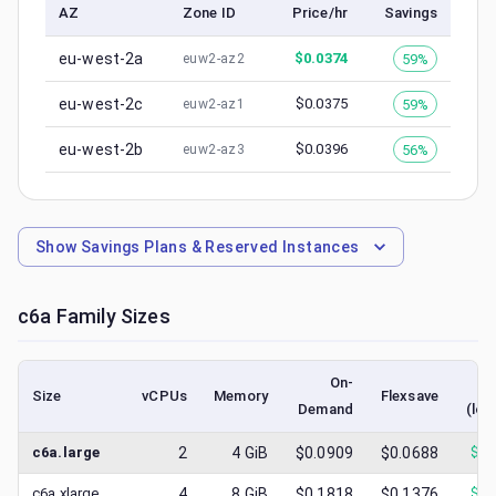
AZ
Zone ID
Price/hr
Savings
eu-west-2a
$
0.0374
59%
euw2-az2
eu-west-2c
$
0.0375
59%
euw2-az1
eu-west-2b
$
0.0396
56%
euw2-az3
Show
Savings Plans & Reserved Instances
c6a
Family Sizes
On-
Size
vCPUs
Memory
Flexsave
Demand
(low
c6a.large
2
4
GiB
$0.0909
$0.0688
$
0.
c6a.xlarge
4
8
GiB
$0.1818
$0.1376
$
0.