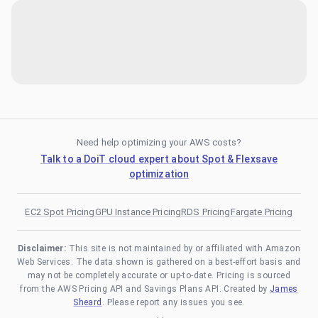
Need help optimizing your AWS costs?
Talk to a DoiT cloud expert about Spot & Flexsave
optimization
EC2 Spot Pricing
GPU Instance Pricing
RDS Pricing
Fargate Pricing
Disclaimer:
This site is not maintained by or affiliated with Amazon
Web Services. The data shown is gathered on a best-effort basis and
may not be completely accurate or up-to-date. Pricing is sourced
from the AWS Pricing API and Savings Plans API. Created by
James
Sheard
. Please report any issues you see.