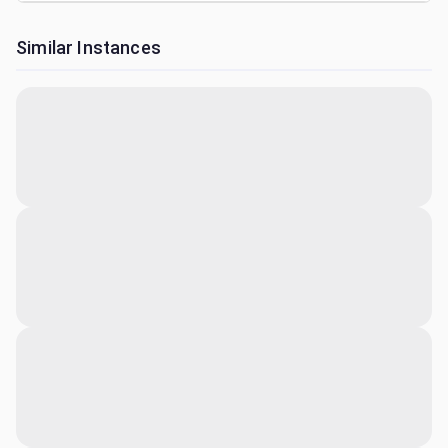
Similar Instances