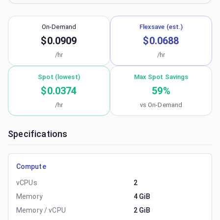
On-Demand
Flexsave (est.)
$0.0909
$0.0688
/hr
/hr
Spot (lowest)
Max Spot Savings
$0.0374
59
%
/hr
vs On-Demand
Specifications
Compute
vCPUs
2
Memory
4 GiB
Memory / vCPU
2 GiB