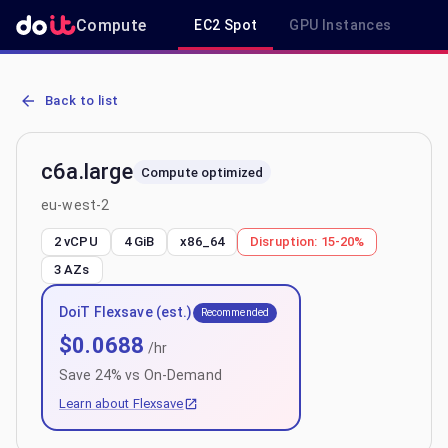
Compute
EC2 Spot
GPU Instances
R
AWS EC2 c6a.large - Spot, On-Demand & Savings Plan Pricing in e
Back to list
c6a.large
Compute optimized
eu-west-2
2 vCPU
4 GiB
x86_64
Disruption:
15-20%
3
AZs
DoiT Flexsave (est.)
Recommended
$
0.0688
/hr
Save
24
% vs On-Demand
Learn about Flexsave