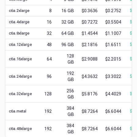
c6a.2xlarge
8
16
GiB
$0.3636
$0.2752
$
0.
c6a.4xlarge
16
32
GiB
$0.7272
$0.5504
$
0.
c6a.8xlarge
32
64
GiB
$1.4544
$1.1007
$
0.
c6a.12xlarge
48
96
GiB
$2.1816
$1.6511
$
0.
128
c6a.16xlarge
64
$2.9088
$2.2015
$
1.
GiB
192
c6a.24xlarge
96
$4.3632
$3.3022
$
1.
GiB
256
c6a.32xlarge
128
$5.8176
$4.4029
$
1.
GiB
384
c6a.metal
192
$8.7264
$6.6044
$
1.
GiB
384
c6a.48xlarge
192
$8.7264
$6.6044
$
2.
GiB